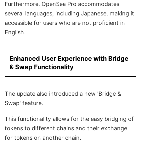
Furthermore, OpenSea Pro accommodates
several languages, including Japanese, making it
accessible for users who are not proficient in
English.
Enhanced User Experience with Bridge
& Swap Functionality
The update also introduced a new 'Bridge &
Swap' feature.
This functionality allows for the easy bridging of
tokens to different chains and their exchange
for tokens on another chain.