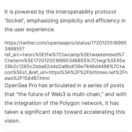
It is powered by the interoperability protocol
'Socket', emphasizing simplicity and efficiency in
the user experience.
https://twitter.com/openseapro/status/1720125516995
346855?
ref_src=twsrc%5Etfw%7Ctwcamp%5Etweetembed%7
Ctwterm%5E1720125516995346855%7Ctwgr%5E95e
29b2c1265c2bbe62d4d2a8bdf39e7846d4496%7Ctw
con%5Es1_&ref_url=https%3A%2F%2Fbittimes.net%2Fn
ews%2F158487.html
OpenSea Pro has articulated in a series of posts
that "the future of Web3 is multi-chain," and with
the integration of the Polygon network, it has
taken a significant step toward accelerating this
vision.