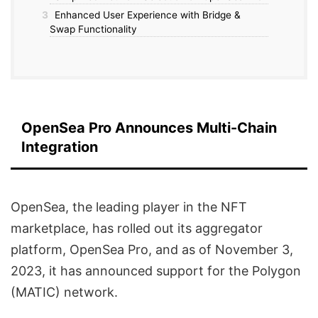
3
Enhanced User Experience with Bridge &
Swap Functionality
OpenSea Pro Announces Multi-Chain
Integration
OpenSea, the leading player in the NFT
marketplace, has rolled out its aggregator
platform, OpenSea Pro, and as of November 3,
2023, it has announced support for the Polygon
(MATIC) network.