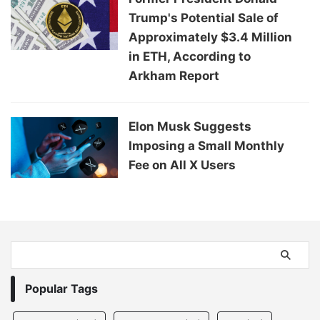
Trump's Potential Sale of
Approximately $3.4 Million
in ETH, According to
Arkham Report
Elon Musk Suggests
Imposing a Small Monthly
Fee on All X Users
Popular Tags