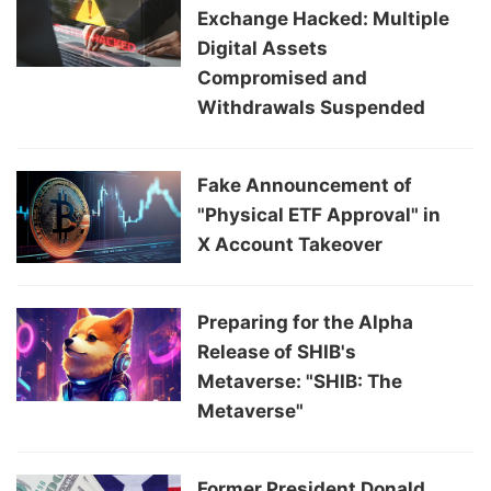
Exchange Hacked: Multiple
Digital Assets
Compromised and
Withdrawals Suspended
Fake Announcement of
"Physical ETF Approval" in
X Account Takeover
Preparing for the Alpha
Release of SHIB's
Metaverse: "SHIB: The
Metaverse"
Former President Donald