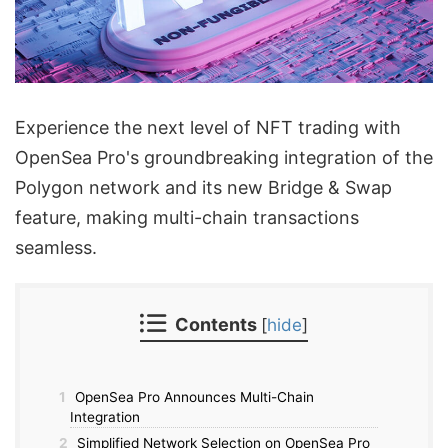
Experience the next level of NFT trading with
OpenSea Pro's groundbreaking integration of the
Polygon network and its new Bridge & Swap
feature, making multi-chain transactions
seamless.
Contents
[
hide
]
1
OpenSea Pro Announces Multi-Chain
Integration
2
Simplified Network Selection on OpenSea Pro