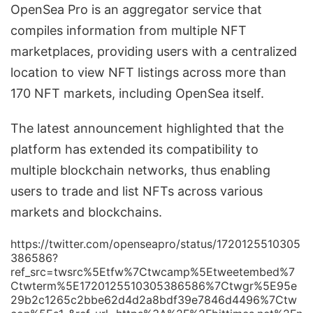
OpenSea Pro is an aggregator service that
compiles information from multiple NFT
marketplaces, providing users with a centralized
location to view NFT listings across more than
170 NFT markets, including OpenSea itself.
The latest announcement highlighted that the
platform has extended its compatibility to
multiple blockchain networks, thus enabling
users to trade and list NFTs across various
markets and blockchains.
https://twitter.com/openseapro/status/1720125510305
386586?
ref_src=twsrc%5Etfw%7Ctwcamp%5Etweetembed%7
Ctwterm%5E1720125510305386586%7Ctwgr%5E95e
29b2c1265c2bbe62d4d2a8bdf39e7846d4496%7Ctw