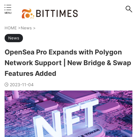
erstand format.
HOME
>
News
>
News
OpenSea Pro Expands with Polygon
Network Support | New Bridge & Swap
Features Added
2023-11-04