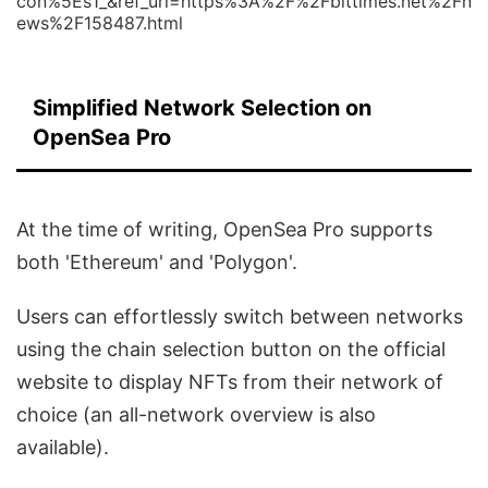
con%5Es1_&ref_url=https%3A%2F%2Fbittimes.net%2Fn
ews%2F158487.html
Simplified Network Selection on
OpenSea Pro
At the time of writing, OpenSea Pro supports
both 'Ethereum' and 'Polygon'.
Users can effortlessly switch between networks
using the chain selection button on the official
website to display NFTs from their network of
choice (an all-network overview is also
available).