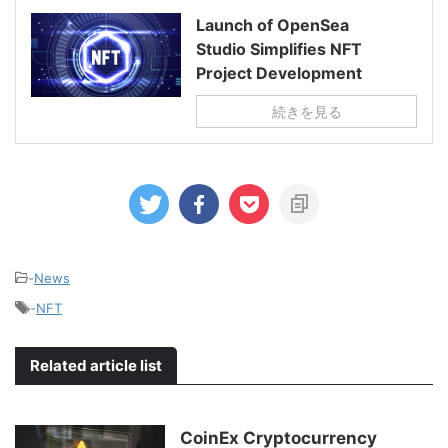
Launch of OpenSea
Studio Simplifies NFT
Project Development
続きを見る
-
News
-
NFT
Related article list
CoinEx Cryptocurrency