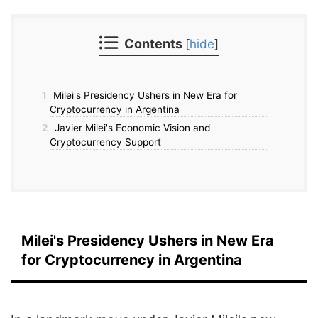
Contents
[
hide
]
1
Milei's Presidency Ushers in New Era for
Cryptocurrency in Argentina
2
Javier Milei's Economic Vision and
Cryptocurrency Support
Milei's Presidency Ushers in New Era
for Cryptocurrency in Argentina