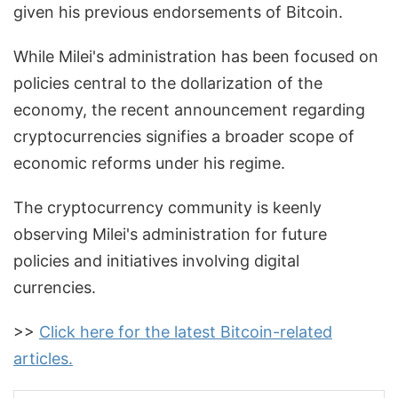
given his previous endorsements of Bitcoin.
While Milei's administration has been focused on
policies central to the dollarization of the
economy, the recent announcement regarding
cryptocurrencies signifies a broader scope of
economic reforms under his regime.
The cryptocurrency community is keenly
observing Milei's administration for future
policies and initiatives involving digital
currencies.
>>
Click here for the latest Bitcoin-related
articles.