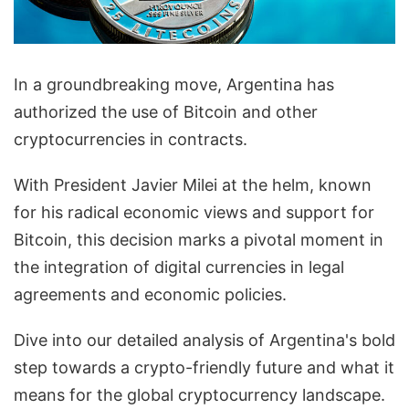
In a groundbreaking move, Argentina has
authorized the use of Bitcoin and other
cryptocurrencies in contracts.
With President Javier Milei at the helm, known
for his radical economic views and support for
Bitcoin, this decision marks a pivotal moment in
the integration of digital currencies in legal
agreements and economic policies.
Dive into our detailed analysis of Argentina's bold
step towards a crypto-friendly future and what it
means for the global cryptocurrency landscape.