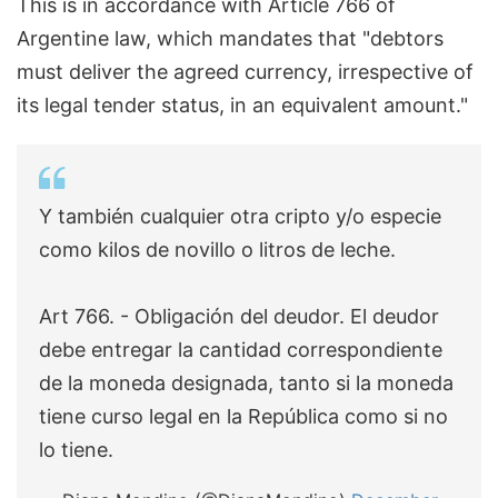
This is in accordance with Article 766 of
Argentine law, which mandates that "debtors
must deliver the agreed currency, irrespective of
its legal tender status, in an equivalent amount."
Y también cualquier otra cripto y/o especie
como kilos de novillo o litros de leche.
Art 766. - Obligación del deudor. El deudor
debe entregar la cantidad correspondiente
de la moneda designada, tanto si la moneda
tiene curso legal en la República como si no
lo tiene.