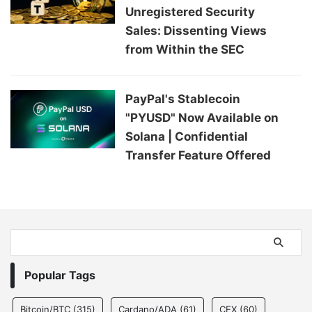
Unregistered Security
Sales: Dissenting Views
from Within the SEC
PayPal's Stablecoin
"PYUSD" Now Available on
Solana | Confidential
Transfer Feature Offered
Popular Tags
Bitcoin/BTC
(315)
Cardano/ADA
(61)
CEX
(60)