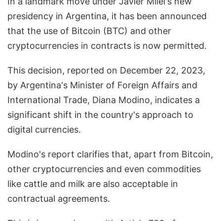
In a landmark move under Javier Milei's new
presidency in Argentina, it has been announced
that the use of Bitcoin (BTC) and other
cryptocurrencies in contracts is now permitted.
This decision, reported on December 22, 2023,
by Argentina's Minister of Foreign Affairs and
International Trade, Diana Modino, indicates a
significant shift in the country's approach to
digital currencies.
Modino's report clarifies that, apart from Bitcoin,
other cryptocurrencies and even commodities
like cattle and milk are also acceptable in
contractual agreements.