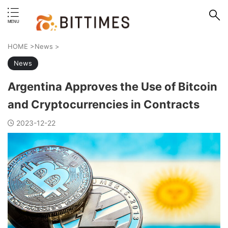
erstand format.
HOME
>
News
>
News
Argentina Approves the Use of Bitcoin
and Cryptocurrencies in Contracts
2023-12-22