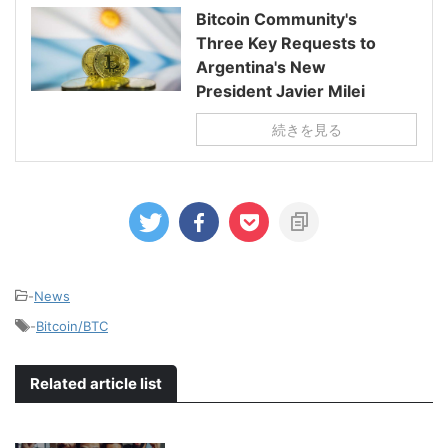
Bitcoin Community's
Three Key Requests to
Argentina's New
President Javier Milei
続きを見る
-
News
-
Bitcoin/BTC
Related article list