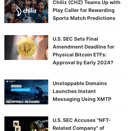
Chiliz (CHZ) Teams Up with
Play Caller for Rewarding
Sports Match Predictions
U.S. SEC Sets Final
Amendment Deadline for
Physical Bitcoin ETFs:
Approval by Early 2024?
Unstoppable Domains
Launches Instant
Messaging Using XMTP
U.S. SEC Accuses "NFT-
Related Company" of