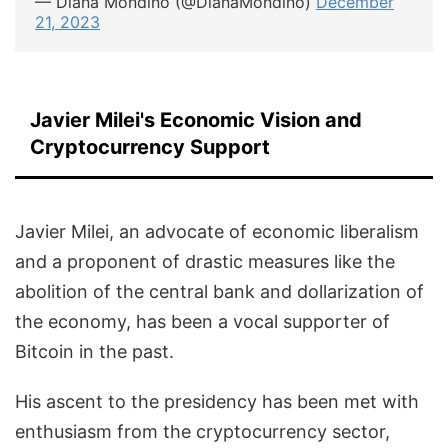
— Diana Mondino (@DianaMondino)
December
21, 2023
Javier Milei's Economic Vision and
Cryptocurrency Support
Javier Milei, an advocate of economic liberalism
and a proponent of drastic measures like the
abolition of the central bank and dollarization of
the economy, has been a vocal supporter of
Bitcoin in the past.
His ascent to the presidency has been met with
enthusiasm from the cryptocurrency sector,