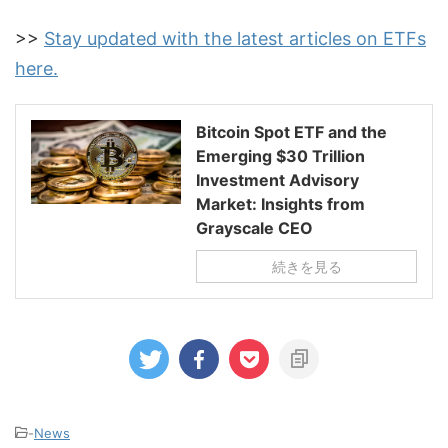
>>
Stay updated with the latest articles on ETFs
here.
Bitcoin Spot ETF and the
Emerging $30 Trillion
Investment Advisory
Market: Insights from
Grayscale CEO
続きを見る
-
News