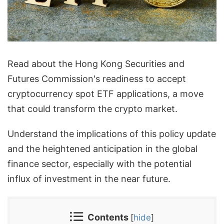
Read about the Hong Kong Securities and
Futures Commission's readiness to accept
cryptocurrency spot ETF applications, a move
that could transform the crypto market.
Understand the implications of this policy update
and the heightened anticipation in the global
finance sector, especially with the potential
influx of investment in the near future.
Contents
[
hide
]