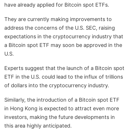
have already applied for Bitcoin spot ETFs.
They are currently making improvements to
address the concerns of the U.S. SEC, raising
expectations in the cryptocurrency industry that
a Bitcoin spot ETF may soon be approved in the
U.S.
Experts suggest that the launch of a Bitcoin spot
ETF in the U.S. could lead to the influx of trillions
of dollars into the cryptocurrency industry.
Similarly, the introduction of a Bitcoin spot ETF
in Hong Kong is expected to attract even more
investors, making the future developments in
this area highly anticipated.