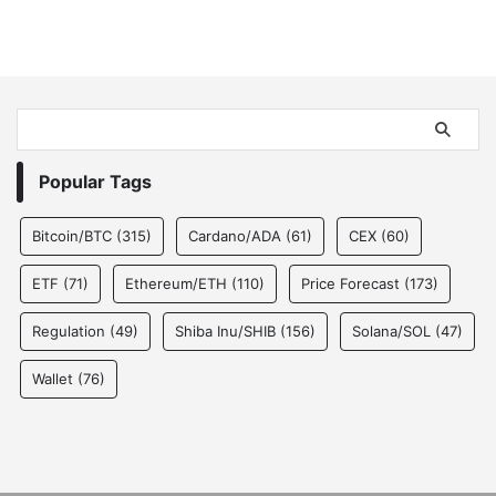
Popular Tags
Bitcoin/BTC
(315)
Cardano/ADA
(61)
CEX
(60)
ETF
(71)
Ethereum/ETH
(110)
Price Forecast
(173)
Regulation
(49)
Shiba Inu/SHIB
(156)
Solana/SOL
(47)
Wallet
(76)