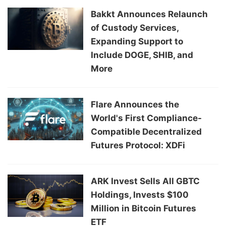
Bakkt Announces Relaunch
of Custody Services,
Expanding Support to
Include DOGE, SHIB, and
More
Flare Announces the
World's First Compliance-
Compatible Decentralized
Futures Protocol: XDFi
ARK Invest Sells All GBTC
Holdings, Invests $100
Million in Bitcoin Futures
ETF