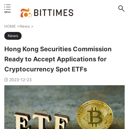
erstand format.
HOME
>
News
>
News
Hong Kong Securities Commission
Ready to Accept Applications for
Cryptocurrency Spot ETFs
2023-12-23