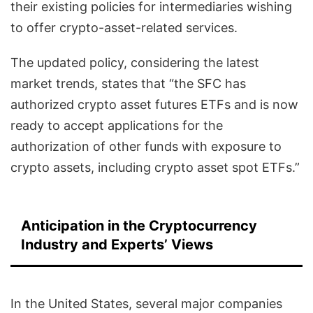
their existing policies for intermediaries wishing
to offer crypto-asset-related services.
The updated policy, considering the latest
market trends, states that “the SFC has
authorized crypto asset futures ETFs and is now
ready to accept applications for the
authorization of other funds with exposure to
crypto assets, including crypto asset spot ETFs.”
Anticipation in the Cryptocurrency
Industry and Experts’ Views
In the United States, several major companies