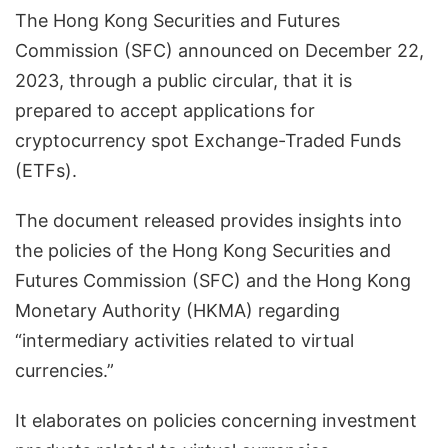
The Hong Kong Securities and Futures
Commission (SFC) announced on December 22,
2023, through a public circular, that it is
prepared to accept applications for
cryptocurrency spot Exchange-Traded Funds
(ETFs).
The document released provides insights into
the policies of the Hong Kong Securities and
Futures Commission (SFC) and the Hong Kong
Monetary Authority (HKMA) regarding
“intermediary activities related to virtual
currencies.”
It elaborates on policies concerning investment