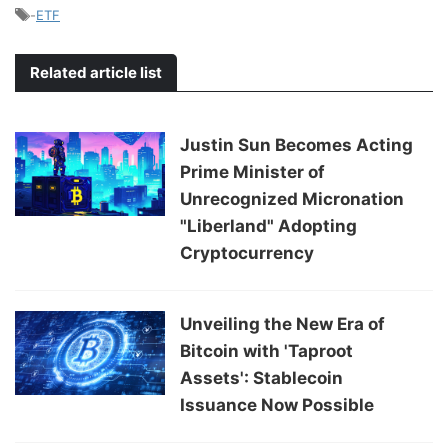
-
ETF
Related article list
Justin Sun Becomes Acting
Prime Minister of
Unrecognized Micronation
"Liberland" Adopting
Cryptocurrency
Unveiling the New Era of
Bitcoin with 'Taproot
Assets': Stablecoin
Issuance Now Possible