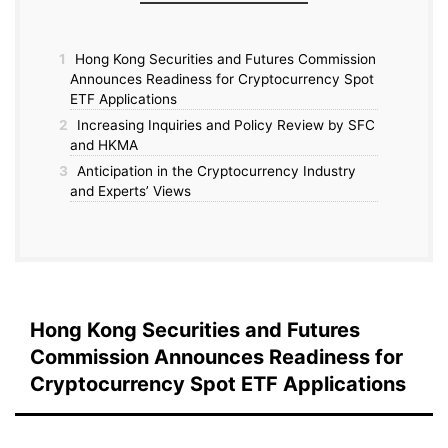
1
Hong Kong Securities and Futures Commission
Announces Readiness for Cryptocurrency Spot
ETF Applications
2
Increasing Inquiries and Policy Review by SFC
and HKMA
3
Anticipation in the Cryptocurrency Industry
and Experts’ Views
Hong Kong Securities and Futures
Commission Announces Readiness for
Cryptocurrency Spot ETF Applications