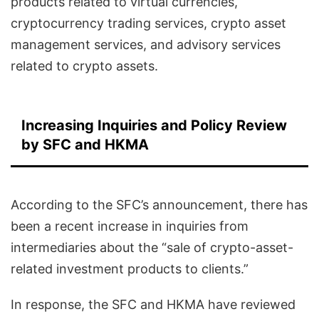
products related to virtual currencies,
cryptocurrency trading services, crypto asset
management services, and advisory services
related to crypto assets.
Increasing Inquiries and Policy Review
by SFC and HKMA
According to the SFC’s announcement, there has
been a recent increase in inquiries from
intermediaries about the “sale of crypto-asset-
related investment products to clients.”
In response, the SFC and HKMA have reviewed