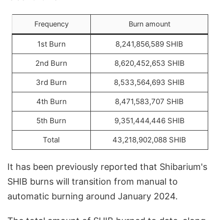
Frequency
Burn amount
1st Burn
8,241,856,589 SHIB
2nd Burn
8,620,452,653 SHIB
3rd Burn
8,533,564,693 SHIB
4th Burn
8,471,583,707 SHIB
5th Burn
9,351,444,446 SHIB
Total
43,218,902,088 SHIB
It has been previously reported that Shibarium's
SHIB burns will transition from manual to
automatic burning around January 2024.