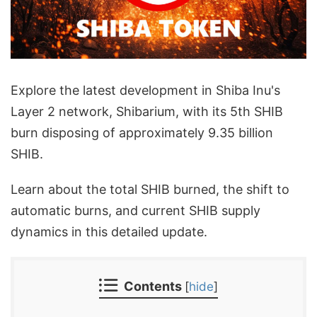
Explore the latest development in Shiba Inu's
Layer 2 network, Shibarium, with its 5th SHIB
burn disposing of approximately 9.35 billion
SHIB.
Learn about the total SHIB burned, the shift to
automatic burns, and current SHIB supply
dynamics in this detailed update.
Contents
[
hide
]