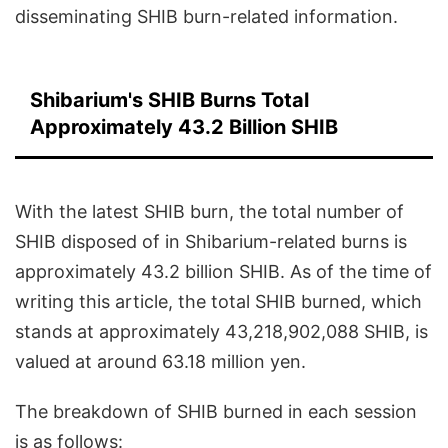
disseminating SHIB burn-related information.
Shibarium's SHIB Burns Total
Approximately 43.2 Billion SHIB
With the latest SHIB burn, the total number of
SHIB disposed of in Shibarium-related burns is
approximately 43.2 billion SHIB. As of the time of
writing this article, the total SHIB burned, which
stands at approximately 43,218,902,088 SHIB, is
valued at around 63.18 million yen.
The breakdown of SHIB burned in each session
is as follows: