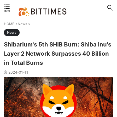
erstand format.
HOME
>
News
>
News
Shibarium's 5th SHIB Burn: Shiba Inu's
Layer 2 Network Surpasses 40 Billion
in Total Burns
2024-01-11