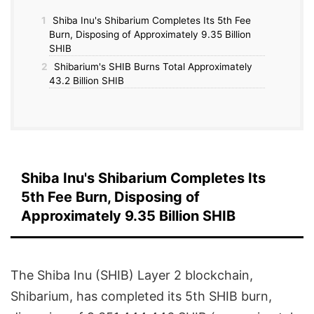
1
Shiba Inu's Shibarium Completes Its 5th Fee
Burn, Disposing of Approximately 9.35 Billion
SHIB
2
Shibarium's SHIB Burns Total Approximately
43.2 Billion SHIB
Shiba Inu's Shibarium Completes Its
5th Fee Burn, Disposing of
Approximately 9.35 Billion SHIB
The Shiba Inu (SHIB) Layer 2 blockchain,
Shibarium, has completed its 5th SHIB burn,