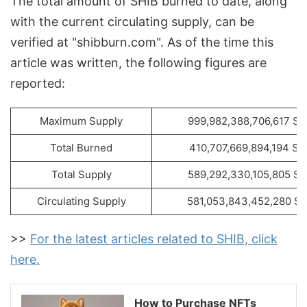
The total amount of SHIB burned to date, along
with the current circulating supply, can be
verified at "shibburn.com". As of the time this
article was written, the following figures are
reported:
Maximum Supply
999,982,388,706,617 SH
Total Burned
410,707,669,894,194 SH
Total Supply
589,292,330,105,805 SH
Circulating Supply
581,053,843,452,280 SH
>>
For the latest articles related to SHIB, click
here.
How to Purchase NFTs