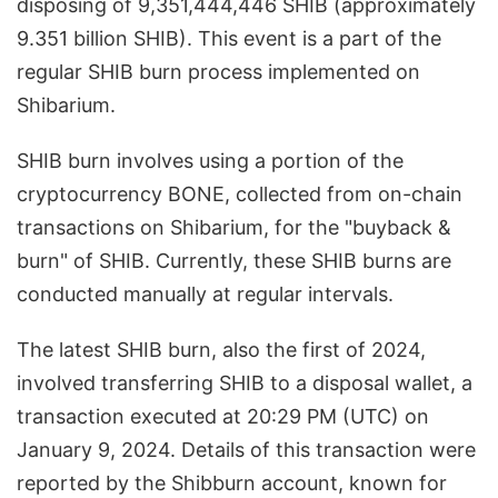
disposing of 9,351,444,446 SHIB (approximately
9.351 billion SHIB). This event is a part of the
regular SHIB burn process implemented on
Shibarium.
SHIB burn involves using a portion of the
cryptocurrency BONE, collected from on-chain
transactions on Shibarium, for the "buyback &
burn" of SHIB. Currently, these SHIB burns are
conducted manually at regular intervals.
The latest SHIB burn, also the first of 2024,
involved transferring SHIB to a disposal wallet, a
transaction executed at 20:29 PM (UTC) on
January 9, 2024. Details of this transaction were
reported by the Shibburn account, known for