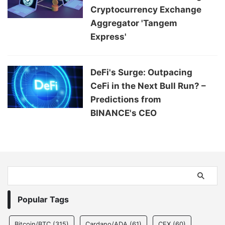
Cryptocurrency Exchange
Aggregator 'Tangem
Express'
DeFi's Surge: Outpacing
CeFi in the Next Bull Run? –
Predictions from
BINANCE's CEO
Popular Tags
Bitcoin/BTC
(315)
Cardano/ADA
(61)
CEX
(60)