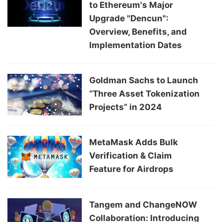
to Ethereum's Major
Upgrade "Dencun":
Overview, Benefits, and
Implementation Dates
Goldman Sachs to Launch
“Three Asset Tokenization
Projects” in 2024
MetaMask Adds Bulk
Verification & Claim
Feature for Airdrops
Tangem and ChangeNOW
Collaboration: Introducing