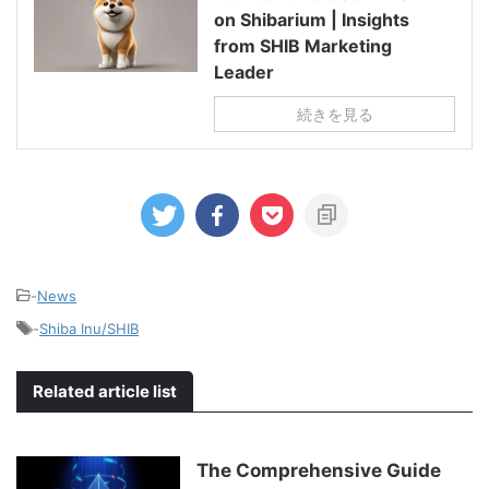
on Shibarium | Insights
from SHIB Marketing
Leader
続きを見る
-
News
-
Shiba Inu/SHIB
Related article list
The Comprehensive Guide