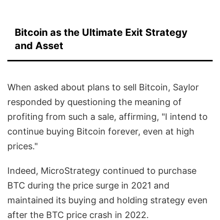
Bitcoin as the Ultimate Exit Strategy
and Asset
When asked about plans to sell Bitcoin, Saylor
responded by questioning the meaning of
profiting from such a sale, affirming, "I intend to
continue buying Bitcoin forever, even at high
prices."
Indeed, MicroStrategy continued to purchase
BTC during the price surge in 2021 and
maintained its buying and holding strategy even
after the BTC price crash in 2022.