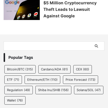
$5 Million Cryptocurrency
Theft Leads to Lawsuit
Against Google
Popular Tags
Bitcoin/BTC
(315)
Cardano/ADA
(61)
CEX
(60)
ETF
(71)
Ethereum/ETH
(110)
Price Forecast
(173)
Regulation
(49)
Shiba Inu/SHIB
(156)
Solana/SOL
(47)
Wallet
(76)