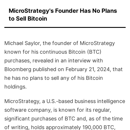
MicroStrategy's Founder Has No Plans
to Sell Bitcoin
Michael Saylor, the founder of MicroStrategy
known for his continuous Bitcoin (BTC)
purchases, revealed in an interview with
Bloomberg published on February 21, 2024, that
he has no plans to sell any of his Bitcoin
holdings.
MicroStrategy, a U.S.-based business intelligence
software company, is known for its regular,
significant purchases of BTC and, as of the time
of writing, holds approximately 190,000 BTC,