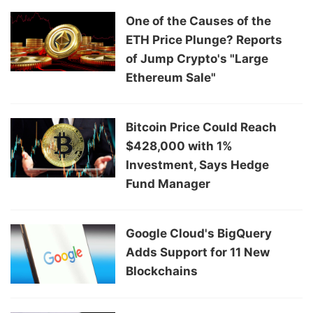
One of the Causes of the
ETH Price Plunge? Reports
of Jump Crypto's "Large
Ethereum Sale"
Bitcoin Price Could Reach
$428,000 with 1%
Investment, Says Hedge
Fund Manager
Google Cloud's BigQuery
Adds Support for 11 New
Blockchains