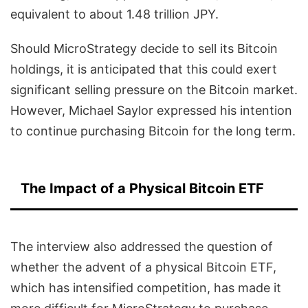
equivalent to about 1.48 trillion JPY.
Should MicroStrategy decide to sell its Bitcoin
holdings, it is anticipated that this could exert
significant selling pressure on the Bitcoin market.
However, Michael Saylor expressed his intention
to continue purchasing Bitcoin for the long term.
The Impact of a Physical Bitcoin ETF
The interview also addressed the question of
whether the advent of a physical Bitcoin ETF,
which has intensified competition, has made it