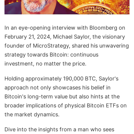
In an eye-opening interview with Bloomberg on
February 21, 2024, Michael Saylor, the visionary
founder of MicroStrategy, shared his unwavering
strategy towards Bitcoin: continuous
investment, no matter the price.
Holding approximately 190,000 BTC, Saylor's
approach not only showcases his belief in
Bitcoin's long-term value but also hints at the
broader implications of physical Bitcoin ETFs on
the market dynamics.
Dive into the insights from a man who sees