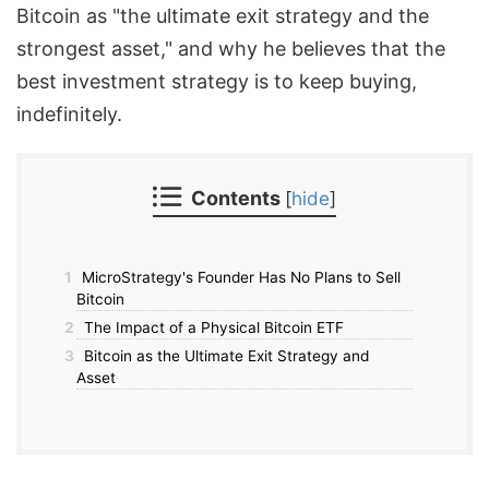
Bitcoin as "the ultimate exit strategy and the
strongest asset," and why he believes that the
best investment strategy is to keep buying,
indefinitely.
Contents
[
hide
]
1
MicroStrategy's Founder Has No Plans to Sell
Bitcoin
2
The Impact of a Physical Bitcoin ETF
3
Bitcoin as the Ultimate Exit Strategy and
Asset