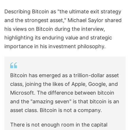
Describing Bitcoin as "the ultimate exit strategy
and the strongest asset," Michael Saylor shared
his views on Bitcoin during the interview,
highlighting its enduring value and strategic
importance in his investment philosophy.
Bitcoin has emerged as a trillion-dollar asset
class, joining the likes of Apple, Google, and
Microsoft. The difference between bitcoin
and the "amazing seven" is that bitcoin is an
asset class. Bitcoin is not a company.
There is not enough room in the capital