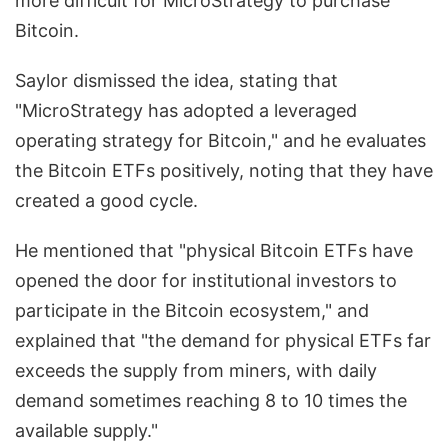
more difficult for MicroStrategy to purchase
Bitcoin.
Saylor dismissed the idea, stating that
"MicroStrategy has adopted a leveraged
operating strategy for Bitcoin," and he evaluates
the Bitcoin ETFs positively, noting that they have
created a good cycle.
He mentioned that "physical Bitcoin ETFs have
opened the door for institutional investors to
participate in the Bitcoin ecosystem," and
explained that "the demand for physical ETFs far
exceeds the supply from miners, with daily
demand sometimes reaching 8 to 10 times the
available supply."