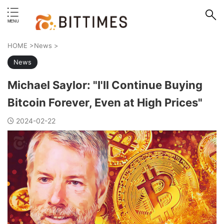
erstand format.
HOME
>
News
>
News
Michael Saylor: "I'll Continue Buying
Bitcoin Forever, Even at High Prices"
2024-02-22