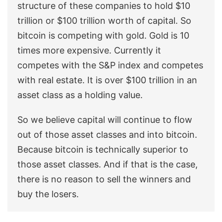
structure of these companies to hold $10
trillion or $100 trillion worth of capital. So
bitcoin is competing with gold. Gold is 10
times more expensive. Currently it
competes with the S&P index and competes
with real estate. It is over $100 trillion in an
asset class as a holding value.
So we believe capital will continue to flow
out of those asset classes and into bitcoin.
Because bitcoin is technically superior to
those asset classes. And if that is the case,
there is no reason to sell the winners and
buy the losers.