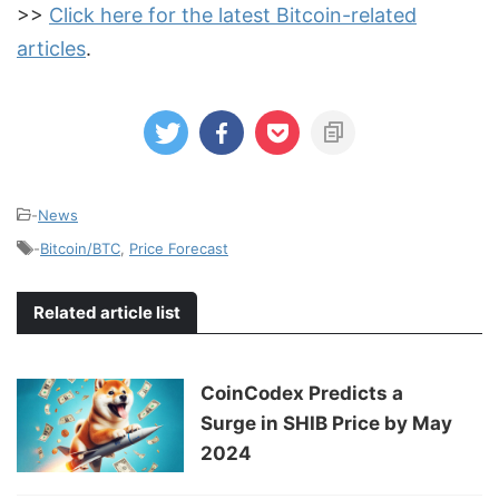
>>
Click here for the latest Bitcoin-related
articles
.
-
News
-
Bitcoin/BTC
,
Price Forecast
Related article list
CoinCodex Predicts a
Surge in SHIB Price by May
2024