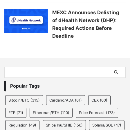
MEXC Announces Delisting
of dHealth Network (DHP):
Required Actions Before
Deadline
Popular Tags
Bitcoin/BTC
(315)
Cardano/ADA
(61)
CEX
(60)
ETF
(71)
Ethereum/ETH
(110)
Price Forecast
(173)
Regulation
(49)
Shiba Inu/SHIB
(156)
Solana/SOL
(47)