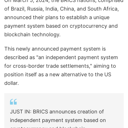
On March 5, 2024, the BRICS nations, comprised
of Brazil, Russia, India, China, and South Africa,
announced their plans to establish a unique
payment system based on cryptocurrency and
blockchain technology.
This newly announced payment system is
described as "an independent payment system
for cross-border trade settlements," aiming to
position itself as a new alternative to the US
dollar.
JUST IN: BRICS announces creation of
independent payment system based on