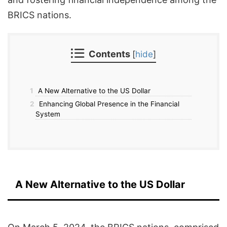
BRICS nations.
Contents
[
hide
]
1
A New Alternative to the US Dollar
2
Enhancing Global Presence in the Financial
System
A New Alternative to the US Dollar