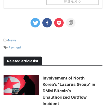
続きを見る
-
News
-
Payment
Related article list
Involvement of North
Korea’s “Lazarus Group” in
DMM Bitcoin’s
Unauthorized Outflow
Incident