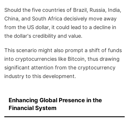
Should the five countries of Brazil, Russia, India,
China, and South Africa decisively move away
from the US dollar, it could lead to a decline in
the dollar's credibility and value.
This scenario might also prompt a shift of funds
into cryptocurrencies like Bitcoin, thus drawing
significant attention from the cryptocurrency
industry to this development.
Enhancing Global Presence in the
Financial System