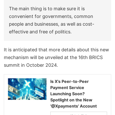
The main thing is to make sure it is
convenient for governments, common
people and businesses, as well as cost-
effective and free of politics.
It is anticipated that more details about this new
mechanism will be unveiled at the 16th BRICS
summit in October 2024.
Is X's Peer-to-Peer
Payment Service
Launching Soon?
Spotlight on the New
'@Xpayments' Account