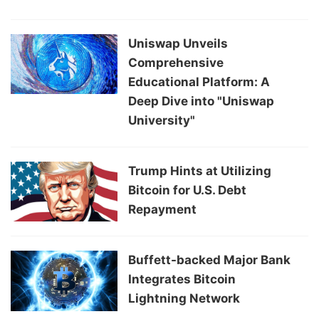
Uniswap Unveils
Comprehensive
Educational Platform: A
Deep Dive into "Uniswap
University"
Trump Hints at Utilizing
Bitcoin for U.S. Debt
Repayment
Buffett-backed Major Bank
Integrates Bitcoin
Lightning Network