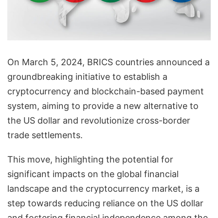
On March 5, 2024, BRICS countries announced a
groundbreaking initiative to establish a
cryptocurrency and blockchain-based payment
system, aiming to provide a new alternative to
the US dollar and revolutionize cross-border
trade settlements.
This move, highlighting the potential for
significant impacts on the global financial
landscape and the cryptocurrency market, is a
step towards reducing reliance on the US dollar
and fostering financial independence among the