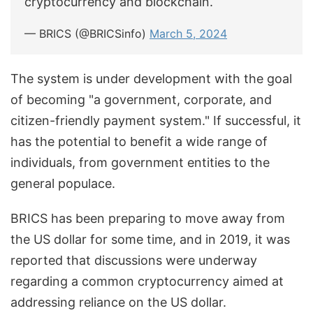
cryptocurrency and blockchain.
— BRICS (@BRICSinfo)
March 5, 2024
The system is under development with the goal
of becoming "a government, corporate, and
citizen-friendly payment system." If successful, it
has the potential to benefit a wide range of
individuals, from government entities to the
general populace.
BRICS has been preparing to move away from
the US dollar for some time, and in 2019, it was
reported that discussions were underway
regarding a common cryptocurrency aimed at
addressing reliance on the US dollar.