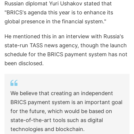
Russian diplomat Yuri Ushakov stated that
"BRICS's agenda this year is to enhance its
global presence in the financial system."
He mentioned this in an interview with Russia's
state-run TASS news agency, though the launch
schedule for the BRICS payment system has not
been disclosed.
We believe that creating an independent
BRICS payment system is an important goal
for the future, which would be based on
state-of-the-art tools such as digital
technologies and blockchain.