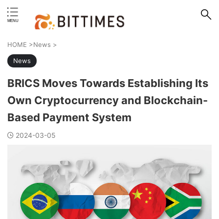
erstand format.
HOME
>
News
>
News
BRICS Moves Towards Establishing Its
Own Cryptocurrency and Blockchain-
Based Payment System
2024-03-05