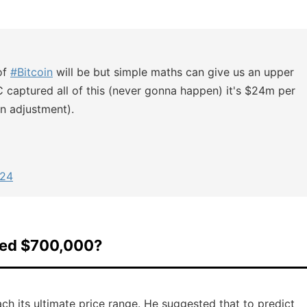
of
#Bitcoin
will be but simple maths can give us an upper
C captured all of this (never gonna happen) it's $24m per
on adjustment).
024
eed $700,000?
h its ultimate price range. He suggested that to predict