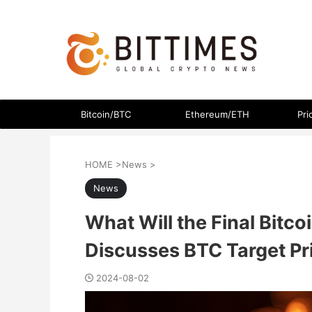
The latest crypto currency news in an easy-to-understand
Bitcoin/BTC
Ethereum/ETH
Pri
HOME
>
News
>
News
What Will the Final Bitc
Discusses BTC Target Pr
2024-08-02