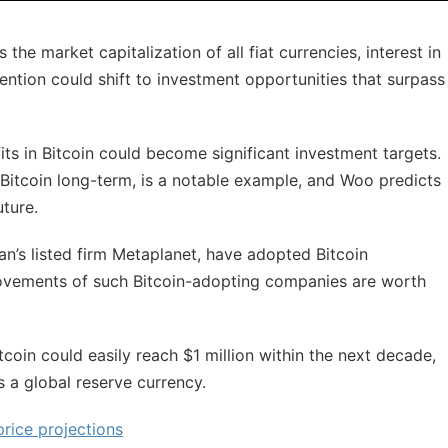
he market capitalization of all fiat currencies, interest in
ttention could shift to investment opportunities that surpass
its in Bitcoin could become significant investment targets.
Bitcoin long-term, is a notable example, and Woo predicts
uture.
an’s listed firm Metaplanet, have adopted Bitcoin
movements of such Bitcoin-adopting companies are worth
coin could easily reach $1 million within the next decade,
 a global reserve currency.
price projections