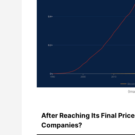
(Im
After Reaching Its Final Price
Companies?