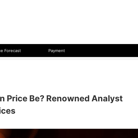
 format.
ce Forecast
Payment
oin Price Be? Renowned Analyst
ices