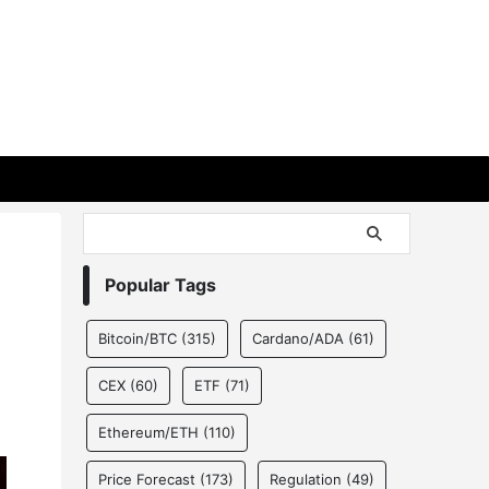
Popular Tags
Bitcoin/BTC
(315)
Cardano/ADA
(61)
CEX
(60)
ETF
(71)
Ethereum/ETH
(110)
Price Forecast
(173)
Regulation
(49)