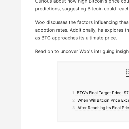
Curious about how high Bitcoin's price co
predictions, suggesting Bitcoin could rea
Woo discusses the factors influencing thes
adoption rates. Additionally, he explores t
as BTC approaches its ultimate price.
Read on to uncover Woo's intriguing insigh
1
BTC's Final Target Price: $
2
When Will Bitcoin Price Ex
3
After Reaching Its Final Pri