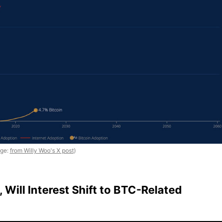
age:
from Willy Woo's X post
)
, Will Interest Shift to BTC-Related