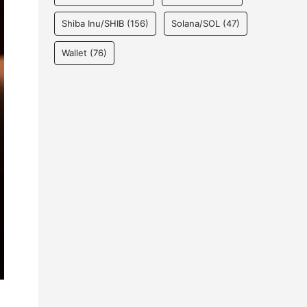
Shiba Inu/SHIB
(156)
Solana/SOL
(47)
Wallet
(76)