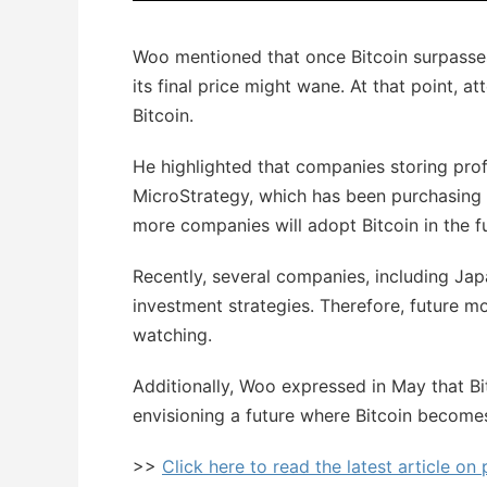
Woo mentioned that once Bitcoin surpasses t
its final price might wane. At that point, a
Bitcoin.
He highlighted that companies storing prof
MicroStrategy, which has been purchasing 
more companies will adopt Bitcoin in the f
Recently, several companies, including Jap
investment strategies. Therefore, future 
watching.
Additionally, Woo expressed in May that Bit
envisioning a future where Bitcoin becomes
>>
Click here to read the latest article on 