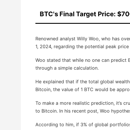
BTC's Final Target Price: $7
Renowned analyst Willy Woo, who has over 1
1, 2024, regarding the potential peak price
Woo stated that while no one can predict Bi
through a simple calculation.
He explained that if the total global wealth
Bitcoin, the value of 1 BTC would be appro
To make a more realistic prediction, it’s c
to Bitcoin. In his recent post, Woo hypothes
According to him, if 3% of global portfolio