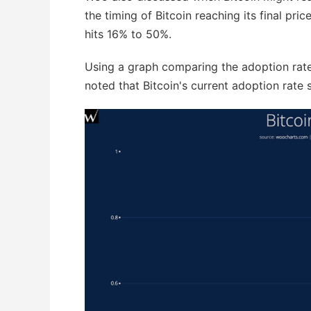
the timing of Bitcoin reaching its final pri
hits 16% to 50%.
Using a graph comparing the adoption rates 
noted that Bitcoin's current adoption rate 