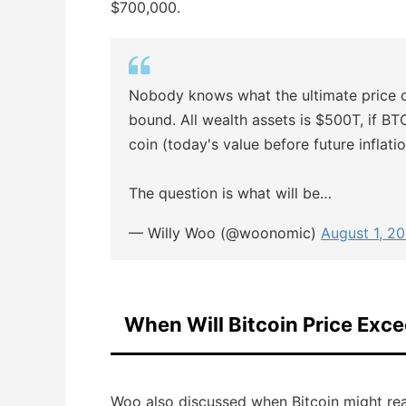
$700,000.
Nobody knows what the ultimate price 
bound. All wealth assets is $500T, if BT
coin (today's value before future inflati
The question is what will be…
— Willy Woo (@woonomic)
August 1, 2
When Will Bitcoin Price Exc
Woo also discussed when Bitcoin might reac