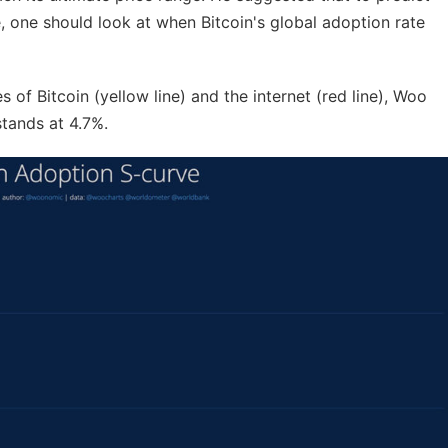
ce, one should look at when Bitcoin's global adoption rate
of Bitcoin (yellow line) and the internet (red line), Woo
stands at 4.7%.