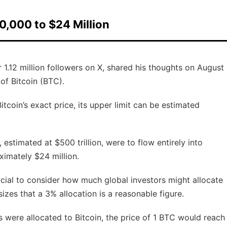
00,000 to $24 Million
.12 million followers on X, shared his thoughts on August
 of Bitcoin (BTC).
tcoin’s exact price, its upper limit can be estimated
, estimated at $500 trillion, were to flow entirely into
ximately $24 million.
rucial to consider how much global investors might allocate
izes that a 3% allocation is a reasonable figure.
s were allocated to Bitcoin, the price of 1 BTC would reach