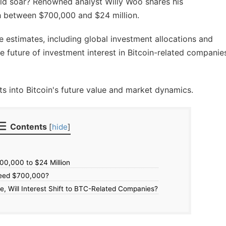
uld soar? Renowned analyst Willy Woo shares his
ch between $700,000 and $24 million.
e estimates, including global investment allocations and
he future of investment interest in Bitcoin-related companie
ts into Bitcoin's future value and market dynamics.
Contents
[
hide
]
700,000 to $24 Million
ceed $700,000?
ce, Will Interest Shift to BTC-Related Companies?