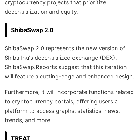
cryptocurrency projects that prioritize
decentralization and equity.
ShibaSwap 2.0
ShibaSwap 2.0 represents the new version of
Shiba Inu's decentralized exchange (DEX),
ShibaSwap.Reports suggest that this iteration
will feature a cutting-edge and enhanced design.
Furthermore, it will incorporate functions related
to cryptocurrency portals, offering users a
platform to access graphs, statistics, news,
trends, and more.
TREAT