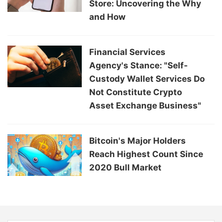
Store: Uncovering the Why
and How
Financial Services
Agency's Stance: "Self-
Custody Wallet Services Do
Not Constitute Crypto
Asset Exchange Business"
Bitcoin's Major Holders
Reach Highest Count Since
2020 Bull Market