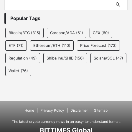
Popular Tags
Bitcoin/BTC
(315)
Cardano/ADA
(61)
CEX
(60)
ETF
(71)
Ethereum/ETH
(110)
Price Forecast
(173)
Regulation
(49)
Shiba Inu/SHIB
(156)
Solana/SOL
(47)
Wallet
(76)
Home
Privacy Policy
Disclaimer
SItemap
The latest crypto currency news in an easy-to-understand format.
BITTIMES Global