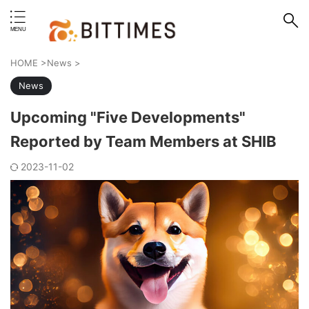
erstand format.
HOME
>
News
>
News
Upcoming "Five Developments"
Reported by Team Members at SHIB
2023-11-02