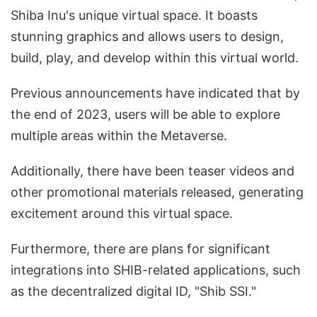
Shiba Inu's unique virtual space. It boasts
stunning graphics and allows users to design,
build, play, and develop within this virtual world.
Previous announcements have indicated that by
the end of 2023, users will be able to explore
multiple areas within the Metaverse.
Additionally, there have been teaser videos and
other promotional materials released, generating
excitement around this virtual space.
Furthermore, there are plans for significant
integrations into SHIB-related applications, such
as the decentralized digital ID, "Shib SSI."