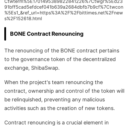
Ctwterm%5E1701495389822841226%7Ctwgr%5Ed23
91bff5cad5efdcef041b639a2684dbfb7b9cf%7Ctwcon
%5Es1_&ref_url=https%3A%2F%2Fbittimes.net%2Fnew
s%2F152618.html
BONE Contract Renouncing
The renouncing of the BONE contract pertains
to the governance token of the decentralized
exchange, ShibaSwap.
When the project's team renouncing the
contract, ownership and control of the token will
be relinquished, preventing any malicious
activities such as the creation of new tokens.
Contract renouncing is a crucial element in