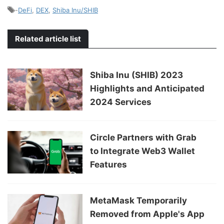
-
DeFi
,
DEX
,
Shiba Inu/SHIB
Related article list
Shiba Inu (SHIB) 2023
Highlights and Anticipated
2024 Services
Circle Partners with Grab
to Integrate Web3 Wallet
Features
MetaMask Temporarily
Removed from Apple's App