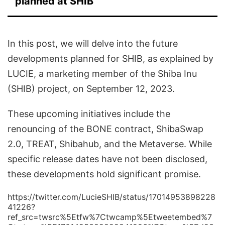
planned at SHIB
In this post, we will delve into the future
developments planned for SHIB, as explained by
LUCIE, a marketing member of the Shiba Inu
(SHIB) project, on September 12, 2023.
These upcoming initiatives include the
renouncing of the BONE contract, ShibaSwap
2.0, TREAT, Shibahub, and the Metaverse. While
specific release dates have not been disclosed,
these developments hold significant promise.
https://twitter.com/LucieSHIB/status/17014953898228
41226?
ref_src=twsrc%5Etfw%7Ctwcamp%5Etweetembed%7