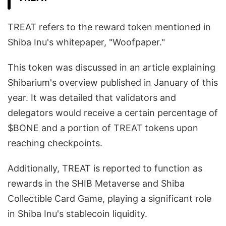
TREAT refers to the reward token mentioned in
Shiba Inu's whitepaper, "Woofpaper."
This token was discussed in an article explaining
Shibarium's overview published in January of this
year. It was detailed that validators and
delegators would receive a certain percentage of
$BONE and a portion of TREAT tokens upon
reaching checkpoints.
Additionally, TREAT is reported to function as
rewards in the SHIB Metaverse and Shiba
Collectible Card Game, playing a significant role
in Shiba Inu's stablecoin liquidity.