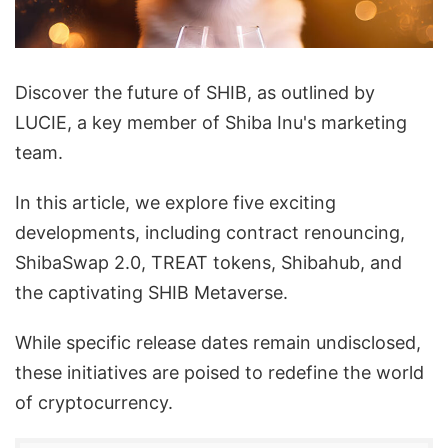
Discover the future of SHIB, as outlined by
LUCIE, a key member of Shiba Inu's marketing
team.
In this article, we explore five exciting
developments, including contract renouncing,
ShibaSwap 2.0, TREAT tokens, Shibahub, and
the captivating SHIB Metaverse.
While specific release dates remain undisclosed,
these initiatives are poised to redefine the world
of cryptocurrency.