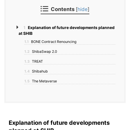
Contents
[
hide
]
1
Explanation of future developments planned
at SHIB
1.1
BONE Contract Renouncing
1.2
ShibaSwap 2.0
1.3
TREAT
1.4
Shibahub
1.5
The Metaverse
Explanation of future developments