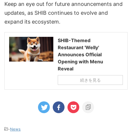
Keep an eye out for future announcements and
updates, as SHIB continues to evolve and
expand its ecosystem.
SHIB-Themed
Restaurant 'Welly'
Announces Official
Opening with Menu
Reveal
続きを見る
-
News