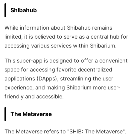
Shibahub
While information about Shibahub remains
limited, it is believed to serve as a central hub for
accessing various services within Shibarium.
This super-app is designed to offer a convenient
space for accessing favorite decentralized
applications (DApps), streamlining the user
experience, and making Shibarium more user-
friendly and accessible.
The Metaverse
The Metaverse refers to "SHIB: The Metaverse",