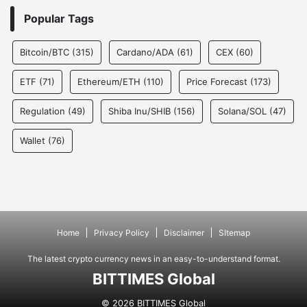
Popular Tags
Bitcoin/BTC
(315)
Cardano/ADA
(61)
CEX
(60)
ETF
(71)
Ethereum/ETH
(110)
Price Forecast
(173)
Regulation
(49)
Shiba Inu/SHIB
(156)
Solana/SOL
(47)
Wallet
(76)
Home
Privacy Policy
Disclaimer
SItemap
The latest crypto currency news in an easy-to-understand format.
BITTIMES Global
© 2026 BITTIMES Global