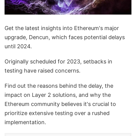
Get the latest insights into Ethereum's major
upgrade, Dencun, which faces potential delays
until 2024.
Originally scheduled for 2023, setbacks in
testing have raised concerns.
Find out the reasons behind the delay, the
impact on Layer 2 solutions, and why the
Ethereum community believes it's crucial to
prioritize extensive testing over a rushed
implementation.