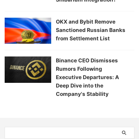
OKX and Bybit Remove
Sanctioned Russian Banks
from Settlement List
Binance CEO Dismisses
Rumors Following
Executive Departures: A
Deep Dive into the
Company's Stability