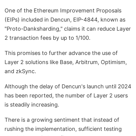
One of the Ethereum Improvement Proposals
(EIPs) included in Dencun, EIP-4844, known as
"Proto-Danksharding," claims it can reduce Layer
2 transaction fees by up to 1/100.
This promises to further advance the use of
Layer 2 solutions like Base, Arbitrum, Optimism,
and zkSync.
Although the delay of Dencun's launch until 2024
has been reported, the number of Layer 2 users
is steadily increasing.
There is a growing sentiment that instead of
rushing the implementation, sufficient testing