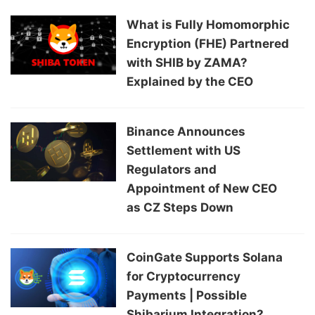
What is Fully Homomorphic
Encryption (FHE) Partnered
with SHIB by ZAMA?
Explained by the CEO
Binance Announces
Settlement with US
Regulators and
Appointment of New CEO
as CZ Steps Down
CoinGate Supports Solana
for Cryptocurrency
Payments | Possible
Shibarium Integration?