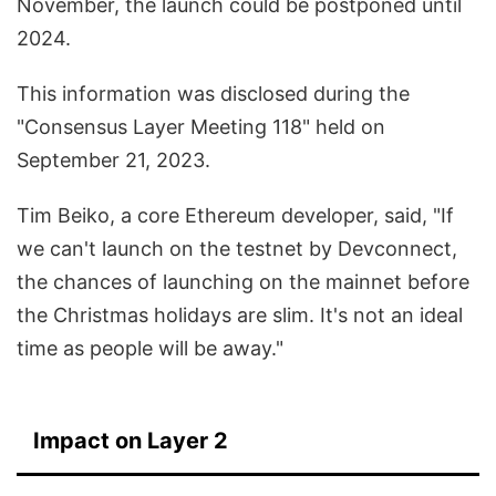
November, the launch could be postponed until
2024.
This information was disclosed during the
"Consensus Layer Meeting 118" held on
September 21, 2023.
Tim Beiko, a core Ethereum developer, said, "If
we can't launch on the testnet by Devconnect,
the chances of launching on the mainnet before
the Christmas holidays are slim. It's not an ideal
time as people will be away."
Impact on Layer 2