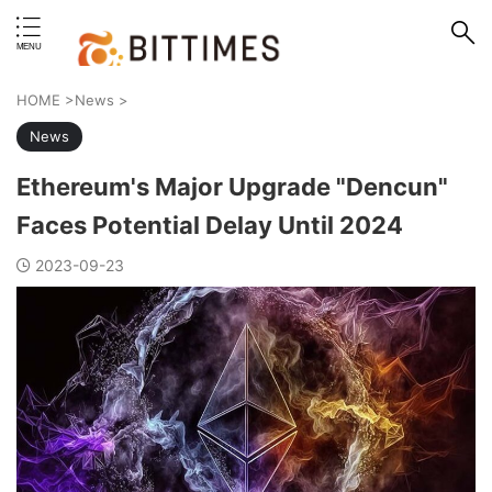
erstand format.
HOME
>
News
>
News
Ethereum's Major Upgrade "Dencun"
Faces Potential Delay Until 2024
2023-09-23