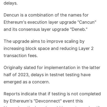
delays.
Dencun is a combination of the names for
Ethereum's execution layer upgrade "Cancun"
and its consensus layer upgrade "Deneb."
The upgrade aims to improve scaling by
increasing block space and reducing Layer 2
transaction fees.
Originally slated for implementation in the latter
half of 2023, delays in testnet testing have
emerged as a concern.
Reports indicate that if testing is not completed
by Ethereum's "Devconnect" event this