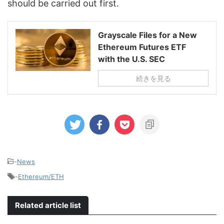
should be carried out first.
Grayscale Files for a New
Ethereum Futures ETF
with the U.S. SEC
続きを見る
-
News
-
Ethereum/ETH
Related article list