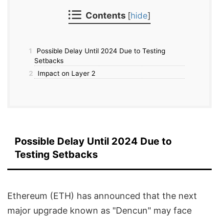
Contents
[
hide
]
1
Possible Delay Until 2024 Due to Testing
Setbacks
2
Impact on Layer 2
Possible Delay Until 2024 Due to
Testing Setbacks
Ethereum (ETH) has announced that the next
major upgrade known as "Dencun" may face