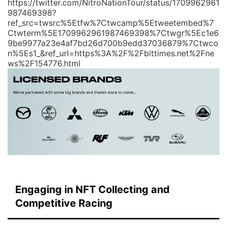
https://twitter.com/NitroNationTour/status/1709962961
987469398?
ref_src=twsrc%5Etfw%7Ctwcamp%5Etweetembed%7
Ctwterm%5E1709962961987469398%7Ctwgr%5Ec1e6
9be9977a23e4af7bd26d700b9edd37036879%7Ctwco
n%5Es1_&ref_url=https%3A%2F%2Fbittimes.net%2Fne
ws%2F154776.html
Engaging in NFT Collecting and
Competitive Racing