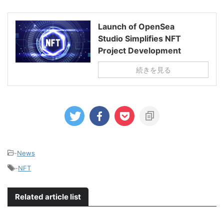
Launch of OpenSea
Studio Simplifies NFT
Project Development
続きを見る
-
News
-
NFT
Related article list