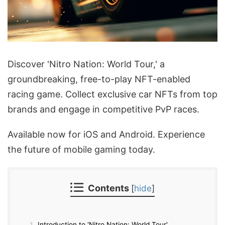
Discover 'Nitro Nation: World Tour,' a
groundbreaking, free-to-play NFT-enabled
racing game. Collect exclusive car NFTs from top
brands and engage in competitive PvP races.
Available now for iOS and Android. Experience
the future of mobile gaming today.
Contents
[
hide
]
1
Introduction to 'Nitro Nation: World Tour'