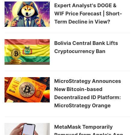
Expert Analyst's DOGE &
WIF Price Forecast | Short-
Term Decline in View?
Bolivia Central Bank Lifts
Cryptocurrency Ban
MicroStrategy Announces
New Bitcoin-based
Decentralized ID Platform:
MicroStrategy Orange
MetaMask Temporarily
Removed from Apple's App