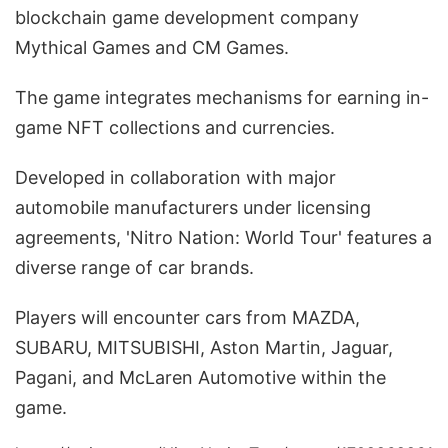
blockchain game development company
Mythical Games and CM Games.
The game integrates mechanisms for earning in-
game NFT collections and currencies.
Developed in collaboration with major
automobile manufacturers under licensing
agreements, 'Nitro Nation: World Tour' features a
diverse range of car brands.
Players will encounter cars from MAZDA,
SUBARU, MITSUBISHI, Aston Martin, Jaguar,
Pagani, and McLaren Automotive within the
game.