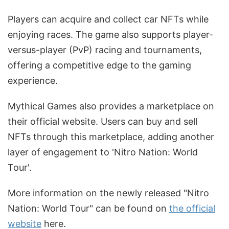
Players can acquire and collect car NFTs while
enjoying races. The game also supports player-
versus-player (PvP) racing and tournaments,
offering a competitive edge to the gaming
experience.
Mythical Games also provides a marketplace on
their official website. Users can buy and sell
NFTs through this marketplace, adding another
layer of engagement to 'Nitro Nation: World
Tour'.
More information on the newly released "Nitro
Nation: World Tour" can be found on
the official
website
here.