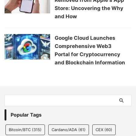
Store: Uncovering the Why
and How
Google Cloud Launches
Comprehensive Web3
Portal for Cryptocurrency
and Blockchain Information
Popular Tags
Bitcoin/BTC
(315)
Cardano/ADA
(61)
CEX
(60)