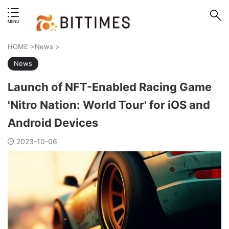
erstand format.
HOME
>
News
>
News
Launch of NFT-Enabled Racing Game
'Nitro Nation: World Tour' for iOS and
Android Devices
2023-10-06