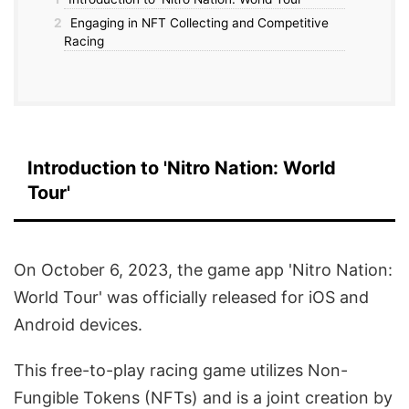
2
Engaging in NFT Collecting and Competitive
Racing
Introduction to 'Nitro Nation: World
Tour'
On October 6, 2023, the game app 'Nitro Nation:
World Tour' was officially released for iOS and
Android devices.
This free-to-play racing game utilizes Non-
Fungible Tokens (NFTs) and is a joint creation by