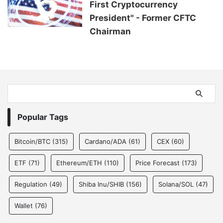
First Cryptocurrency
President" - Former CFTC
Chairman
Popular Tags
Bitcoin/BTC
(315)
Cardano/ADA
(61)
CEX
(60)
ETF
(71)
Ethereum/ETH
(110)
Price Forecast
(173)
Regulation
(49)
Shiba Inu/SHIB
(156)
Solana/SOL
(47)
Wallet
(76)