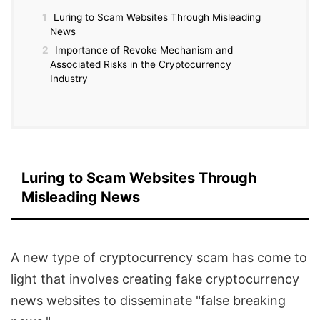
1
Luring to Scam Websites Through Misleading
News
2
Importance of Revoke Mechanism and
Associated Risks in the Cryptocurrency
Industry
Luring to Scam Websites Through
Misleading News
A new type of cryptocurrency scam has come to
light that involves creating fake cryptocurrency
news websites to disseminate "false breaking