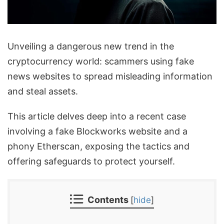
Unveiling a dangerous new trend in the
cryptocurrency world: scammers using fake
news websites to spread misleading information
and steal assets.
This article delves deep into a recent case
involving a fake Blockworks website and a
phony Etherscan, exposing the tactics and
offering safeguards to protect yourself.
Contents
[
hide
]