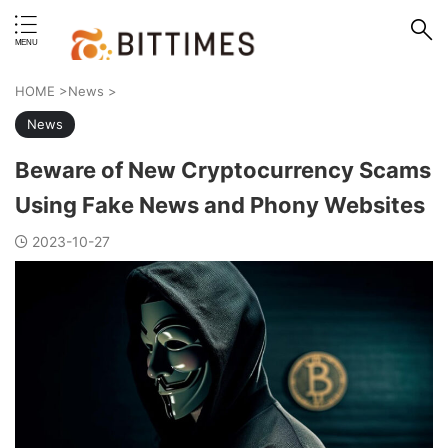
erstand format.
HOME
>
News
>
News
Beware of New Cryptocurrency Scams
Using Fake News and Phony Websites
2023-10-27