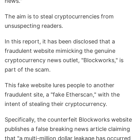
news."
The aim is to steal cryptocurrencies from
unsuspecting readers.
In this report, it has been disclosed that a
fraudulent website mimicking the genuine
cryptocurrency news outlet, "Blockworks," is
part of the scam.
This fake website lures people to another
fraudulent site, a "fake Etherscan," with the
intent of stealing their cryptocurrency.
Specifically, the counterfeit Blockworks website
publishes a false breaking news article claiming
that "a multi-million dollar leakage has occurred