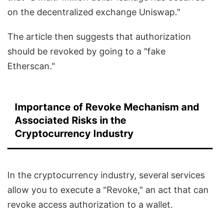
on the decentralized exchange Uniswap."
The article then suggests that authorization
should be revoked by going to a "fake
Etherscan."
Importance of Revoke Mechanism and
Associated Risks in the
Cryptocurrency Industry
In the cryptocurrency industry, several services
allow you to execute a "Revoke," an act that can
revoke access authorization to a wallet.