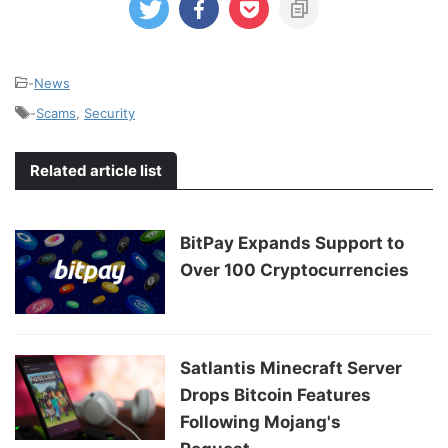
-
News
-
Scams
,
Security
Related article list
BitPay Expands Support to
Over 100 Cryptocurrencies
Satlantis Minecraft Server
Drops Bitcoin Features
Following Mojang's