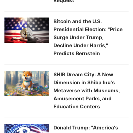
Request
Bitcoin and the U.S.
Presidential Election: "Price
Surge Under Trump,
Decline Under Harris,"
Predicts Bernstein
SHIB Dream City: A New
Dimension in Shiba Inu's
Metaverse with Museums,
Amusement Parks, and
Education Centers
Donald Trump: "America's