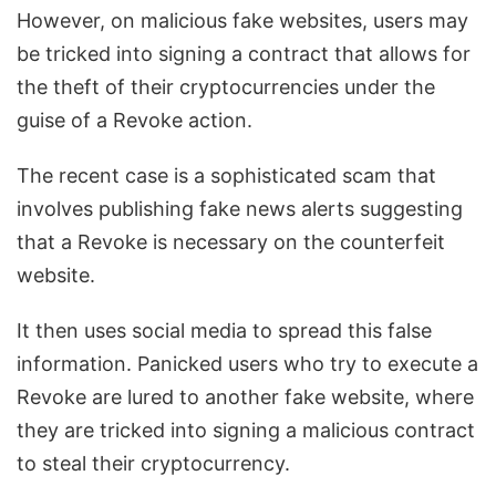
However, on malicious fake websites, users may
be tricked into signing a contract that allows for
the theft of their cryptocurrencies under the
guise of a Revoke action.
The recent case is a sophisticated scam that
involves publishing fake news alerts suggesting
that a Revoke is necessary on the counterfeit
website.
It then uses social media to spread this false
information. Panicked users who try to execute a
Revoke are lured to another fake website, where
they are tricked into signing a malicious contract
to steal their cryptocurrency.