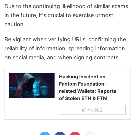
Due to the continuing likelihood of similar scams
in the future, it's crucial to exercise utmost
caution.
Be vigilant when verifying URLs, confirming the
reliability of information, spreading information
on social media, and when signing contracts.
Hacking Incident on
Fantom Foundation-
related Wallets: Reports
of Stolen ETH & FTM
続きを見る