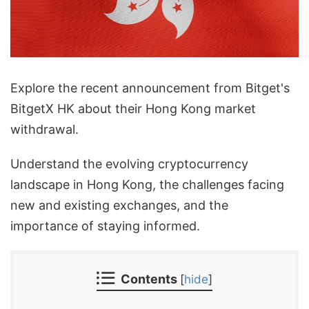
Explore the recent announcement from Bitget's
BitgetX HK about their Hong Kong market
withdrawal.
Understand the evolving cryptocurrency
landscape in Hong Kong, the challenges facing
new and existing exchanges, and the
importance of staying informed.
Contents
[
hide
]