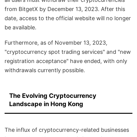
from BitgetX by December 13, 2023. After this
date, access to the official website will no longer
be available.
Furthermore, as of November 13, 2023,
"cryptocurrency spot trading services" and "new
registration acceptance" have ended, with only
withdrawals currently possible.
The Evolving Cryptocurrency
Landscape in Hong Kong
The influx of cryptocurrency-related businesses