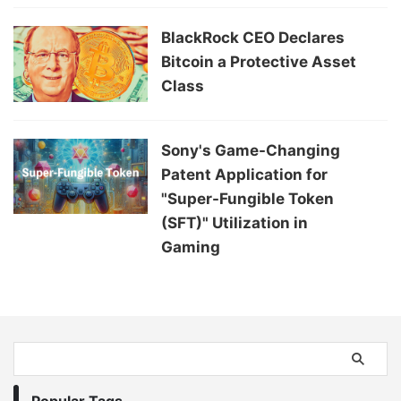
BlackRock CEO Declares
Bitcoin a Protective Asset
Class
Sony's Game-Changing
Patent Application for
"Super-Fungible Token
(SFT)" Utilization in
Gaming
Popular Tags