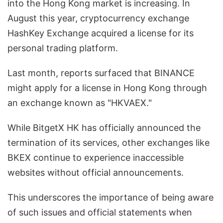
into the Hong Kong market is increasing. In
August this year, cryptocurrency exchange
HashKey Exchange acquired a license for its
personal trading platform.
Last month, reports surfaced that BINANCE
might apply for a license in Hong Kong through
an exchange known as "HKVAEX."
While BitgetX HK has officially announced the
termination of its services, other exchanges like
BKEX continue to experience inaccessible
websites without official announcements.
This underscores the importance of being aware
of such issues and official statements when