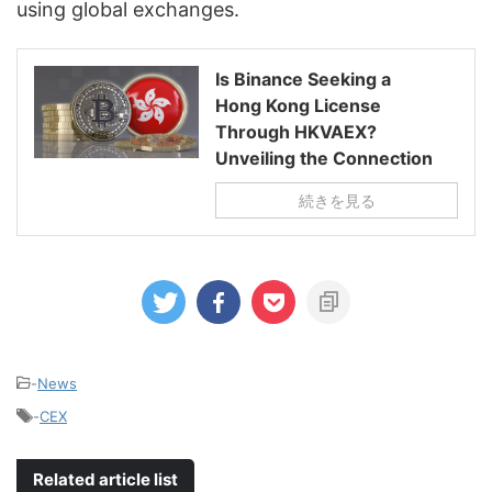
using global exchanges.
Is Binance Seeking a
Hong Kong License
Through HKVAEX?
Unveiling the Connection
続きを見る
-
News
-
CEX
Related article list