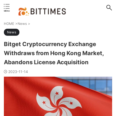
erstand format.
HOME
>
News
>
News
Bitget Cryptocurrency Exchange
Withdraws from Hong Kong Market,
Abandons License Acquisition
2023-11-14