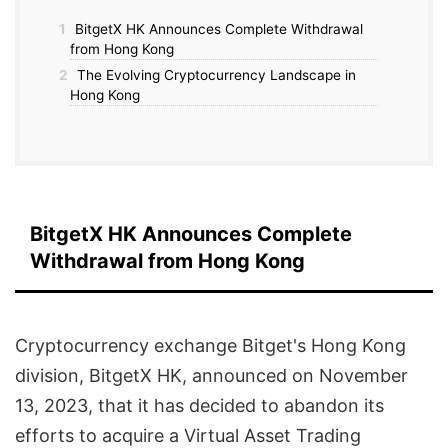
1
BitgetX HK Announces Complete Withdrawal
from Hong Kong
2
The Evolving Cryptocurrency Landscape in
Hong Kong
BitgetX HK Announces Complete
Withdrawal from Hong Kong
Cryptocurrency exchange Bitget's Hong Kong
division, BitgetX HK, announced on November
13, 2023, that it has decided to abandon its
efforts to acquire a Virtual Asset Trading