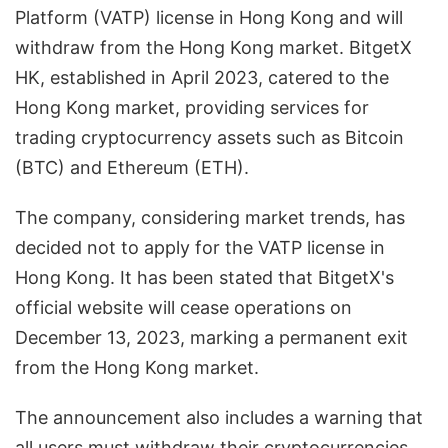
Platform (VATP) license in Hong Kong and will
withdraw from the Hong Kong market. BitgetX
HK, established in April 2023, catered to the
Hong Kong market, providing services for
trading cryptocurrency assets such as Bitcoin
(BTC) and Ethereum (ETH).
The company, considering market trends, has
decided not to apply for the VATP license in
Hong Kong. It has been stated that BitgetX's
official website will cease operations on
December 13, 2023, marking a permanent exit
from the Hong Kong market.
The announcement also includes a warning that
all users must withdraw their cryptocurrencies