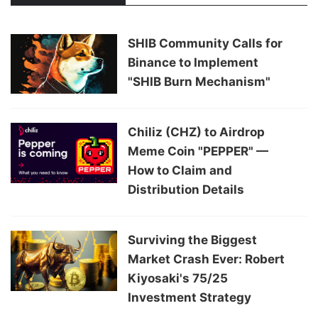
SHIB Community Calls for
Binance to Implement
"SHIB Burn Mechanism"
Chiliz (CHZ) to Airdrop
Meme Coin "PEPPER" —
How to Claim and
Distribution Details
Surviving the Biggest
Market Crash Ever: Robert
Kiyosaki's 75/25
Investment Strategy