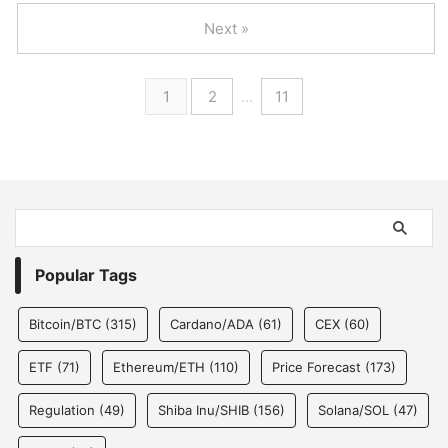
Next »
1
2
…
11
Popular Tags
Bitcoin/BTC
(315)
Cardano/ADA
(61)
CEX
(60)
ETF
(71)
Ethereum/ETH
(110)
Price Forecast
(173)
Regulation
(49)
Shiba Inu/SHIB
(156)
Solana/SOL
(47)