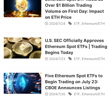
Over $1 Billion Trading
Volume on First Day: Impact
on ETH Price
2024/7/24
ETF
,
Ethereum/ETH
U.S. SEC Officially Approves
Ethereum Spot ETFs | Trading
Begins Today
2024/7/23
ETF
,
Ethereum/ETH
Five Ethereum Spot ETFs to
Begin Trading on July 23:
CBOE Announces Listings
2024/7/20
ETF
,
Ethereum/ETH