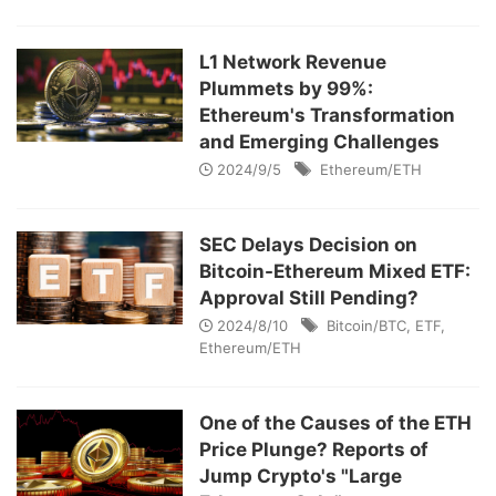
L1 Network Revenue
Plummets by 99%:
Ethereum's Transformation
and Emerging Challenges
2024/9/5
Ethereum/ETH
SEC Delays Decision on
Bitcoin-Ethereum Mixed ETF:
Approval Still Pending?
2024/8/10
Bitcoin/BTC
,
ETF
,
Ethereum/ETH
One of the Causes of the ETH
Price Plunge? Reports of
Jump Crypto's "Large