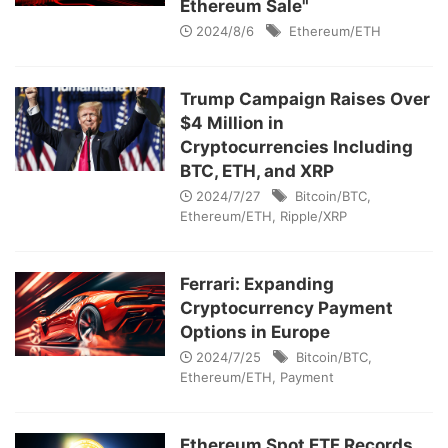
Ethereum Sale"
2024/8/6
Ethereum/ETH
Trump Campaign Raises Over
$4 Million in
Cryptocurrencies Including
BTC, ETH, and XRP
2024/7/27
Bitcoin/BTC
,
Ethereum/ETH
,
Ripple/XRP
Ferrari: Expanding
Cryptocurrency Payment
Options in Europe
2024/7/25
Bitcoin/BTC
,
Ethereum/ETH
,
Payment
Ethereum Spot ETF Records