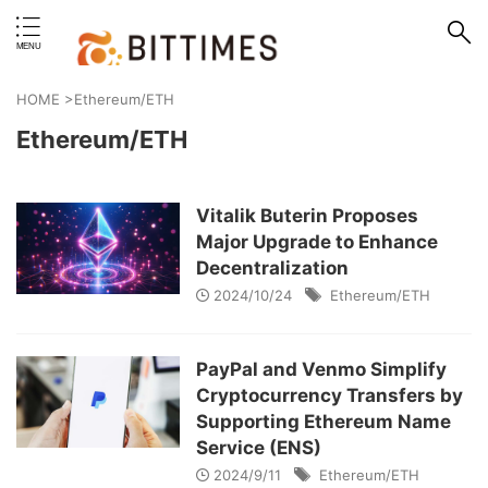
erstand format.
HOME
>
Ethereum/ETH
Ethereum/ETH
Vitalik Buterin Proposes
Major Upgrade to Enhance
Decentralization
2024/10/24
Ethereum/ETH
PayPal and Venmo Simplify
Cryptocurrency Transfers by
Supporting Ethereum Name
Service (ENS)
2024/9/11
Ethereum/ETH