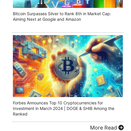
Bitcoin Surpasses Silver to Rank 8th in Market Cap:
Aiming Next at Google and Amazon
Forbes Announces Top 10 Cryptocurrencies for
Investment in March 2024 | DOGE & SHIB Among the
Ranked
More Read