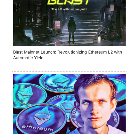
Blast Mainnet Launch: Revolutionizing Ethereum L2 with
Automatic Yield