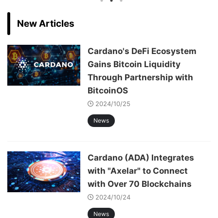
New Articles
Cardano's DeFi Ecosystem
Gains Bitcoin Liquidity
Through Partnership with
BitcoinOS
2024/10/25
News
Cardano (ADA) Integrates
with "Axelar" to Connect
with Over 70 Blockchains
2024/10/24
News