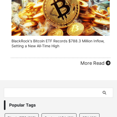
BlackRock's Bitcoin ETF Records $788.3 Million Inflow,
Setting a New All-Time High
More Read
Popular Tags