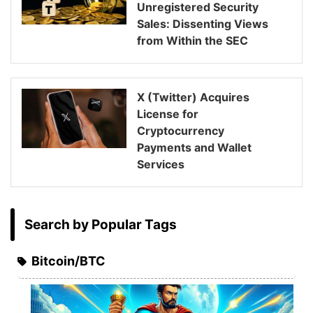
Unregistered Security
Sales: Dissenting Views
from Within the SEC
X (Twitter) Acquires
License for
Cryptocurrency
Payments and Wallet
Services
Search by Popular Tags
Bitcoin/BTC