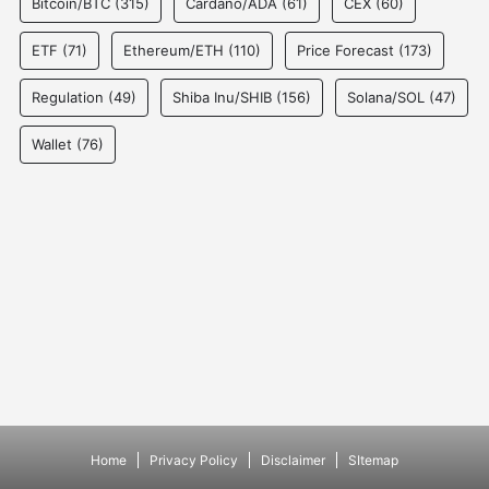
Bitcoin/BTC
(315)
Cardano/ADA
(61)
CEX
(60)
ETF
(71)
Ethereum/ETH
(110)
Price Forecast
(173)
Regulation
(49)
Shiba Inu/SHIB
(156)
Solana/SOL
(47)
Wallet
(76)
Home
Privacy Policy
Disclaimer
SItemap