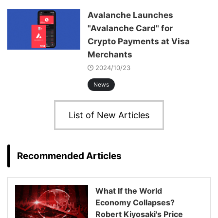
Avalanche Launches
"Avalanche Card" for
Crypto Payments at Visa
Merchants
2024/10/23
News
List of New Articles
Recommended Articles
What If the World
Economy Collapses?
Robert Kiyosaki's Price