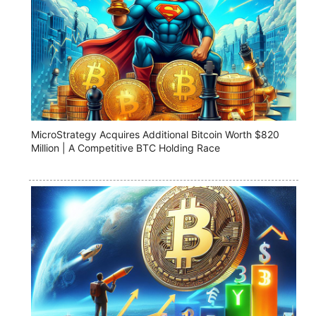
MicroStrategy Acquires Additional Bitcoin Worth $820
Million | A Competitive BTC Holding Race