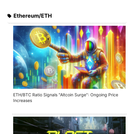
Ethereum/ETH
ETH/BTC Ratio Signals "Altcoin Surge": Ongoing Price
Increases