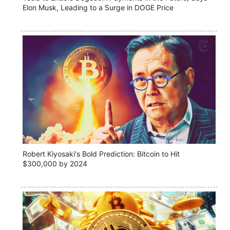
Elon Musk, Leading to a Surge in DOGE Price
Robert Kiyosaki's Bold Prediction: Bitcoin to Hit
$300,000 by 2024