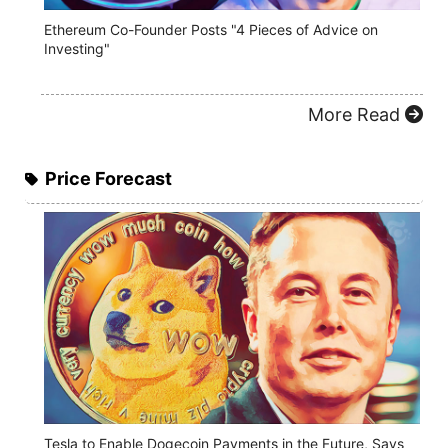
Ethereum Co-Founder Posts "4 Pieces of Advice on
Investing"
More Read
Price Forecast
Tesla to Enable Dogecoin Payments in the Future, Says