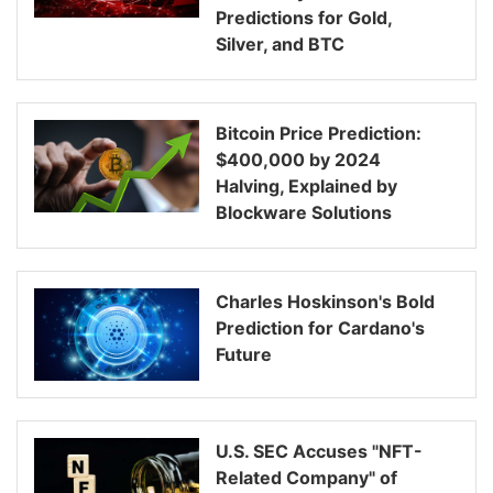
Predictions for Gold,
Silver, and BTC
Bitcoin Price Prediction:
$400,000 by 2024
Halving, Explained by
Blockware Solutions
Charles Hoskinson's Bold
Prediction for Cardano's
Future
U.S. SEC Accuses "NFT-
Related Company" of