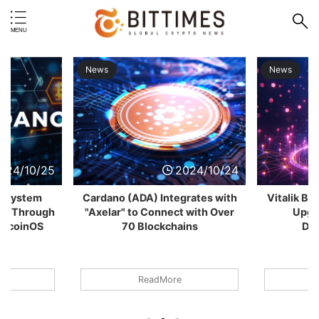
News
N
2024/10/24
2024/10/24
A) Integrates with
Vitalik Buterin Proposes Major
o Connect with Over
Upgrade to Enhance
Ga
Blockchains
Decentralization
ReadMore
ReadMore