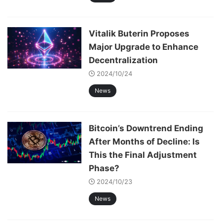
Vitalik Buterin Proposes
Major Upgrade to Enhance
Decentralization
2024/10/24
News
Bitcoin’s Downtrend Ending
After Months of Decline: Is
This the Final Adjustment
Phase?
2024/10/23
News