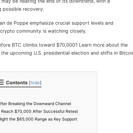
 may be nearing the end of its downtrend, with a
 possible recovery.
 van de Poppe emphasize crucial support levels and
 crypto community is watching closely.
 before BTC climbs toward $70,000? Learn more about the
 the upcoming U.S. presidential election and shifts in Bitcoi
Contents
[
hide
]
fter Breaking the Downward Channel
o Reach $70,000 After Successful Retest
light the $65,000 Range as Key Support