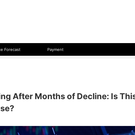
 format.
ce Forecast
Payment
ng After Months of Decline: Is Thi
ase?