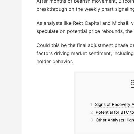
After months of bearish movement, Bitcoin
breakthrough on the weekly chart signaling
As analysts like Rekt Capital and Michaël
speculate on potential price rebounds, the
Could this be the final adjustment phase
factors driving market sentiment, including
holder behavior.
1
Signs of Recovery A
2
Potential for BTC t
3
Other Analysts High