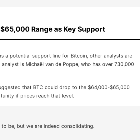
e $65,000 Range as Key Support
s a potential support line for Bitcoin, other analysts are
ch analyst is Michaël van de Poppe, who has over 730,000
suggested that BTC could drop to the $64,000-$65,000
nity if prices reach that level.
t to be, but we are indeed consolidating.