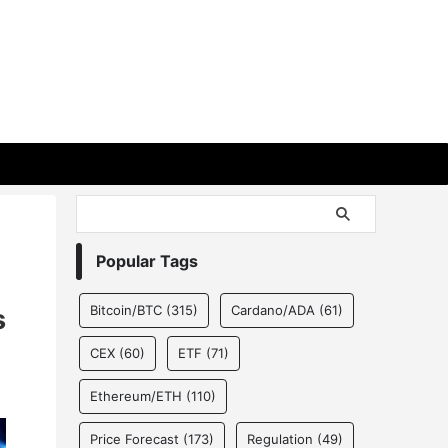
Popular Tags
Bitcoin/BTC
(315)
Cardano/ADA
(61)
s
CEX
(60)
ETF
(71)
Ethereum/ETH
(110)
Price Forecast
(173)
Regulation
(49)