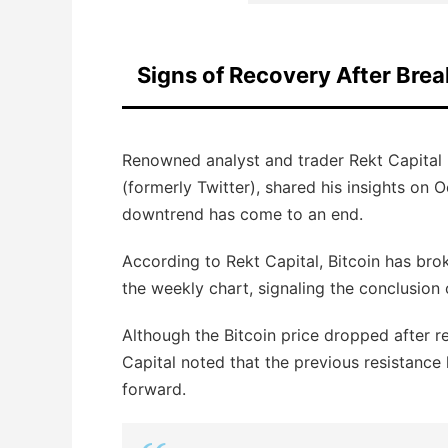
Signs of Recovery After Br
Renowned analyst and trader Rekt Capital 
(formerly Twitter), shared his insights on 
downtrend has come to an end.
According to Rekt Capital, Bitcoin has br
the weekly chart, signaling the conclusion
Although the Bitcoin price dropped after r
Capital noted that the previous resistance
forward.