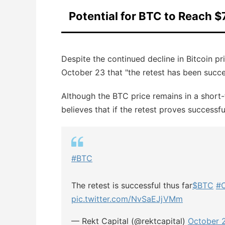
Potential for BTC to Reach $
Despite the continued decline in Bitcoin pr
October 23 that "the retest has been succes
Although the BTC price remains in a short-
believes that if the retest proves successf
#BTC
The retest is successful thus far
$BTC
#C
pic.twitter.com/NvSaEJjVMm
— Rekt Capital (@rektcapital)
October 