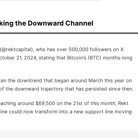
eaking the Downward Channel
(@rektcapital), who has over 500,000 followers on X
October 21, 2024, stating that Bitcoin’s (BTC) months-long
oken the downtrend that began around March this year on
 of the downward trajectory that has persisted since then.
eaching around $69,500 on the 21st of this month, Rekt
 line could now transform into a new support line moving