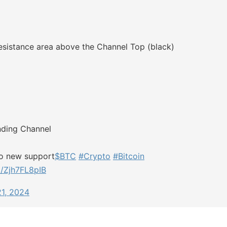
sistance area above the Channel Top (black)
nding Channel
nto new support
$BTC
#Crypto
#Bitcoin
m/Zjh7FL8pIB
21, 2024