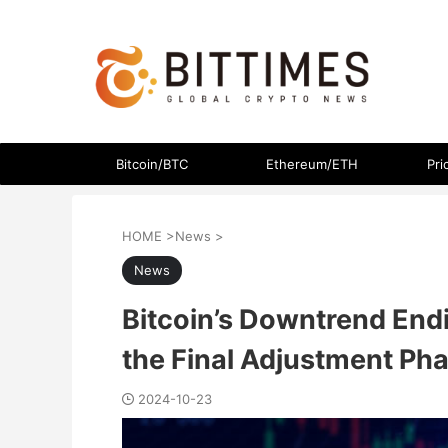
The latest crypto currency news in an easy-to-understand
Bitcoin/BTC
Ethereum/ETH
Pri
HOME
>
News
>
News
Bitcoin’s Downtrend Endi
the Final Adjustment Ph
2024-10-23