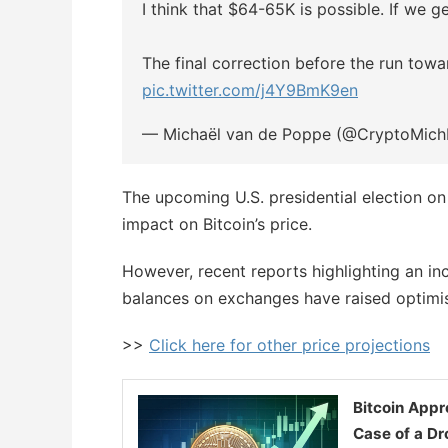
I think that $64-65K is possible. If we g
The final correction before the run tow
pic.twitter.com/j4Y9BmK9en
— Michaël van de Poppe (@CryptoMic
The upcoming U.S. presidential election on
impact on Bitcoin’s price.
However, recent reports highlighting an inc
balances on exchanges have raised optimism 
>>
Click here for other price projections
Bitcoin Appr
Case of a D