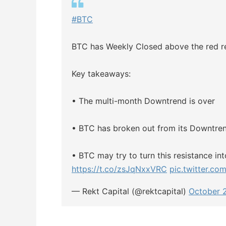
#BTC
BTC has Weekly Closed above the red re
Key takeaways:
• The multi-month Downtrend is over
• BTC has broken out from its Downtre
• BTC may try to turn this resistance i
https://t.co/zsJqNxxVRC
pic.twitter.co
— Rekt Capital (@rektcapital)
October 