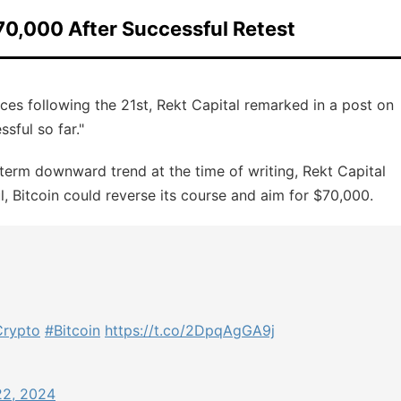
70,000 After Successful Retest
ices following the 21st, Rekt Capital remarked in a post on
sful so far."
term downward trend at the time of writing, Rekt Capital
ul, Bitcoin could reverse its course and aim for $70,000.
rypto
#Bitcoin
https://t.co/2DpqAgGA9j
22, 2024