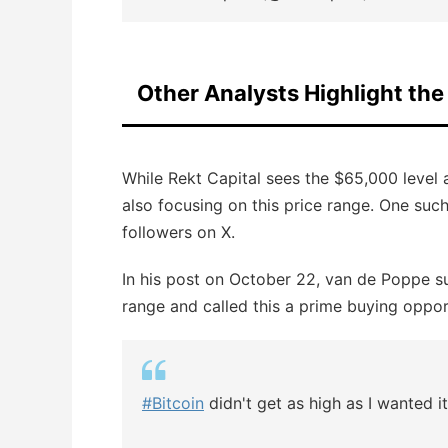
Other Analysts Highlight th
While Rekt Capital sees the $65,000 level a
also focusing on this price range. One su
followers on X.
In his post on October 22, van de Poppe 
range and called this a prime buying opportu
#Bitcoin
didn't get as high as I wanted i