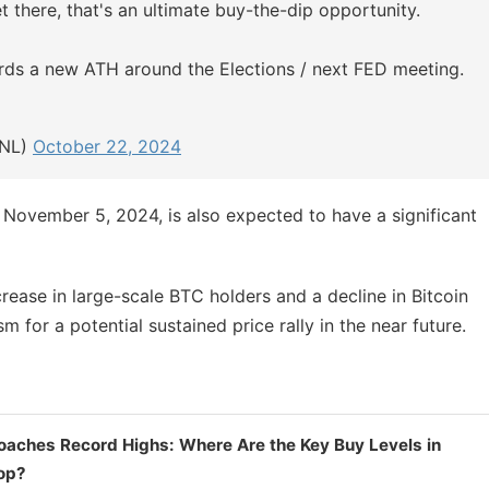
et there, that's an ultimate buy-the-dip opportunity.
ards a new ATH around the Elections / next FED meeting.
hNL)
October 22, 2024
 November 5, 2024, is also expected to have a significant
rease in large-scale BTC holders and a decline in Bitcoin
for a potential sustained price rally in the near future.
oaches Record Highs: Where Are the Key Buy Levels in
rop?