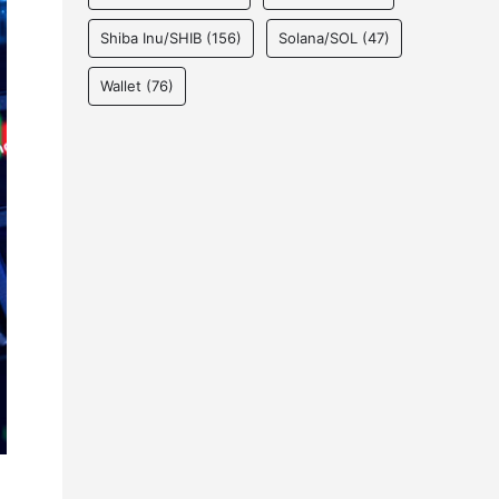
Shiba Inu/SHIB
(156)
Solana/SOL
(47)
Wallet
(76)