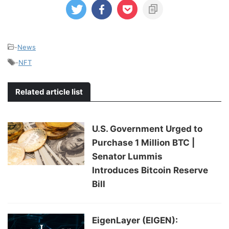
-
News
-
NFT
Related article list
U.S. Government Urged to
Purchase 1 Million BTC |
Senator Lummis
Introduces Bitcoin Reserve
Bill
EigenLayer (EIGEN):