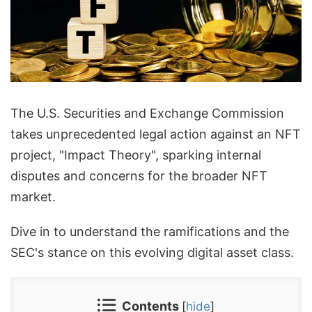
The U.S. Securities and Exchange Commission
takes unprecedented legal action against an NFT
project, "Impact Theory", sparking internal
disputes and concerns for the broader NFT
market.
Dive in to understand the ramifications and the
SEC's stance on this evolving digital asset class.
Contents
[
hide
]