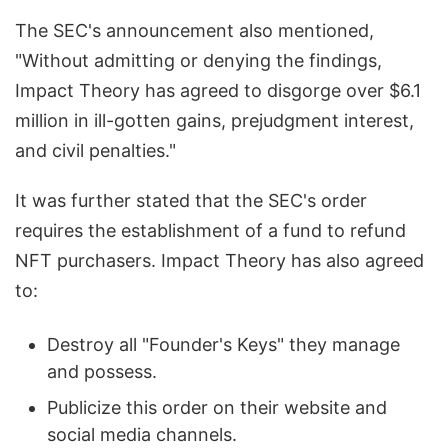
The SEC's announcement also mentioned,
"Without admitting or denying the findings,
Impact Theory has agreed to disgorge over $6.1
million in ill-gotten gains, prejudgment interest,
and civil penalties."
It was further stated that the SEC's order
requires the establishment of a fund to refund
NFT purchasers. Impact Theory has also agreed
to:
Destroy all "Founder's Keys" they manage
and possess.
Publicize this order on their website and
social media channels.