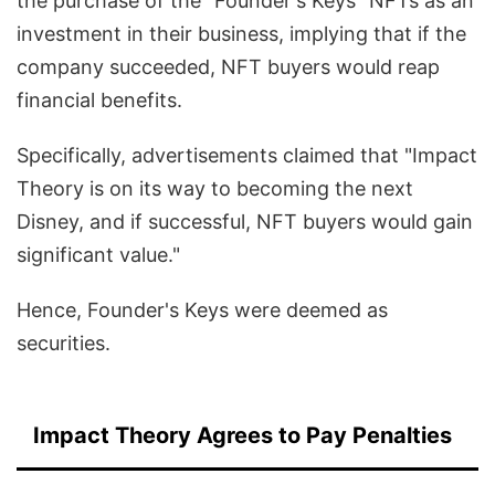
the purchase of the "Founder's Keys" NFTs as an
investment in their business, implying that if the
company succeeded, NFT buyers would reap
financial benefits.
Specifically, advertisements claimed that "Impact
Theory is on its way to becoming the next
Disney, and if successful, NFT buyers would gain
significant value."
Hence, Founder's Keys were deemed as
securities.
Impact Theory Agrees to Pay Penalties