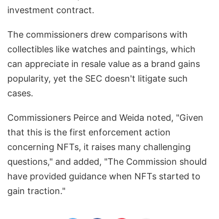
investment contract.
The commissioners drew comparisons with
collectibles like watches and paintings, which
can appreciate in resale value as a brand gains
popularity, yet the SEC doesn't litigate such
cases.
Commissioners Peirce and Weida noted, "Given
that this is the first enforcement action
concerning NFTs, it raises many challenging
questions," and added, "The Commission should
have provided guidance when NFTs started to
gain traction."