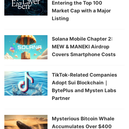
Entering the Top 100
Market Cap with a Major
Listing
Solana Mobile Chapter 2:
MEW & MANEKI Airdrop
Covers Smartphone Costs
TikTok-Related Companies
Adopt Sui Blockchain｜
BytePlus and Mysten Labs
Partner
Mysterious Bitcoin Whale
Accumulates Over $400