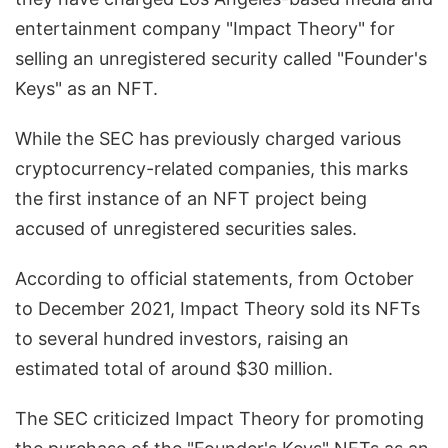
entertainment company "Impact Theory" for
selling an unregistered security called "Founder's
Keys" as an NFT.
While the SEC has previously charged various
cryptocurrency-related companies, this marks
the first instance of an NFT project being
accused of unregistered securities sales.
According to official statements, from October
to December 2021, Impact Theory sold its NFTs
to several hundred investors, raising an
estimated total of around $30 million.
The SEC criticized Impact Theory for promoting