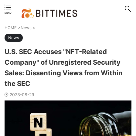
erstand format.
HOME
>
News
>
News
U.S. SEC Accuses "NFT-Related
Company" of Unregistered Security
Sales: Dissenting Views from Within
the SEC
2023-08-29