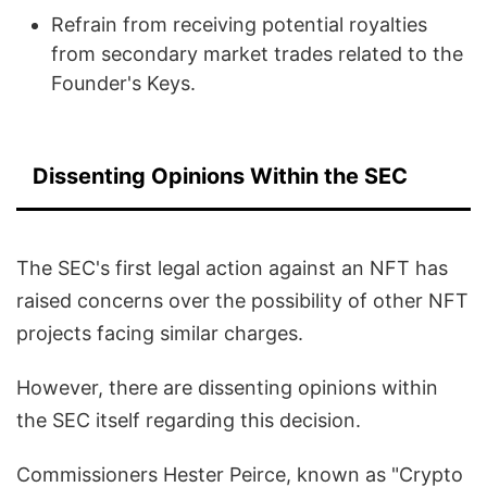
Refrain from receiving potential royalties
from secondary market trades related to the
Founder's Keys.
Dissenting Opinions Within the SEC
The SEC's first legal action against an NFT has
raised concerns over the possibility of other NFT
projects facing similar charges.
However, there are dissenting opinions within
the SEC itself regarding this decision.
Commissioners Hester Peirce, known as "Crypto