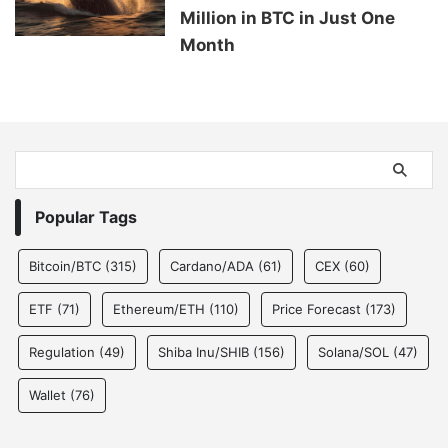
Million in BTC in Just One
Month
Popular Tags
Bitcoin/BTC
(315)
Cardano/ADA
(61)
CEX
(60)
ETF
(71)
Ethereum/ETH
(110)
Price Forecast
(173)
Regulation
(49)
Shiba Inu/SHIB
(156)
Solana/SOL
(47)
Wallet
(76)