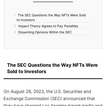
1
The SEC Questions the Way NFTs Were Sold
to Investors
2
Impact Theory Agrees to Pay Penalties
3
Dissenting Opinions Within the SEC
The SEC Questions the Way NFTs Were
Sold to Investors
On August 28, 2023, the U.S. Securities and
Exchange Commission (SEC) announced that
they have charged Los Angeles-based media and