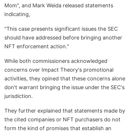
Mom", and Mark Weida released statements
indicating,
"This case presents significant issues the SEC
should have addressed before bringing another
NFT enforcement action."
While both commissioners acknowledged
concerns over Impact Theory's promotional
activities, they opined that these concerns alone
don't warrant bringing the issue under the SEC's
jurisdiction.
They further explained that statements made by
the cited companies or NFT purchasers do not
form the kind of promises that establish an