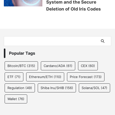
System and the Secure
Deletion of Old Iris Codes
Popular Tags
Bitcoin/BTC
(315)
Cardano/ADA
(61)
CEX
(60)
ETF
(71)
Ethereum/ETH
(110)
Price Forecast
(173)
Regulation
(49)
Shiba Inu/SHIB
(156)
Solana/SOL
(47)
Wallet
(76)