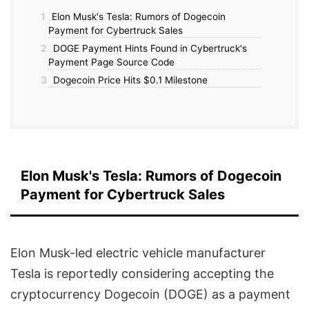
1
Elon Musk's Tesla: Rumors of Dogecoin
Payment for Cybertruck Sales
2
DOGE Payment Hints Found in Cybertruck's
Payment Page Source Code
3
Dogecoin Price Hits $0.1 Milestone
Elon Musk's Tesla: Rumors of Dogecoin
Payment for Cybertruck Sales
Elon Musk-led electric vehicle manufacturer
Tesla is reportedly considering accepting the
cryptocurrency Dogecoin (DOGE) as a payment