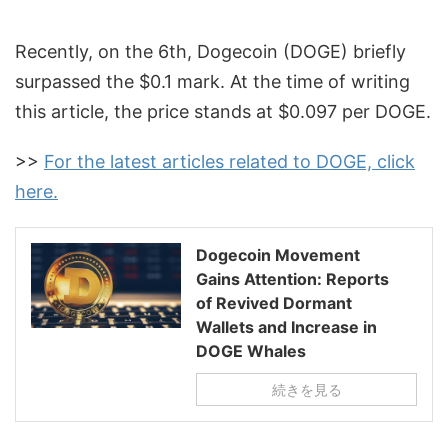
Recently, on the 6th, Dogecoin (DOGE) briefly
surpassed the $0.1 mark. At the time of writing
this article, the price stands at $0.097 per DOGE.
>>
For the latest articles related to DOGE, click
here.
Dogecoin Movement
Gains Attention: Reports
of Revived Dormant
Wallets and Increase in
DOGE Whales
続きを見る