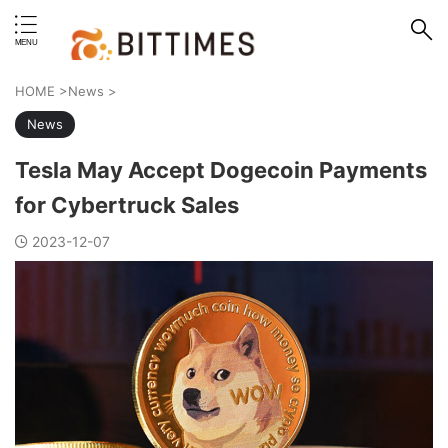
erstand format.
HOME
>
News
>
News
Tesla May Accept Dogecoin Payments
for Cybertruck Sales
2023-12-07