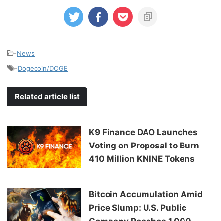
-
News
-
Dogecoin/DOGE
Related article list
K9 Finance DAO Launches
Voting on Proposal to Burn
410 Million KNINE Tokens
Bitcoin Accumulation Amid
Price Slump: U.S. Public
Company Reaches 1,000