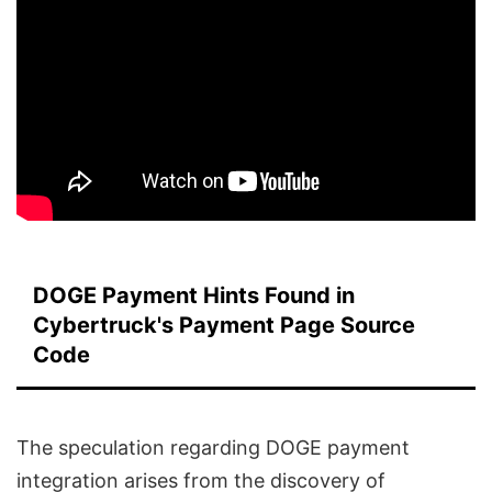
DOGE Payment Hints Found in
Cybertruck's Payment Page Source
Code
The speculation regarding DOGE payment
integration arises from the discovery of