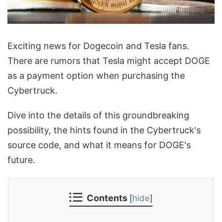
Exciting news for Dogecoin and Tesla fans.
There are rumors that Tesla might accept DOGE
as a payment option when purchasing the
Cybertruck.
Dive into the details of this groundbreaking
possibility, the hints found in the Cybertruck's
source code, and what it means for DOGE's
future.
Contents
[
hide
]