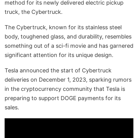
method for its newly delivered electric pickup
truck, the Cybertruck.
The Cybertruck, known for its stainless steel
body, toughened glass, and durability, resembles
something out of a sci-fi movie and has garnered
significant attention for its unique design.
Tesla announced the start of Cybertruck
deliveries on December 1, 2023, sparking rumors
in the cryptocurrency community that Tesla is
preparing to support DOGE payments for its
sales.