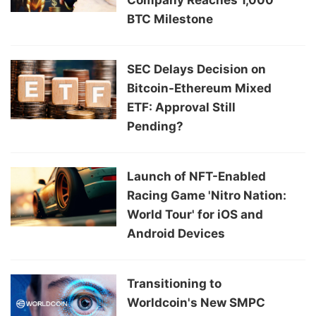
BTC Milestone
SEC Delays Decision on
Bitcoin-Ethereum Mixed
ETF: Approval Still
Pending?
Launch of NFT-Enabled
Racing Game 'Nitro Nation:
World Tour' for iOS and
Android Devices
Transitioning to
Worldcoin's New SMPC