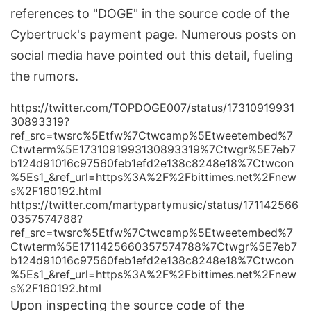
references to "DOGE" in the source code of the
Cybertruck's payment page. Numerous posts on
social media have pointed out this detail, fueling
the rumors.
https://twitter.com/TOPDOGE007/status/17310919931
30893319?
ref_src=twsrc%5Etfw%7Ctwcamp%5Etweetembed%7
Ctwterm%5E1731091993130893319%7Ctwgr%5E7eb7
b124d91016c97560feb1efd2e138c8248e18%7Ctwcon
%5Es1_&ref_url=https%3A%2F%2Fbittimes.net%2Fnew
s%2F160192.html
https://twitter.com/martypartymusic/status/171142566
0357574788?
ref_src=twsrc%5Etfw%7Ctwcamp%5Etweetembed%7
Ctwterm%5E1711425660357574788%7Ctwgr%5E7eb7
b124d91016c97560feb1efd2e138c8248e18%7Ctwcon
%5Es1_&ref_url=https%3A%2F%2Fbittimes.net%2Fnew
s%2F160192.html
Upon inspecting the source code of the