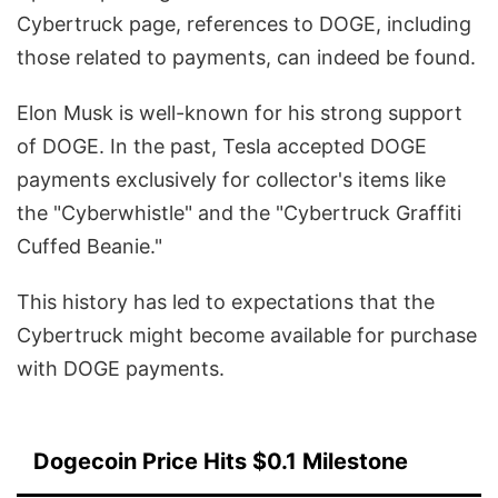
Cybertruck page, references to DOGE, including
those related to payments, can indeed be found.
Elon Musk is well-known for his strong support
of DOGE. In the past, Tesla accepted DOGE
payments exclusively for collector's items like
the "Cyberwhistle" and the "Cybertruck Graffiti
Cuffed Beanie."
This history has led to expectations that the
Cybertruck might become available for purchase
with DOGE payments.
Dogecoin Price Hits $0.1 Milestone