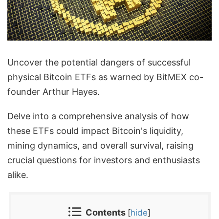
Uncover the potential dangers of successful
physical Bitcoin ETFs as warned by BitMEX co-
founder Arthur Hayes.
Delve into a comprehensive analysis of how
these ETFs could impact Bitcoin's liquidity,
mining dynamics, and overall survival, raising
crucial questions for investors and enthusiasts
alike.
Contents
[
hide
]