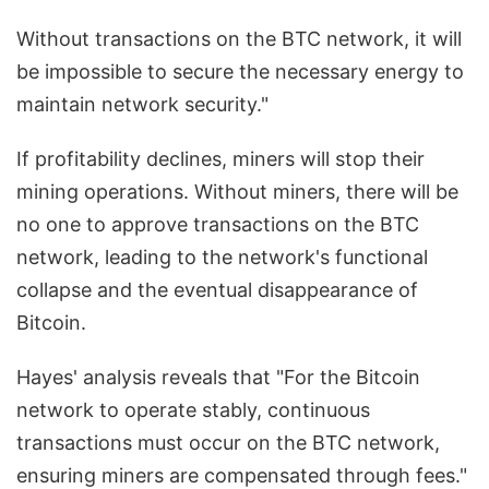
Without transactions on the BTC network, it will
be impossible to secure the necessary energy to
maintain network security."
If profitability declines, miners will stop their
mining operations. Without miners, there will be
no one to approve transactions on the BTC
network, leading to the network's functional
collapse and the eventual disappearance of
Bitcoin.
Hayes' analysis reveals that "For the Bitcoin
network to operate stably, continuous
transactions must occur on the BTC network,
ensuring miners are compensated through fees."