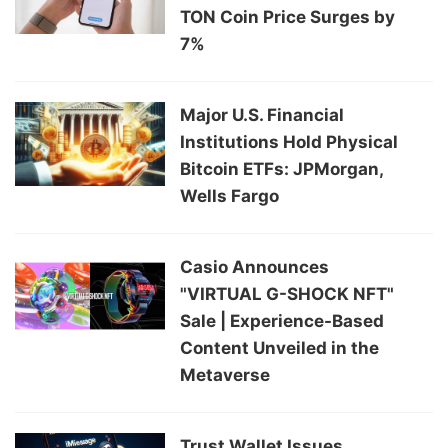
TON Coin Price Surges by
7%
Major U.S. Financial
Institutions Hold Physical
Bitcoin ETFs: JPMorgan,
Wells Fargo
Casio Announces
"VIRTUAL G-SHOCK NFT"
Sale | Experience-Based
Content Unveiled in the
Metaverse
Trust Wallet Issues