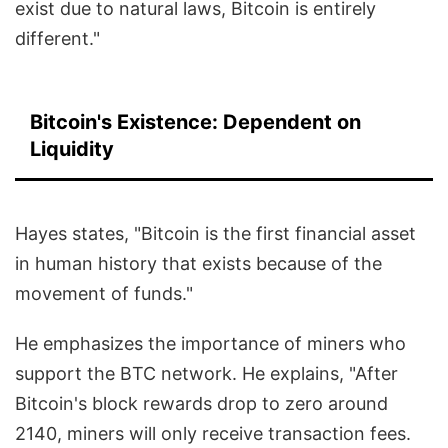
exist due to natural laws, Bitcoin is entirely
different."
Bitcoin's Existence: Dependent on
Liquidity
Hayes states, "Bitcoin is the first financial asset
in human history that exists because of the
movement of funds."
He emphasizes the importance of miners who
support the BTC network. He explains, "After
Bitcoin's block rewards drop to zero around
2140, miners will only receive transaction fees.