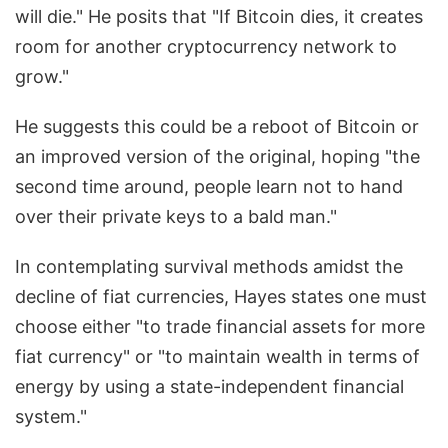
will die." He posits that "If Bitcoin dies, it creates
room for another cryptocurrency network to
grow."
He suggests this could be a reboot of Bitcoin or
an improved version of the original, hoping "the
second time around, people learn not to hand
over their private keys to a bald man."
In contemplating survival methods amidst the
decline of fiat currencies, Hayes states one must
choose either "to trade financial assets for more
fiat currency" or "to maintain wealth in terms of
energy by using a state-independent financial
system."