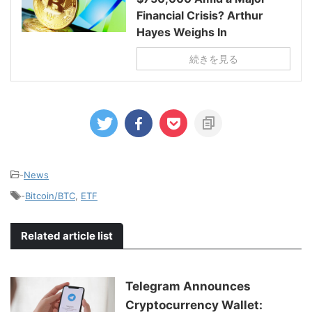
Financial Crisis? Arthur
Hayes Weighs In
続きを見る
-
News
-
Bitcoin/BTC
,
ETF
Related article list
Telegram Announces
Cryptocurrency Wallet: