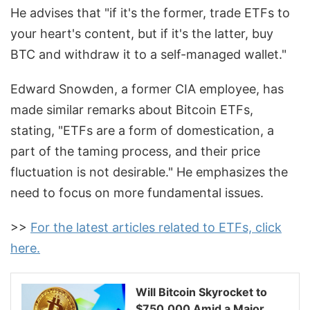
He advises that "if it's the former, trade ETFs to
your heart's content, but if it's the latter, buy
BTC and withdraw it to a self-managed wallet."
Edward Snowden, a former CIA employee, has
made similar remarks about Bitcoin ETFs,
stating, "ETFs are a form of domestication, a
part of the taming process, and their price
fluctuation is not desirable." He emphasizes the
need to focus on more fundamental issues.
>>
For the latest articles related to ETFs, click
here.
Will Bitcoin Skyrocket to
$750,000 Amid a Major