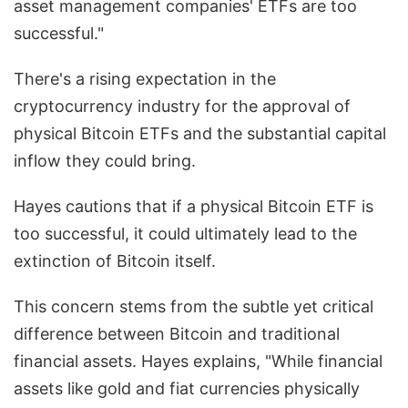
asset management companies' ETFs are too
successful."
There's a rising expectation in the
cryptocurrency industry for the approval of
physical Bitcoin ETFs and the substantial capital
inflow they could bring.
Hayes cautions that if a physical Bitcoin ETF is
too successful, it could ultimately lead to the
extinction of Bitcoin itself.
This concern stems from the subtle yet critical
difference between Bitcoin and traditional
financial assets. Hayes explains, "While financial
assets like gold and fiat currencies physically