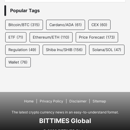
Popular Tags
Bitcoin/BTC
(315)
Cardano/ADA
(61)
CEX
(60)
ETF
(71)
Ethereum/ETH
(110)
Price Forecast
(173)
Regulation
(49)
Shiba Inu/SHIB
(156)
Solana/SOL
(47)
Wallet
(76)
Home
Privacy Policy
Disclaimer
SItemap
The latest crypto currency news in an easy-to-understand format.
BITTIMES Global