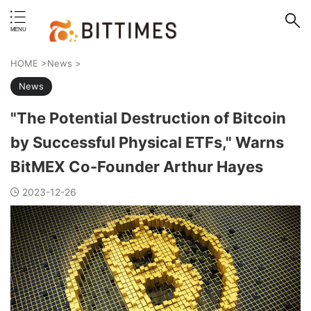
erstand format.
HOME
>
News
>
News
"The Potential Destruction of Bitcoin
by Successful Physical ETFs," Warns
BitMEX Co-Founder Arthur Hayes
2023-12-26