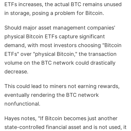
ETFs increases, the actual BTC remains unused
in storage, posing a problem for Bitcoin.
Should major asset management companies'
physical Bitcoin ETFs capture significant
demand, with most investors choosing "Bitcoin
ETFs" over "physical Bitcoin," the transaction
volume on the BTC network could drastically
decrease.
This could lead to miners not earning rewards,
eventually rendering the BTC network
nonfunctional.
Hayes notes, "If Bitcoin becomes just another
state-controlled financial asset and is not used, it