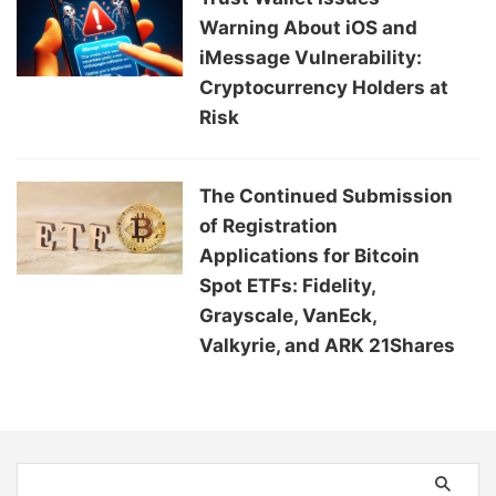
Warning About iOS and
iMessage Vulnerability:
Cryptocurrency Holders at
Risk
The Continued Submission
of Registration
Applications for Bitcoin
Spot ETFs: Fidelity,
Grayscale, VanEck,
Valkyrie, and ARK 21Shares