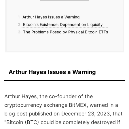
1
Arthur Hayes Issues a Warning
2
Bitcoin's Existence: Dependent on Liquidity
3
The Problems Posed by Physical Bitcoin ETFs
Arthur Hayes Issues a Warning
Arthur Hayes, the co-founder of the
cryptocurrency exchange BitMEX, warned in a
blog post published on December 23, 2023, that
"Bitcoin (BTC) could be completely destroyed if