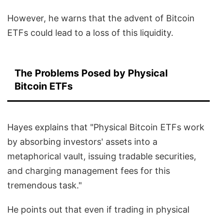
However, he warns that the advent of Bitcoin
ETFs could lead to a loss of this liquidity.
The Problems Posed by Physical
Bitcoin ETFs
Hayes explains that "Physical Bitcoin ETFs work
by absorbing investors' assets into a
metaphorical vault, issuing tradable securities,
and charging management fees for this
tremendous task."
He points out that even if trading in physical