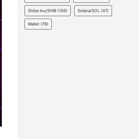
Shiba Inu/SHIB
(156)
Solana/SOL
(47)
Wallet
(76)