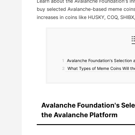
Learn about the Avalanche Foundation's in
buy selected Avalanche-based meme coins, 
increases in coins like HUSKY, COQ, SHIBX
1
Avalanche Foundation's Selection 
2
What Types of Meme Coins Will th
Avalanche Foundation's Sel
the Avalanche Platform