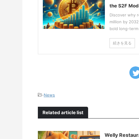
the S2F Mod
Discover why r
million by 203
bold long-term 
続きを見る
-
News
Related article list
Welly Restaur