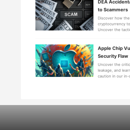
DEA Accidenta
to Scammers
Discover how the
cryptocurrency to
Uncover the tact
losses.
Apple Chip Vul
Security Flaw
Uncover the critic
leakage, and lear
caution in our in-