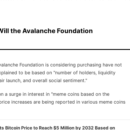
ill the Avalanche Foundation
Avalanche Foundation is considering purchasing have not
explained to be based on "number of holders, liquidity
air launch, and overall social sentiment."
n a surge in interest in "meme coins based on the
 price increases are being reported in various meme coins
ts Bitcoin Price to Reach $5 Million by 2032 Based on