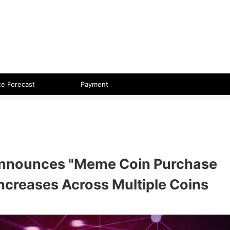
 format.
ce Forecast
Payment
Announces "Meme Coin Purchase
 Increases Across Multiple Coins