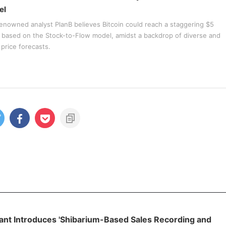
el
enowned analyst PlanB believes Bitcoin could reach a staggering $5
2 based on the Stock-to-Flow model, amidst a backdrop of diverse and
price forecasts.
ant Introduces 'Shibarium-Based Sales Recording and