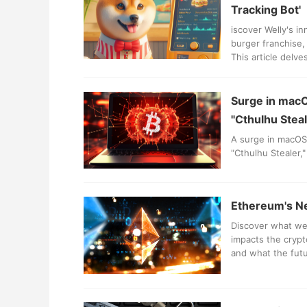
Tracking Bot'
iscover Welly's in
burger franchise,
This article delv
businesses.
Surge in macO
"Cthulhu Steal
A surge in macOS 
"Cthulhu Stealer,
Ethereum's Ne
Discover what we
impacts the crypt
and what the futu