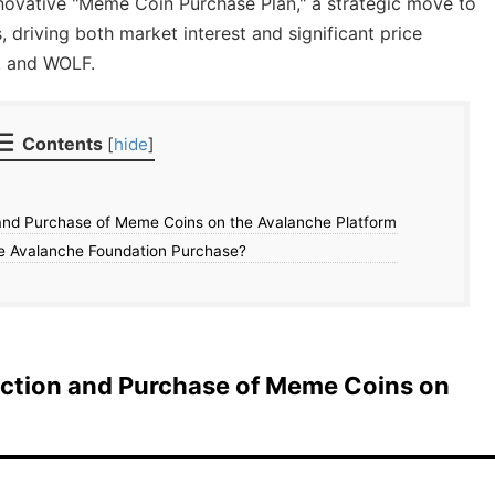
novative "Meme Coin Purchase Plan," a strategic move to
driving both market interest and significant price
, and WOLF.
Contents
[
hide
]
and Purchase of Meme Coins on the Avalanche Platform
e Avalanche Foundation Purchase?
ection and Purchase of Meme Coins on