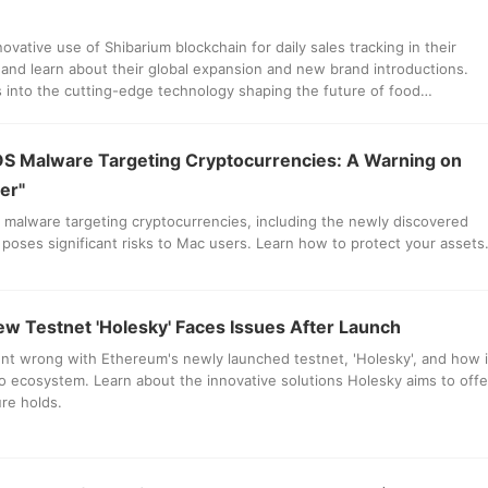
novative use of Shibarium blockchain for daily sales tracking in their
 and learn about their global expansion and new brand introductions.
es into the cutting-edge technology shaping the future of food
S Malware Targeting Cryptocurrencies: A Warning on
er"
malware targeting cryptocurrencies, including the newly discovered
" poses significant risks to Mac users. Learn how to protect your assets
w Testnet 'Holesky' Faces Issues After Launch
nt wrong with Ethereum's newly launched testnet, 'Holesky', and how i
o ecosystem. Learn about the innovative solutions Holesky aims to offe
re holds.