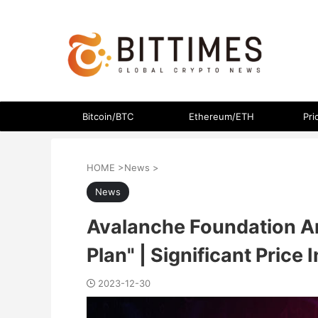
The latest crypto currency news in an easy-to-understand
Bitcoin/BTC
Ethereum/ETH
Pri
HOME
>
News
>
News
Avalanche Foundation 
Plan" | Significant Price
2023-12-30