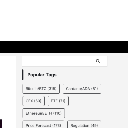
Popular Tags
Bitcoin/BTC
(315)
Cardano/ADA
(61)
CEX
(60)
ETF
(71)
Ethereum/ETH
(110)
Price Forecast
(173)
Regulation
(49)