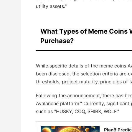
utility assets."
What Types of Meme Coins W
Purchase?
While specific details of the meme coins 
been disclosed, the selection criteria are 
thresholds, project maturity, principles of f
Following the announcement, there has bee
Avalanche platform." Currently, significant
such as "HUSKY, COQ, SHIBX, WOLF."
PlanB Predic