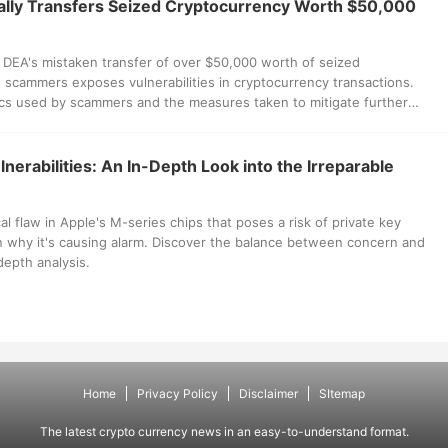
lly Transfers Seized Cryptocurrency Worth $50,000
 DEA's mistaken transfer of over $50,000 worth of seized
 scammers exposes vulnerabilities in cryptocurrency transactions.
ics used by scammers and the measures taken to mitigate further
nerabilities: An In-Depth Look into the Irreparable
al flaw in Apple's M-series chips that poses a risk of private key
n why it's causing alarm. Discover the balance between concern and
depth analysis.
Home
Privacy Policy
Disclaimer
SItemap
The latest crypto currency news in an easy-to-understand format.