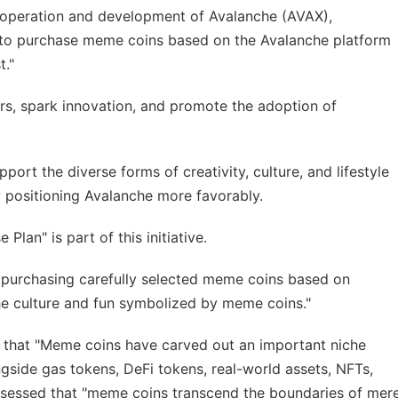
 operation and development of Avalanche (AVAX),
to purchase meme coins based on the Avalanche platform
t."
rs, spark innovation, and promote the adoption of
ort the diverse forms of creativity, culture, and lifestyle
 positioning Avalanche more favorably.
an" is part of this initiative.
y purchasing carefully selected meme coins based on
he culture and fun symbolized by meme coins."
that "Meme coins have carved out an important niche
ngside gas tokens, DeFi tokens, real-world assets, NFTs,
ssessed that "meme coins transcend the boundaries of mer