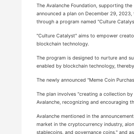
The Avalanche Foundation, supporting the
announced a plan on December 29, 2023, 
through a program named "Culture Catalys
"Culture Catalyst" aims to empower creato
blockchain technology.
The program is designed to nurture and supp
enabled by blockchain technology, thereby
The newly announced "Meme Coin Purchase Pl
The plan involves "creating a collection b
Avalanche, recognizing and encouraging t
Avalanche mentioned in the announcement 
market in the cryptocurrency industry, alo
stablecoins, and governance coins," and a