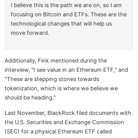
I believe this is the path we are on, so I am
focusing on Bitcoin and ETFs. These are the
technological changes that will help us
move forward.
Additionally, Fink mentioned during the
interview, "I see value in an Ethereum ETF," and
"These are stepping stones towards
tokenization, which is where we believe we
should be heading."
Last November, BlackRock filed documents with
the U.S. Securities and Exchange Commission
(SEC) for a physical Ethereum ETF called