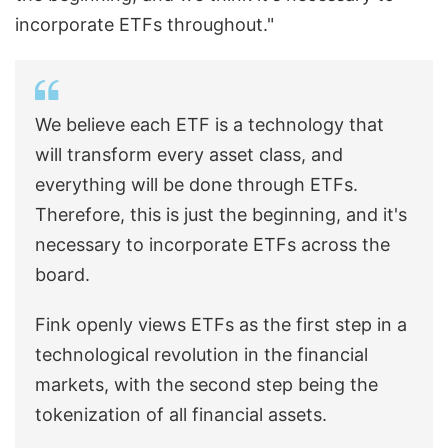
incorporate ETFs throughout."
We believe each ETF is a technology that
will transform every asset class, and
everything will be done through ETFs.
Therefore, this is just the beginning, and it's
necessary to incorporate ETFs across the
board.
Fink openly views ETFs as the first step in a
technological revolution in the financial
markets, with the second step being the
tokenization of all financial assets.