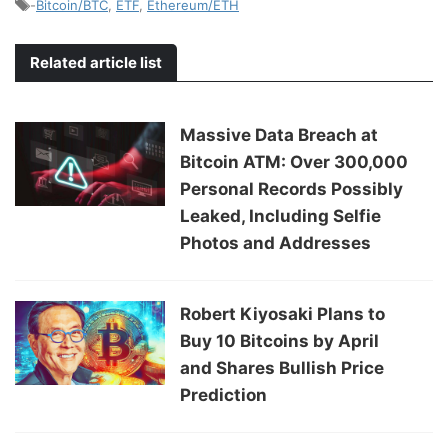
-
Bitcoin/BTC
,
ETF
,
Ethereum/ETH
Related article list
Massive Data Breach at
Bitcoin ATM: Over 300,000
Personal Records Possibly
Leaked, Including Selfie
Photos and Addresses
Robert Kiyosaki Plans to
Buy 10 Bitcoins by April
and Shares Bullish Price
Prediction