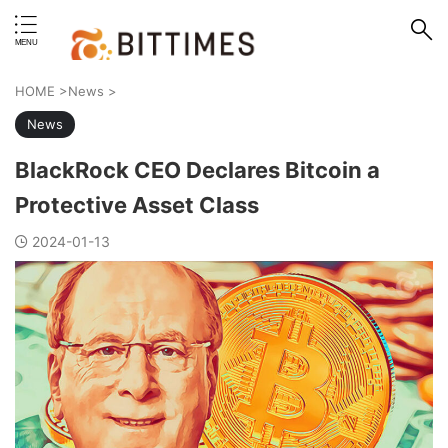
erstand format.
HOME
>
News
>
News
BlackRock CEO Declares Bitcoin a
Protective Asset Class
2024-01-13