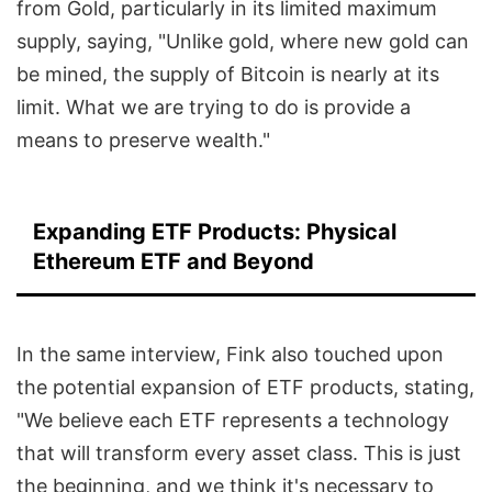
from Gold, particularly in its limited maximum
supply, saying, "Unlike gold, where new gold can
be mined, the supply of Bitcoin is nearly at its
limit. What we are trying to do is provide a
means to preserve wealth."
Expanding ETF Products: Physical
Ethereum ETF and Beyond
In the same interview, Fink also touched upon
the potential expansion of ETF products, stating,
"We believe each ETF represents a technology
that will transform every asset class. This is just
the beginning, and we think it's necessary to