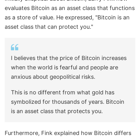
evaluates Bitcoin as an asset class that functions
as a store of value. He expressed, "Bitcoin is an
asset class that can protect you."
I believes that the price of Bitcoin increases
when the world is fearful and people are
anxious about geopolitical risks.
This is no different from what gold has
symbolized for thousands of years. Bitcoin
is an asset class that protects you.
Furthermore, Fink explained how Bitcoin differs