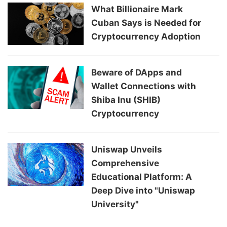
What Billionaire Mark
Cuban Says is Needed for
Cryptocurrency Adoption
Beware of DApps and
Wallet Connections with
Shiba Inu (SHIB)
Cryptocurrency
Uniswap Unveils
Comprehensive
Educational Platform: A
Deep Dive into "Uniswap
University"