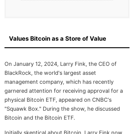
Values Bitcoin as a Store of Value
On January 12, 2024, Larry Fink, the CEO of
BlackRock, the world's largest asset
management company, which has recently
garnered attention for receiving approval for a
physical Bitcoin ETF, appeared on CNBC's
"Squawk Box." During the show, he discussed
Bitcoin and the Bitcoin ETF.
Initially skeptical about Bitcoin, Larry Fink now