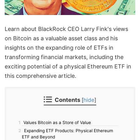
Learn about BlackRock CEO Larry Fink's views
on Bitcoin as a valuable asset class and his
insights on the expanding role of ETFs in
transforming financial markets, including the
exciting potential of a physical Ethereum ETF in
this comprehensive article.
Contents
[
hide
]
1
Values Bitcoin as a Store of Value
2
Expanding ETF Products: Physical Ethereum
ETF and Beyond