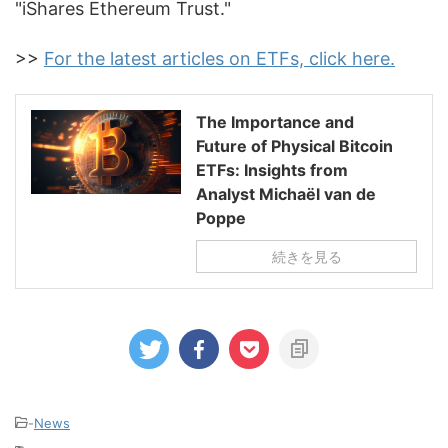
"iShares Ethereum Trust."
>>
For the latest articles on ETFs, click here.
The Importance and
Future of Physical Bitcoin
ETFs: Insights from
Analyst Michaël van de
Poppe
続きを見る
-
News