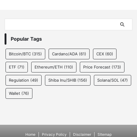
Popular Tags
Bitcoin/BTC
(315)
Cardano/ADA
(61)
CEX
(60)
ETF
(71)
Ethereum/ETH
(110)
Price Forecast
(173)
Regulation
(49)
Shiba Inu/SHIB
(156)
Solana/SOL
(47)
Wallet
(76)
Home
Privacy Policy
Disclaimer
SItemap