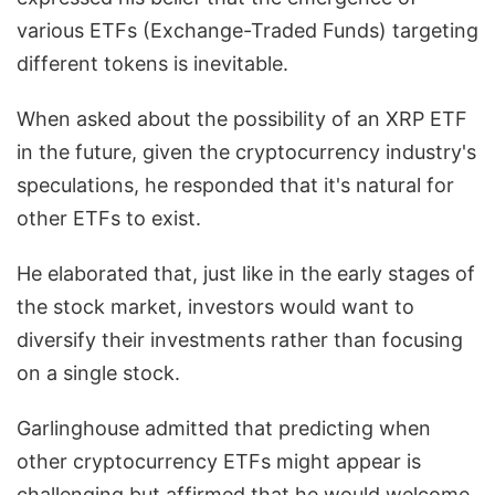
various ETFs (Exchange-Traded Funds) targeting
different tokens is inevitable.
When asked about the possibility of an XRP ETF
in the future, given the cryptocurrency industry's
speculations, he responded that it's natural for
other ETFs to exist.
He elaborated that, just like in the early stages of
the stock market, investors would want to
diversify their investments rather than focusing
on a single stock.
Garlinghouse admitted that predicting when
other cryptocurrency ETFs might appear is
challenging but affirmed that he would welcome