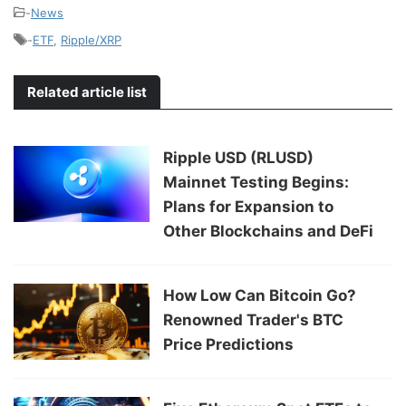
-
News
-
ETF
,
Ripple/XRP
Related article list
Ripple USD (RLUSD)
Mainnet Testing Begins:
Plans for Expansion to
Other Blockchains and DeFi
How Low Can Bitcoin Go?
Renowned Trader's BTC
Price Predictions