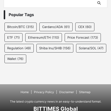
Popular Tags
Bitcoin/BTC
(315)
Cardano/ADA
(61)
CEX
(60)
ETF
(71)
Ethereum/ETH
(110)
Price Forecast
(173)
Regulation
(49)
Shiba Inu/SHIB
(156)
Solana/SOL
(47)
Wallet
(76)
Home
Privacy Policy
Disclaimer
SItemap
The latest crypto currency news in an easy-to-understand format.
BITTIMES Global