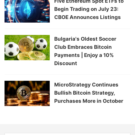
Five Ethereum Spot ETFs to
Begin Trading on July 23:
CBOE Announces Listings
Bulgaria's Oldest Soccer
Club Embraces Bitcoin
Payments | Enjoy a 10%
Discount
MicroStrategy Continues
Bullish Bitcoin Strategy,
Purchases More in October