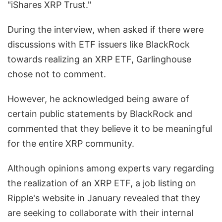
"iShares XRP Trust."
During the interview, when asked if there were
discussions with ETF issuers like BlackRock
towards realizing an XRP ETF, Garlinghouse
chose not to comment.
However, he acknowledged being aware of
certain public statements by BlackRock and
commented that they believe it to be meaningful
for the entire XRP community.
Although opinions among experts vary regarding
the realization of an XRP ETF, a job listing on
Ripple's website in January revealed that they
are seeking to collaborate with their internal