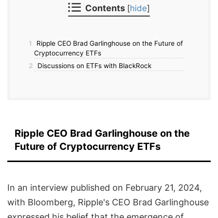
Contents
[
hide
]
1
Ripple CEO Brad Garlinghouse on the Future of
Cryptocurrency ETFs
2
Discussions on ETFs with BlackRock
Ripple CEO Brad Garlinghouse on the
Future of Cryptocurrency ETFs
In an interview published on February 21, 2024,
with Bloomberg, Ripple's CEO Brad Garlinghouse
expressed his belief that the emergence of