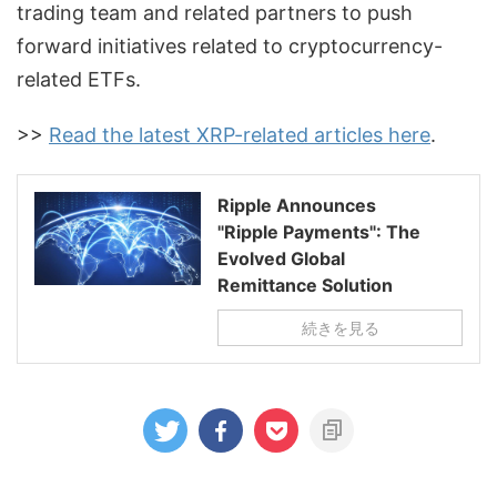
trading team and related partners to push
forward initiatives related to cryptocurrency-
related ETFs.
>>
Read the latest XRP-related articles here
.
Ripple Announces
"Ripple Payments": The
Evolved Global
Remittance Solution
続きを見る