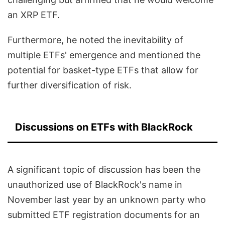
an XRP ETF.
Furthermore, he noted the inevitability of
multiple ETFs' emergence and mentioned the
potential for basket-type ETFs that allow for
further diversification of risk.
Discussions on ETFs with BlackRock
A significant topic of discussion has been the
unauthorized use of BlackRock's name in
November last year by an unknown party who
submitted ETF registration documents for an