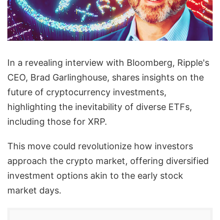
In a revealing interview with Bloomberg, Ripple's
CEO, Brad Garlinghouse, shares insights on the
future of cryptocurrency investments,
highlighting the inevitability of diverse ETFs,
including those for XRP.
This move could revolutionize how investors
approach the crypto market, offering diversified
investment options akin to the early stock
market days.