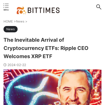
erstand format.
HOME
>
News
>
News
The Inevitable Arrival of
Cryptocurrency ETFs: Ripple CEO
Welcomes XRP ETF
2024-02-22