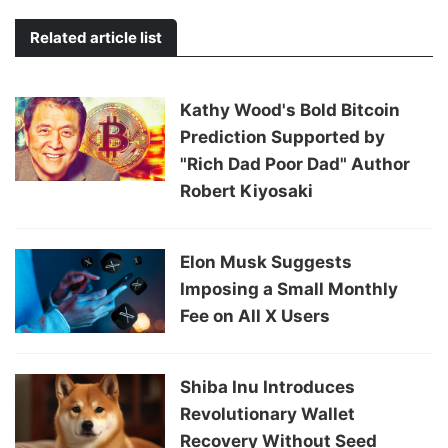
Related article list
Kathy Wood's Bold Bitcoin
Prediction Supported by
"Rich Dad Poor Dad" Author
Robert Kiyosaki
Elon Musk Suggests
Imposing a Small Monthly
Fee on All X Users
Shiba Inu Introduces
Revolutionary Wallet
Recovery Without Seed