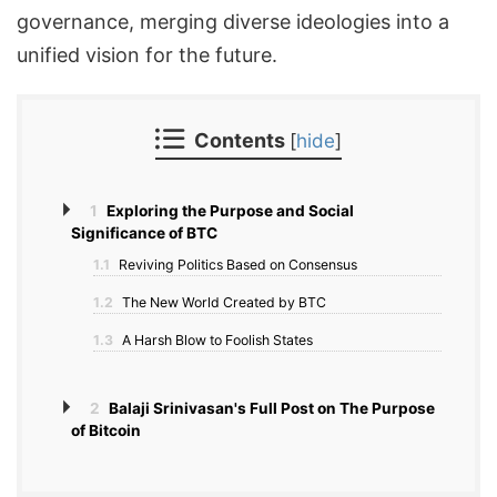
governance, merging diverse ideologies into a
unified vision for the future.
Contents
[
hide
]
1
Exploring the Purpose and Social
Significance of BTC
1.1
Reviving Politics Based on Consensus
1.2
The New World Created by BTC
1.3
A Harsh Blow to Foolish States
2
Balaji Srinivasan's Full Post on The Purpose
of Bitcoin