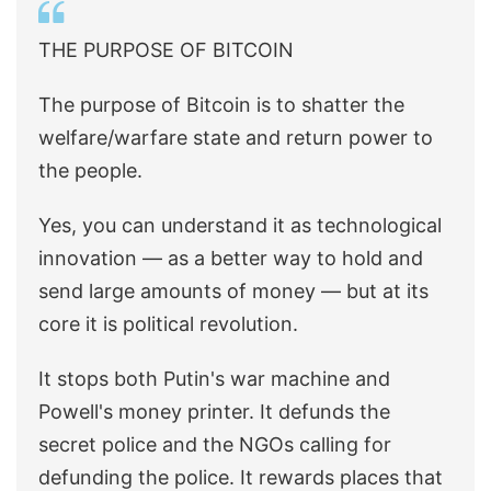
THE PURPOSE OF BITCOIN
The purpose of Bitcoin is to shatter the
welfare/warfare state and return power to
the people.
Yes, you can understand it as technological
innovation — as a better way to hold and
send large amounts of money — but at its
core it is political revolution.
It stops both Putin's war machine and
Powell's money printer. It defunds the
secret police and the NGOs calling for
defunding the police. It rewards places that