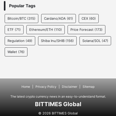
Popular Tags
Bitcoin/BTC
(315)
Cardano/ADA
(61)
CEX
(60)
ETF
(71)
Ethereum/ETH
(110)
Price Forecast
(173)
Regulation
(49)
Shiba Inu/SHIB
(156)
Solana/SOL
(47)
Wallet
(76)
Home
Privacy Policy
Disclaimer
SItemap
The latest crypto currency news in an easy-to-understand format.
BITTIMES Global
© 2026 BITTIMES Global