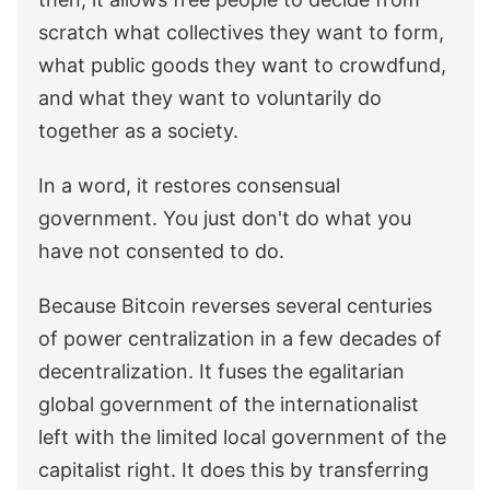
scratch what collectives they want to form,
what public goods they want to crowdfund,
and what they want to voluntarily do
together as a society.
In a word, it restores consensual
government. You just don't do what you
have not consented to do.
Because Bitcoin reverses several centuries
of power centralization in a few decades of
decentralization. It fuses the egalitarian
global government of the internationalist
left with the limited local government of the
capitalist right. It does this by transferring