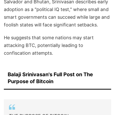
Salvador and Bhutan, Srinivasan describes early
adoption as a "political IQ test," where small and
smart governments can succeed while large and
foolish states will face significant setbacks.
He suggests that some nations may start
attacking BTC, potentially leading to
confiscation attempts.
Balaji Srinivasan's Full Post on The
Purpose of Bitcoin