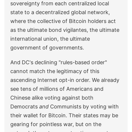
sovereignty from each centralized local
state to a decentralized global network,
where the collective of Bitcoin holders act
as the ultimate bond vigilantes, the ultimate
international union, the ultimate
government of governments.
And DC's declining "rules-based order"
cannot match the legitimacy of this
ascending Internet opt-in order. We already
see tens of millions of Americans and
Chinese alike voting against both
Democrats
and
Communists by voting with
their wallet for Bitcoin. Their states may be
gearing for pointless war, but on the