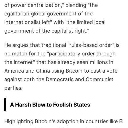
of power centralization," blending "the
egalitarian global government of the
internationalist left" with "the limited local
government of the capitalist right."
He argues that traditional "rules-based order" is
no match for the "participatory order through
the internet" that has already seen millions in
America and China using Bitcoin to cast a vote
against both the Democratic and Communist
parties.
A Harsh Blow to Foolish States
Highlighting Bitcoin's adoption in countries like El