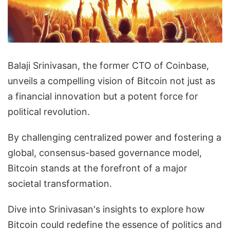
Balaji Srinivasan, the former CTO of Coinbase,
unveils a compelling vision of Bitcoin not just as
a financial innovation but a potent force for
political revolution.
By challenging centralized power and fostering a
global, consensus-based governance model,
Bitcoin stands at the forefront of a major
societal transformation.
Dive into Srinivasan's insights to explore how
Bitcoin could redefine the essence of politics and