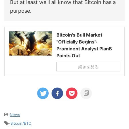
But at least we'll all know that Bitcoin has a
purpose.
Bitcoin's Bull Market
"Officially Begins":
Prominent Analyst PlanB
Points Out
続きを見る
-
News
-
Bitcoin/BTC