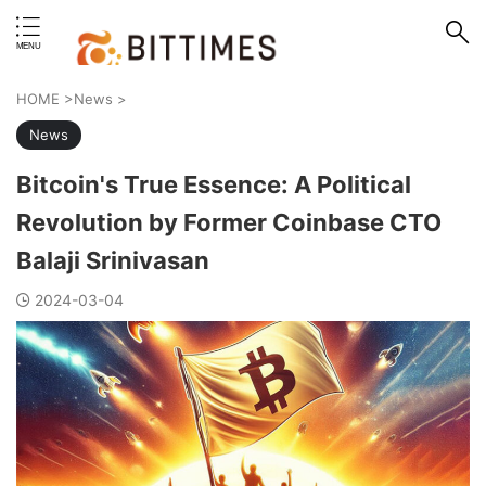
erstand format.
HOME
>
News
>
News
Bitcoin's True Essence: A Political
Revolution by Former Coinbase CTO
Balaji Srinivasan
2024-03-04