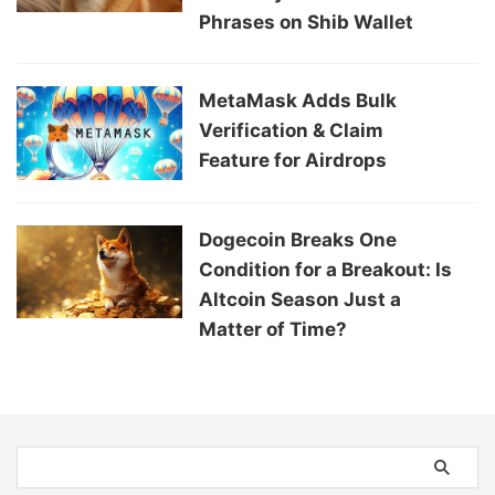
Phrases on Shib Wallet
MetaMask Adds Bulk
Verification & Claim
Feature for Airdrops
Dogecoin Breaks One
Condition for a Breakout: Is
Altcoin Season Just a
Matter of Time?