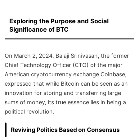
Exploring the Purpose and Social
Significance of BTC
On March 2, 2024, Balaji Srinivasan, the former
Chief Technology Officer (CTO) of the major
American cryptocurrency exchange Coinbase,
expressed that while Bitcoin can be seen as an
innovation for storing and transferring large
sums of money, its true essence lies in being a
political revolution.
Reviving Politics Based on Consensus