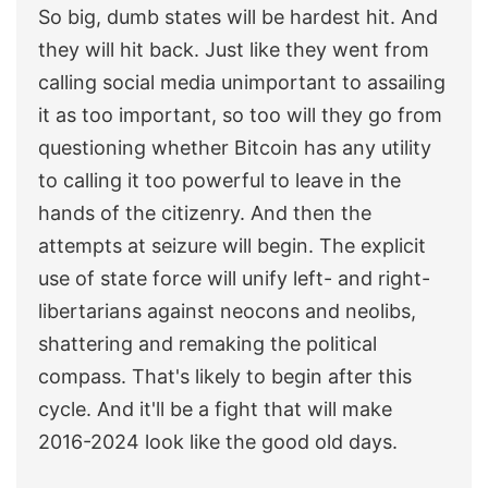
So big, dumb states will be hardest hit. And
they will hit back. Just like they went from
calling social media unimportant to assailing
it as too important, so too will they go from
questioning whether Bitcoin has any utility
to calling it too powerful to leave in the
hands of the citizenry. And then the
attempts at seizure will begin. The explicit
use of state force will unify left- and right-
libertarians against neocons and neolibs,
shattering and remaking the political
compass. That's likely to begin after this
cycle. And it'll be a fight that will make
2016-2024 look like the good old days.