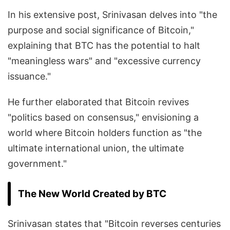
In his extensive post, Srinivasan delves into "the
purpose and social significance of Bitcoin,"
explaining that BTC has the potential to halt
"meaningless wars" and "excessive currency
issuance."
He further elaborated that Bitcoin revives
"politics based on consensus," envisioning a
world where Bitcoin holders function as "the
ultimate international union, the ultimate
government."
The New World Created by BTC
Srinivasan states that "Bitcoin reverses centuries