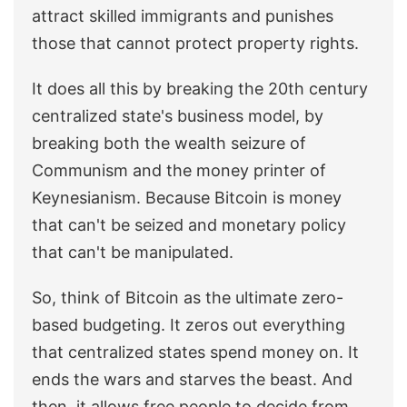
attract skilled immigrants and punishes
those that cannot protect property rights.
It does all this by breaking the 20th century
centralized state's business model, by
breaking both the wealth seizure of
Communism and the money printer of
Keynesianism. Because Bitcoin is money
that can't be seized and monetary policy
that can't be manipulated.
So, think of Bitcoin as the ultimate zero-
based budgeting. It zeros out everything
that centralized states spend money on. It
ends the wars and starves the beast. And
then, it allows free people to decide from