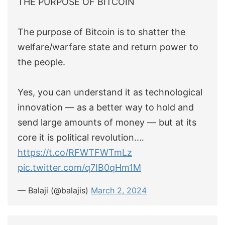
THE PURPOSE OF BITCOIN
The purpose of Bitcoin is to shatter the
welfare/warfare state and return power to
the people.
Yes, you can understand it as technological
innovation — as a better way to hold and
send large amounts of money — but at its
core it is political revolution.…
https://t.co/RFWTFWTmLz
pic.twitter.com/q7IB0qHm1M
— Balaji (@balajis)
March 2, 2024