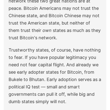
network these two great nations are at
peace. Bitcoin Americans may not trust the
Chinese state, and Bitcoin Chinese may not
trust the American state, but neither of
them trust their
own
states as much as they
trust Bitcoin's network.
Trustworthy states, of course, have nothing
to fear. If you have popular legitimacy you
need not fear capital flight. And already we
see early adopter states for Bitcoin, from
Bukele to Bhutan. Early adoption serves as a
political IQ test — small and smart
governments can pull it off, while big and
dumb states simply will not.