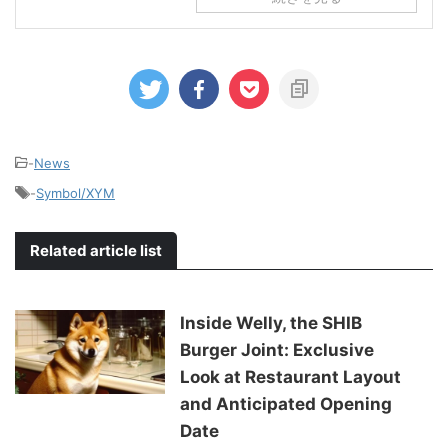
-
News
-
Symbol/XYM
Related article list
Inside Welly, the SHIB
Burger Joint: Exclusive
Look at Restaurant Layout
and Anticipated Opening
Date