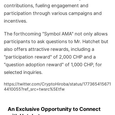
contributions, fueling engagement and
participation through various campaigns and
incentives.
The forthcoming "Symbol AMA" not only allows
participants to ask questions to Mr. Hatchet but
also offers attractive rewards, including a
"participation reward" of 2,000 CHP and a
"question adoption reward" of 1,000 CHP, for
selected inquiries.
https://twitter.com/CryptoHiroba/status/177365415671
4410055?ref_src=twsrc%5Etfw
An Exclusive Opportunity to Connect