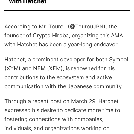
with Hatchet
According to Mr. Tourou (@TourouJPN), the
founder of Crypto Hiroba, organizing this AMA
with Hatchet has been a year-long endeavor.
Hatchet, a prominent developer for both Symbol
(XYM) and NEM (XEM), is renowned for his
contributions to the ecosystem and active
communication with the Japanese community.
Through a recent post on March 29, Hatchet
expressed his desire to dedicate more time to
fostering connections with companies,
individuals, and organizations working on