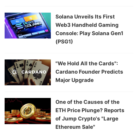
Solana Unveils Its First
Web3 Handheld Gaming
Console: Play Solana Gen1
(PSG1)
"We Hold All the Cards":
Cardano Founder Predicts
Major Upgrade
One of the Causes of the
ETH Price Plunge? Reports
of Jump Crypto's "Large
Ethereum Sale"