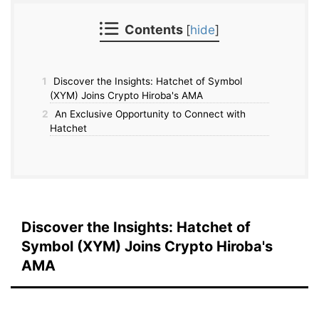
Contents
[
hide
]
1
Discover the Insights: Hatchet of Symbol
(XYM) Joins Crypto Hiroba's AMA
2
An Exclusive Opportunity to Connect with
Hatchet
Discover the Insights: Hatchet of
Symbol (XYM) Joins Crypto Hiroba's
AMA