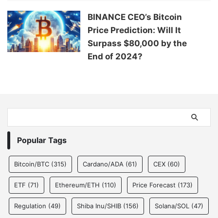
BINANCE CEO’s Bitcoin
Price Prediction: Will It
Surpass $80,000 by the
End of 2024?
Popular Tags
Bitcoin/BTC
(315)
Cardano/ADA
(61)
CEX
(60)
ETF
(71)
Ethereum/ETH
(110)
Price Forecast
(173)
Regulation
(49)
Shiba Inu/SHIB
(156)
Solana/SOL
(47)