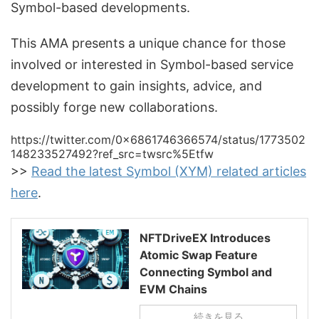
Symbol-based developments.
This AMA presents a unique chance for those
involved or interested in Symbol-based service
development to gain insights, advice, and
possibly forge new collaborations.
https://twitter.com/0x6861746366574/status/1773502
148233527492?ref_src=twsrc%5Etfw
>>
Read the latest Symbol (XYM) related articles
here
.
NFTDriveEX Introduces
Atomic Swap Feature
Connecting Symbol and
EVM Chains
続きを見る