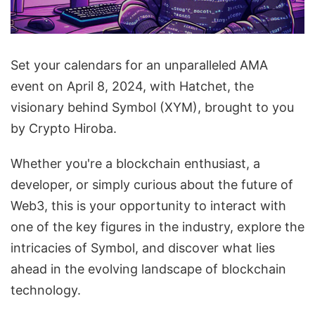
Set your calendars for an unparalleled AMA
event on April 8, 2024, with Hatchet, the
visionary behind Symbol (XYM), brought to you
by Crypto Hiroba.
Whether you're a blockchain enthusiast, a
developer, or simply curious about the future of
Web3, this is your opportunity to interact with
one of the key figures in the industry, explore the
intricacies of Symbol, and discover what lies
ahead in the evolving landscape of blockchain
technology.