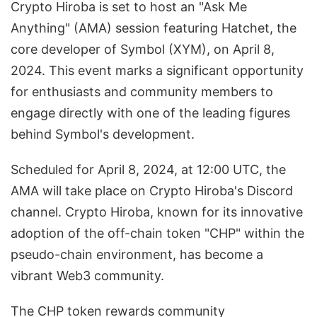
Crypto Hiroba is set to host an "Ask Me
Anything" (AMA) session featuring Hatchet, the
core developer of Symbol (XYM), on April 8,
2024. This event marks a significant opportunity
for enthusiasts and community members to
engage directly with one of the leading figures
behind Symbol's development.
Scheduled for April 8, 2024, at 12:00 UTC, the
AMA will take place on Crypto Hiroba's Discord
channel. Crypto Hiroba, known for its innovative
adoption of the off-chain token "CHP" within the
pseudo-chain environment, has become a
vibrant Web3 community.
The CHP token rewards community