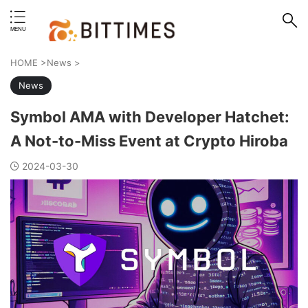
erstand format.
HOME
>
News
>
News
Symbol AMA with Developer Hatchet:
A Not-to-Miss Event at Crypto Hiroba
2024-03-30