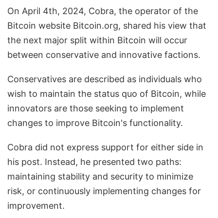
On April 4th, 2024, Cobra, the operator of the
Bitcoin website Bitcoin.org, shared his view that
the next major split within Bitcoin will occur
between conservative and innovative factions.
Conservatives are described as individuals who
wish to maintain the status quo of Bitcoin, while
innovators are those seeking to implement
changes to improve Bitcoin's functionality.
Cobra did not express support for either side in
his post. Instead, he presented two paths:
maintaining stability and security to minimize
risk, or continuously implementing changes for
improvement.