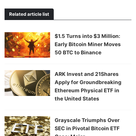
Related article list
$1.5 Turns into $3 Million:
Early Bitcoin Miner Moves
50 BTC to Binance
ARK Invest and 21Shares
Apply for Groundbreaking
Ethereum Physical ETF in
the United States
Grayscale Triumphs Over
SEC in Pivotal Bitcoin ETF