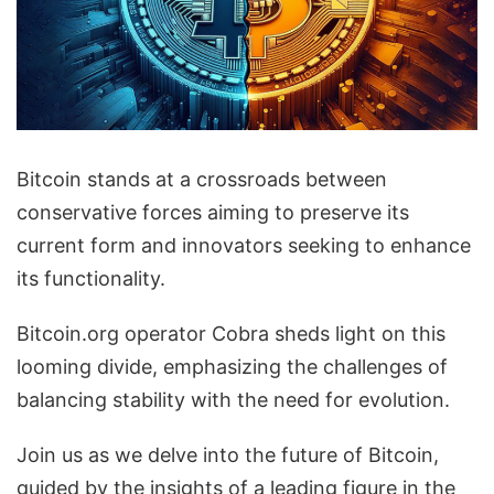
Bitcoin stands at a crossroads between
conservative forces aiming to preserve its
current form and innovators seeking to enhance
its functionality.
Bitcoin.org operator Cobra sheds light on this
looming divide, emphasizing the challenges of
balancing stability with the need for evolution.
Join us as we delve into the future of Bitcoin,
guided by the insights of a leading figure in the