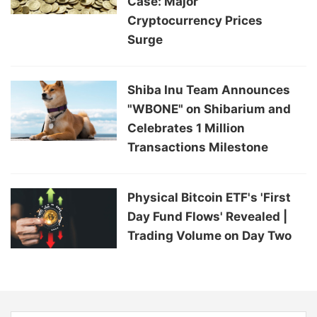
Case: Major
Cryptocurrency Prices
Surge
Shiba Inu Team Announces
"WBONE" on Shibarium and
Celebrates 1 Million
Transactions Milestone
Physical Bitcoin ETF's 'First
Day Fund Flows' Revealed |
Trading Volume on Day Two