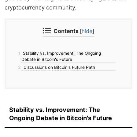
cryptocurrency community.
Contents
[
hide
]
1
Stability vs. Improvement: The Ongoing
Debate in Bitcoin's Future
2
Discussions on Bitcoin's Future Path
Stability vs. Improvement: The
Ongoing Debate in Bitcoin's Future