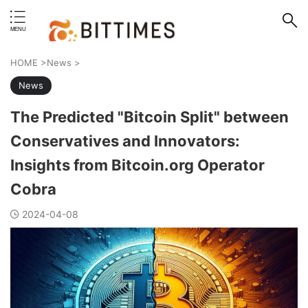
erstand format.
HOME
>
News
>
News
The Predicted "Bitcoin Split" between
Conservatives and Innovators:
Insights from Bitcoin.org Operator
Cobra
2024-04-08