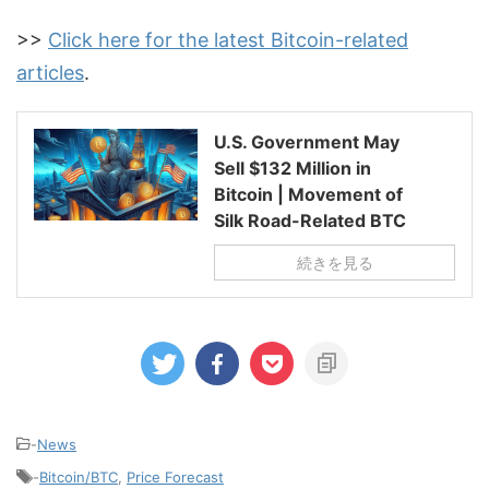
>>
Click here for the latest Bitcoin-related
articles
.
U.S. Government May
Sell $132 Million in
Bitcoin | Movement of
Silk Road-Related BTC
続きを見る
-
News
-
Bitcoin/BTC
,
Price Forecast