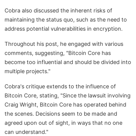
Cobra also discussed the inherent risks of
maintaining the status quo, such as the need to
address potential vulnerabilities in encryption.
Throughout his post, he engaged with various
comments, suggesting, "Bitcoin Core has
become too influential and should be divided into
multiple projects."
Cobra's critique extends to the influence of
Bitcoin Core, stating, "Since the lawsuit involving
Craig Wright, Bitcoin Core has operated behind
the scenes. Decisions seem to be made and
agreed upon out of sight, in ways that no one
can understand."