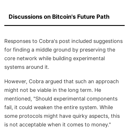
Discussions on Bitcoin's Future Path
Responses to Cobra's post included suggestions
for finding a middle ground by preserving the
core network while building experimental
systems around it.
However, Cobra argued that such an approach
might not be viable in the long term. He
mentioned, "Should experimental components
fail, it could weaken the entire system. While
some protocols might have quirky aspects, this
is not acceptable when it comes to money."