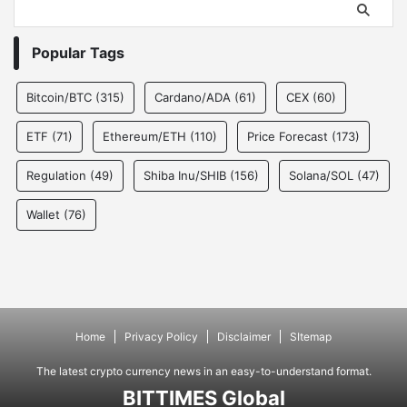
Popular Tags
Bitcoin/BTC
(315)
Cardano/ADA
(61)
CEX
(60)
ETF
(71)
Ethereum/ETH
(110)
Price Forecast
(173)
Regulation
(49)
Shiba Inu/SHIB
(156)
Solana/SOL
(47)
Wallet
(76)
Home
Privacy Policy
Disclaimer
SItemap
The latest crypto currency news in an easy-to-understand format.
BITTIMES Global