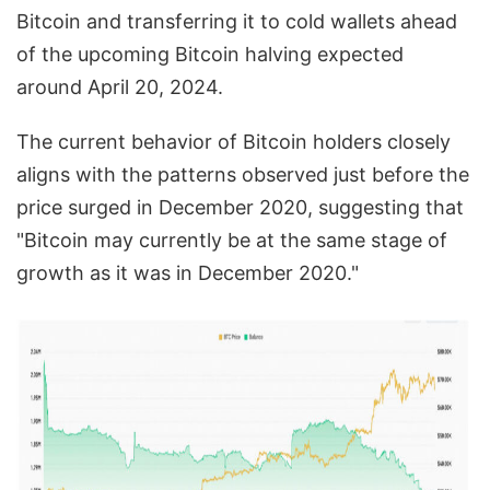
Bitcoin and transferring it to cold wallets ahead
of the upcoming Bitcoin halving expected
around April 20, 2024.
The current behavior of Bitcoin holders closely
aligns with the patterns observed just before the
price surged in December 2020, suggesting that
"Bitcoin may currently be at the same stage of
growth as it was in December 2020."