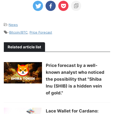
-
News
-
Bitcoin/BTC
,
Price Forecast
Related article list
Price forecast by a well-
known analyst who noticed
the possibility that "Shiba
Inu (SHIB) is a hidden vein
of gold."
Lace Wallet for Cardano: