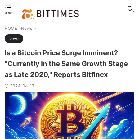
erstand format.
HOME
>
News
>
News
Is a Bitcoin Price Surge Imminent?
"Currently in the Same Growth Stage
as Late 2020," Reports Bitfinex
2024-04-17