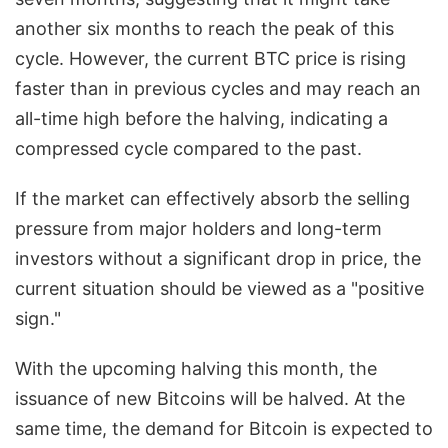
another six months to reach the peak of this
cycle. However, the current BTC price is rising
faster than in previous cycles and may reach an
all-time high before the halving, indicating a
compressed cycle compared to the past.
If the market can effectively absorb the selling
pressure from major holders and long-term
investors without a significant drop in price, the
current situation should be viewed as a "positive
sign."
With the upcoming halving this month, the
issuance of new Bitcoins will be halved. At the
same time, the demand for Bitcoin is expected to