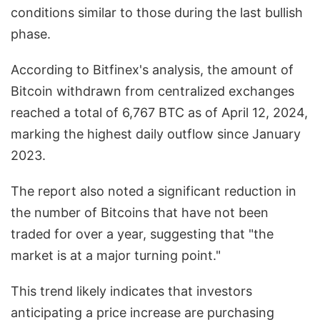
conditions similar to those during the last bullish
phase.
According to Bitfinex's analysis, the amount of
Bitcoin withdrawn from centralized exchanges
reached a total of 6,767 BTC as of April 12, 2024,
marking the highest daily outflow since January
2023.
The report also noted a significant reduction in
the number of Bitcoins that have not been
traded for over a year, suggesting that "the
market is at a major turning point."
This trend likely indicates that investors
anticipating a price increase are purchasing