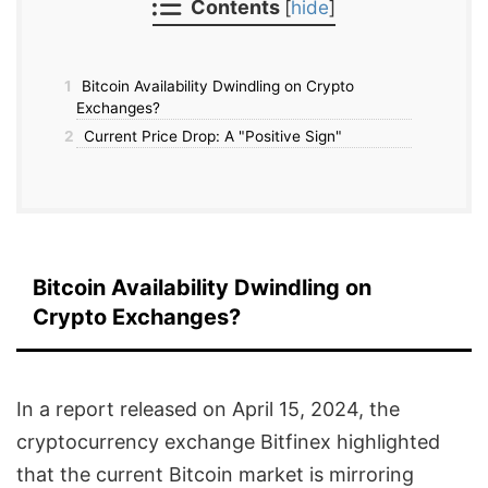
Contents
[
hide
]
1
Bitcoin Availability Dwindling on Crypto
Exchanges?
2
Current Price Drop: A "Positive Sign"
Bitcoin Availability Dwindling on
Crypto Exchanges?
In a report released on April 15, 2024, the
cryptocurrency exchange Bitfinex highlighted
that the current Bitcoin market is mirroring