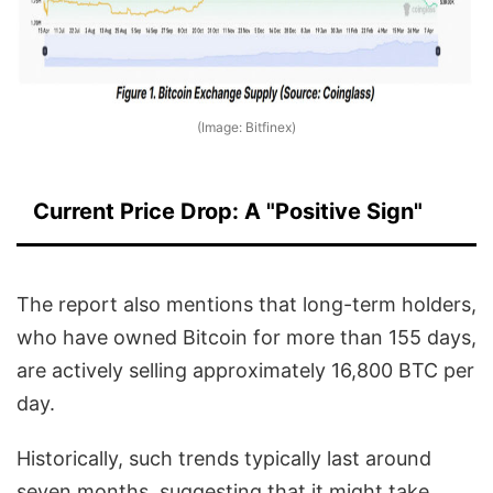
(Image: Bitfinex)
Current Price Drop: A "Positive Sign"
The report also mentions that long-term holders,
who have owned Bitcoin for more than 155 days,
are actively selling approximately 16,800 BTC per
day.
Historically, such trends typically last around
seven months, suggesting that it might take