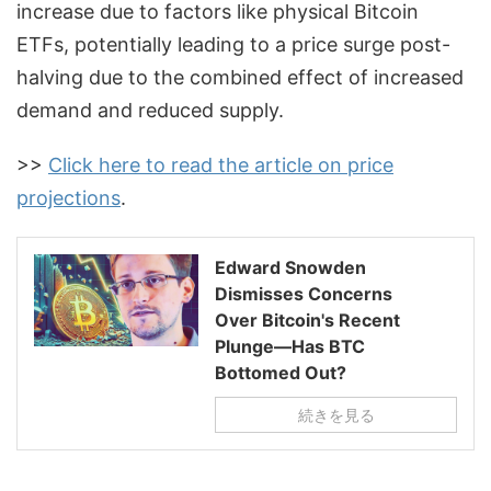
increase due to factors like physical Bitcoin
ETFs, potentially leading to a price surge post-
halving due to the combined effect of increased
demand and reduced supply.
>>
Click here to read the article on price
projections
.
Edward Snowden
Dismisses Concerns
Over Bitcoin's Recent
Plunge—Has BTC
Bottomed Out?
続きを見る