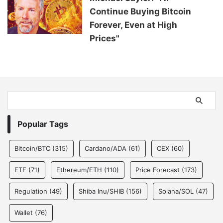
Continue Buying Bitcoin
Forever, Even at High
Prices"
Popular Tags
Bitcoin/BTC
(315)
Cardano/ADA
(61)
CEX
(60)
ETF
(71)
Ethereum/ETH
(110)
Price Forecast
(173)
Regulation
(49)
Shiba Inu/SHIB
(156)
Solana/SOL
(47)
Wallet
(76)