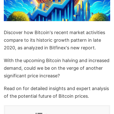
Discover how Bitcoin's recent market activities
compare to its historic growth pattern in late
2020, as analyzed in Bitfinex's new report.
With the upcoming Bitcoin halving and increased
demand, could we be on the verge of another
significant price increase?
Read on for detailed insights and expert analysis
of the potential future of Bitcoin prices.