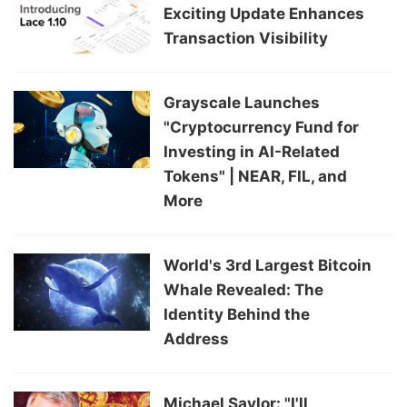
Exciting Update Enhances
Transaction Visibility
Grayscale Launches
"Cryptocurrency Fund for
Investing in AI-Related
Tokens" | NEAR, FIL, and
More
World's 3rd Largest Bitcoin
Whale Revealed: The
Identity Behind the
Address
Michael Saylor: "I'll