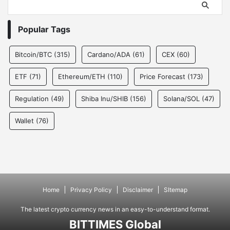
Popular Tags
Bitcoin/BTC
(315)
Cardano/ADA
(61)
CEX
(60)
ETF
(71)
Ethereum/ETH
(110)
Price Forecast
(173)
Regulation
(49)
Shiba Inu/SHIB
(156)
Solana/SOL
(47)
Wallet
(76)
Home
Privacy Policy
Disclaimer
SItemap
The latest crypto currency news in an easy-to-understand format.
BITTIMES Global