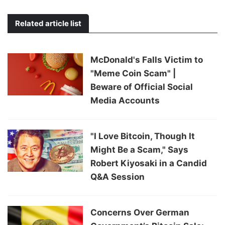
Related article list
McDonald's Falls Victim to
"Meme Coin Scam" |
Beware of Official Social
Media Accounts
"I Love Bitcoin, Though It
Might Be a Scam," Says
Robert Kiyosaki in a Candid
Q&A Session
Concerns Over German