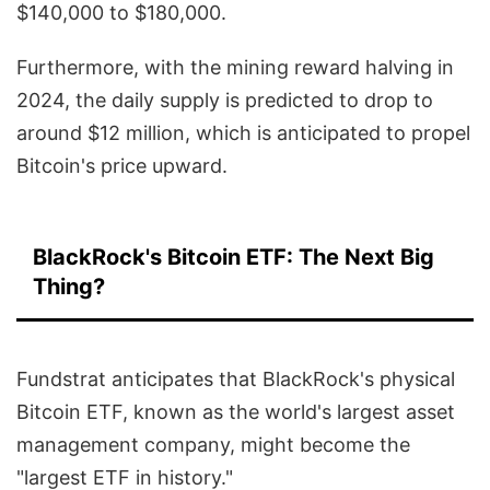
$140,000 to $180,000.
Furthermore, with the mining reward halving in
2024, the daily supply is predicted to drop to
around $12 million, which is anticipated to propel
Bitcoin's price upward.
BlackRock's Bitcoin ETF: The Next Big
Thing?
Fundstrat anticipates that BlackRock's physical
Bitcoin ETF, known as the world's largest asset
management company, might become the
"largest ETF in history."