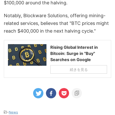
$100,000 around the halving.
Notably, Blockware Solutions, offering mining-
related services, believes that "BTC prices might
reach $400,000 in the next halving cycle."
Rising Global Interest in
Bitcoin: Surge in "Buy"
Searches on Google
続きを見る
-
News