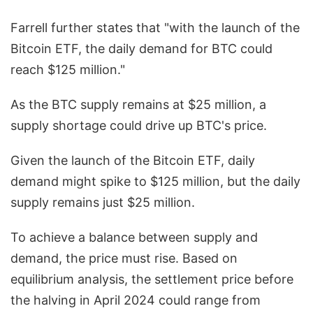
Farrell further states that "with the launch of the
Bitcoin ETF, the daily demand for BTC could
reach $125 million."
As the BTC supply remains at $25 million, a
supply shortage could drive up BTC's price.
Given the launch of the Bitcoin ETF, daily
demand might spike to $125 million, but the daily
supply remains just $25 million.
To achieve a balance between supply and
demand, the price must rise. Based on
equilibrium analysis, the settlement price before
the halving in April 2024 could range from