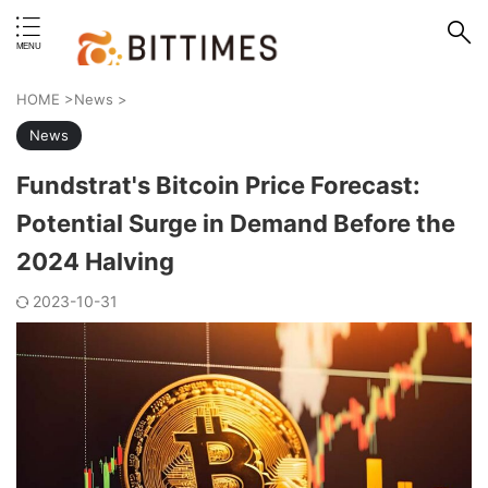
erstand format.
HOME
>
News
>
News
Fundstrat's Bitcoin Price Forecast:
Potential Surge in Demand Before the
2024 Halving
2023-10-31