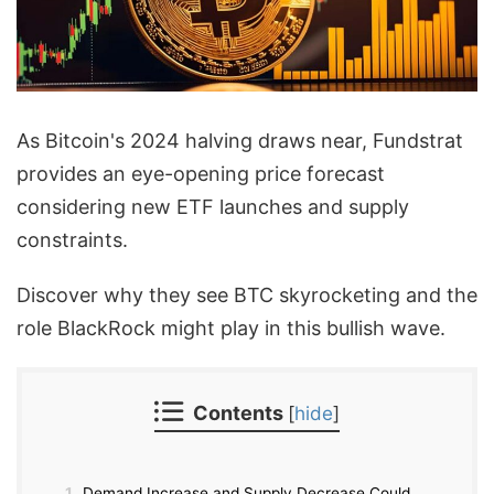
As Bitcoin's 2024 halving draws near, Fundstrat
provides an eye-opening price forecast
considering new ETF launches and supply
constraints.
Discover why they see BTC skyrocketing and the
role BlackRock might play in this bullish wave.
Contents
[
hide
]
1
Demand Increase and Supply Decrease Could