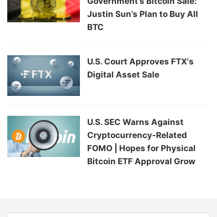
Government’s Bitcoin Sale:
Justin Sun’s Plan to Buy All
BTC
U.S. Court Approves FTX's
Digital Asset Sale
U.S. SEC Warns Against
Cryptocurrency-Related
FOMO | Hopes for Physical
Bitcoin ETF Approval Grow