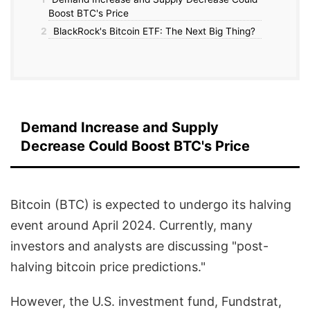
Boost BTC's Price
2
BlackRock's Bitcoin ETF: The Next Big Thing?
Demand Increase and Supply
Decrease Could Boost BTC's Price
Bitcoin (BTC) is expected to undergo its halving
event around April 2024. Currently, many
investors and analysts are discussing "post-
halving bitcoin price predictions."
However, the U.S. investment fund, Fundstrat,