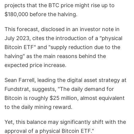
projects that the BTC price might rise up to
$180,000 before the halving.
This forecast, disclosed in an investor note in
July 2023, cites the introduction of a "physical
Bitcoin ETF" and "supply reduction due to the
halving" as the main reasons behind the
expected price increase.
Sean Farrell, leading the digital asset strategy at
Fundstrat, suggests, "The daily demand for
Bitcoin is roughly $25 million, almost equivalent
to the daily mining reward.
Yet, this balance may significantly shift with the
approval of a physical Bitcoin ETF."