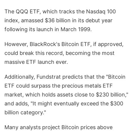
The QQQ ETF, which tracks the Nasdaq 100
index, amassed $36 billion in its debut year
following its launch in March 1999.
However, BlackRock's Bitcoin ETF, if approved,
could break this record, becoming the most
massive ETF launch ever.
Additionally, Fundstrat predicts that the "Bitcoin
ETF could surpass the precious metals ETF
market, which holds assets close to $230 billion,"
and adds, "It might eventually exceed the $300
billion category."
Many analysts project Bitcoin prices above