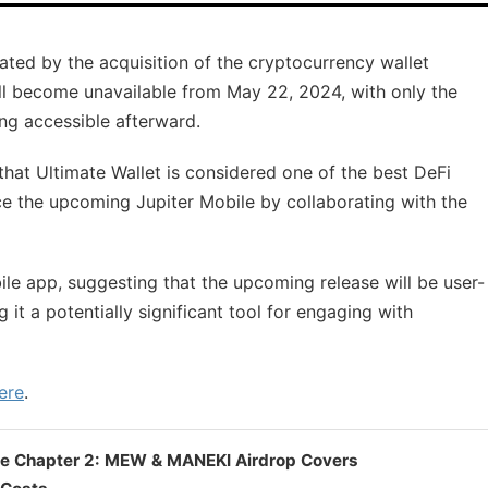
itated by the acquisition of the cryptocurrency wallet
will become unavailable from May 22, 2024, with only the
ng accessible afterward.
that Ultimate Wallet is considered one of the best DeFi
ce the upcoming Jupiter Mobile by collaborating with the
ile app, suggesting that the upcoming release will be user-
 it a potentially significant tool for engaging with
ere
.
le Chapter 2: MEW & MANEKI Airdrop Covers