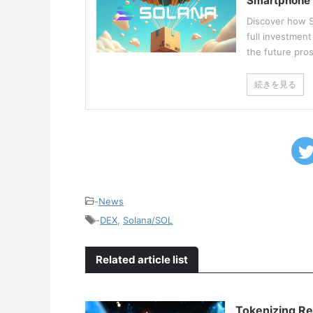
Smartphone
Discover how S
full investmen
the future pro
続きを見る
-
News
-
DEX
,
Solana/SOL
Related article list
Tokenizing Re