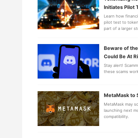
Initiates Pilot
Learn how financia
pilot test to tok
part of a larger s
Beware of the
Could Be At R
Stay alert! Scamm
these scams work
MetaMask to S
MetaMask may soo
launching next mo
compatibility.