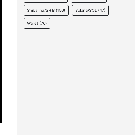
Shiba Inu/SHIB
(156)
Solana/SOL
(47)
Wallet
(76)