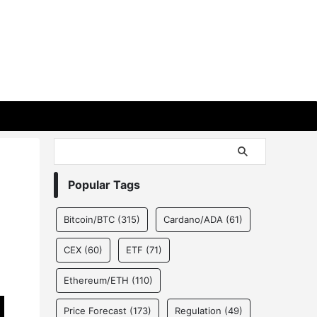
Popular Tags
Bitcoin/BTC
(315)
Cardano/ADA
(61)
CEX
(60)
ETF
(71)
Ethereum/ETH
(110)
Price Forecast
(173)
Regulation
(49)