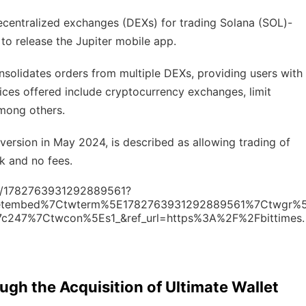
ecentralized exchanges (DEXs) for trading Solana (SOL)-
to release the Jupiter mobile app.
solidates orders from multiple DEXs, providing users with
ices offered include cryptocurrency exchanges, limit
among others.
 version in May 2024, is described as allowing trading of
k and no fees.
tus/1782763931292889561?
eetembed%7Ctwterm%5E1782763931292889561%7Ctwgr%
7c247%7Ctwcon%5Es1_&ref_url=https%3A%2F%2Fbittimes.
gh the Acquisition of Ultimate Wallet