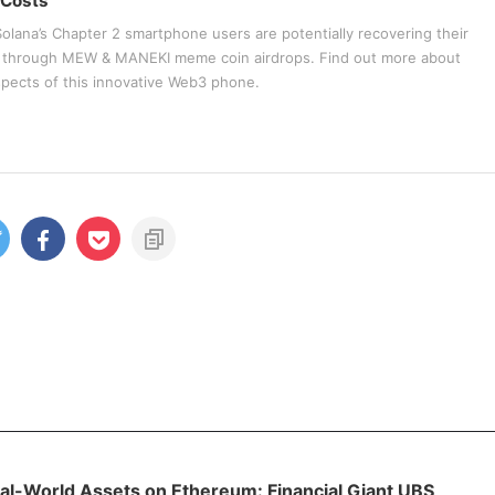
 Costs
olana’s Chapter 2 smartphone users are potentially recovering their
t through MEW & MANEKI meme coin airdrops. Find out more about
spects of this innovative Web3 phone.
al-World Assets on Ethereum: Financial Giant UBS