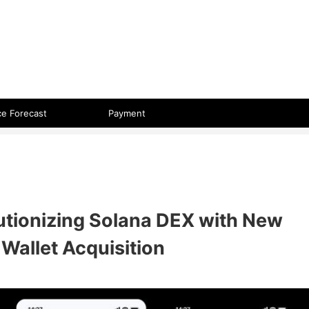
 format.
ce Forecast
Payment
utionizing Solana DEX with New
Wallet Acquisition