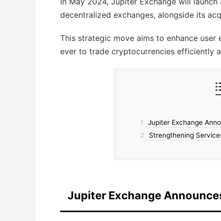
In May 2024, Jupiter Exchange will launc
decentralized exchanges, alongside its acqu
This strategic move aims to enhance user e
ever to trade cryptocurrencies efficiently 
1
Jupiter Exchange Anno
2
Strengthening Services
Jupiter Exchange Announce