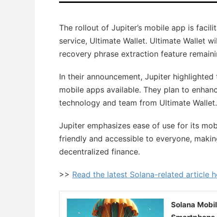
The rollout of Jupiter’s mobile app is facil
service, Ultimate Wallet. Ultimate Wallet 
recovery phrase extraction feature remaini
In their announcement, Jupiter highlighted 
mobile apps available. They plan to enhan
technology and team from Ultimate Wallet.
Jupiter emphasizes ease of use for its mob
friendly and accessible to everyone, making
decentralized finance.
>>
Read the latest Solana-related article h
Solana Mobi