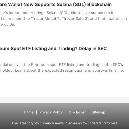
re Wallet Now Supports Solana (SOL) Blockchain
or's latest update brings Solana (SOL) blockchain support to its
Learn about the 'Trezor Model T', 'Trezor Safe 3', and their features in
e guide.
reum Spot ETF Listing and Trading? Delay in SEC
ntial delay in the Ethereum spot ETF listing and trading as the SEC's
 holdup. Learn about the expected resumption and approval timeline.
Home
Privacy Policy
Disclaimer
SItemap
The latest crypto currency news in an easy-to-understand format.