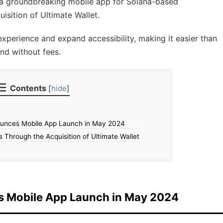
h a groundbreaking mobile app for Solana-based
isition of Ultimate Wallet.
xperience and expand accessibility, making it easier than
and without fees.
Contents
[
hide
]
unces Mobile App Launch in May 2024
 Through the Acquisition of Ultimate Wallet
s Mobile App Launch in May 2024