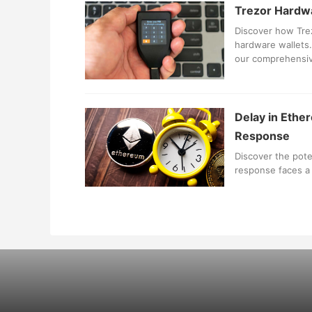
Trezor Hardwa
Discover how Trez
hardware wallets. 
our comprehensiv
Delay in Ethe
Response
Discover the pote
response faces a