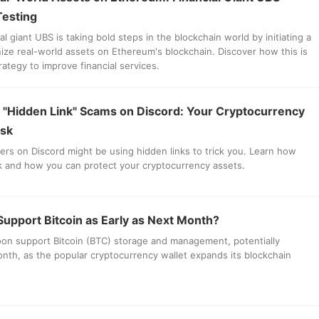
 Testing
l giant UBS is taking bold steps in the blockchain world by initiating a
enize real-world assets on Ethereum's blockchain. Discover how this is
trategy to improve financial services.
 "Hidden Link" Scams on Discord: Your Cryptocurrency
isk
ers on Discord might be using hidden links to trick you. Learn how
 and how you can protect your cryptocurrency assets.
upport Bitcoin as Early as Next Month?
n support Bitcoin (BTC) storage and management, potentially
nth, as the popular cryptocurrency wallet expands its blockchain