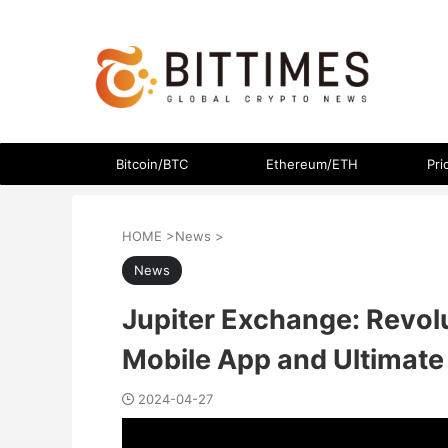
The latest crypto currency news in an easy-to-understand
Bitcoin/BTC
Ethereum/ETH
Pri
HOME
>
News
>
News
Jupiter Exchange: Revol
Mobile App and Ultimate 
2024-04-27