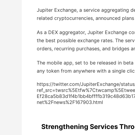
Jupiter Exchange, a service aggregating d
related cryptocurrencies, announced plans 
As a DEX aggregator, Jupiter Exchange con
the best possible exchange rates. The serv
orders, recurring purchases, and bridges 
The mobile app, set to be released in beta
any token from anywhere with a single clic
https://twitter.com/JupiterExchange/sta
ref_src=twsrc%5Etfw%7Ctwcamp%5Etw
Ef28ca5b83d1f4b1bb4bffffb319c48d63b1
net%2Fnews%2F167903.html
Strengthening Services Throu