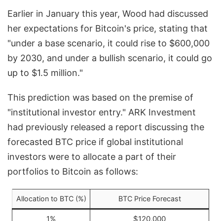
Earlier in January this year, Wood had discussed
her expectations for Bitcoin's price, stating that
"under a base scenario, it could rise to $600,000
by 2030, and under a bullish scenario, it could go
up to $1.5 million."
This prediction was based on the premise of
"institutional investor entry." ARK Investment
had previously released a report discussing the
forecasted BTC price if global institutional
investors were to allocate a part of their
portfolios to Bitcoin as follows:
Allocation to BTC (%)
BTC Price Forecast
1%
$120,000