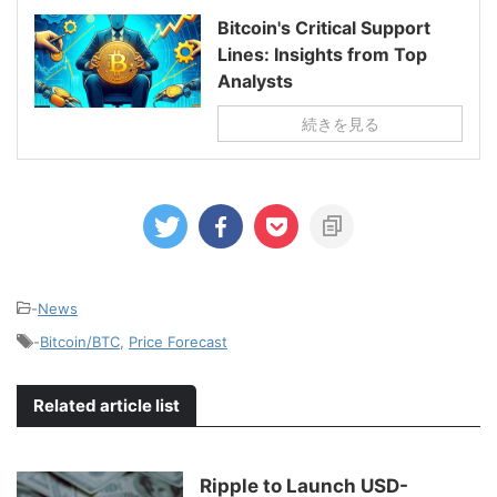
Bitcoin's Critical Support
Lines: Insights from Top
Analysts
続きを見る
-
News
-
Bitcoin/BTC
,
Price Forecast
Related article list
Ripple to Launch USD-