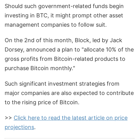
Should such government-related funds begin
investing in BTC, it might prompt other asset
management companies to follow suit.
On the 2nd of this month, Block, led by Jack
Dorsey, announced a plan to "allocate 10% of the
gross profits from Bitcoin-related products to
purchase Bitcoin monthly."
Such significant investment strategies from
major companies are also expected to contribute
to the rising price of Bitcoin.
>>
Click here to read the latest article on price
projections
.