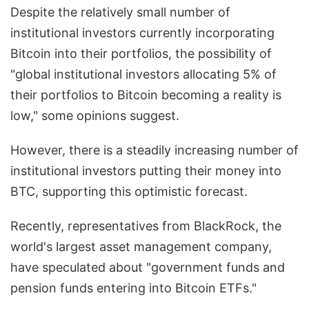
Despite the relatively small number of
institutional investors currently incorporating
Bitcoin into their portfolios, the possibility of
"global institutional investors allocating 5% of
their portfolios to Bitcoin becoming a reality is
low," some opinions suggest.
However, there is a steadily increasing number of
institutional investors putting their money into
BTC, supporting this optimistic forecast.
Recently, representatives from BlackRock, the
world's largest asset management company,
have speculated about "government funds and
pension funds entering into Bitcoin ETFs."