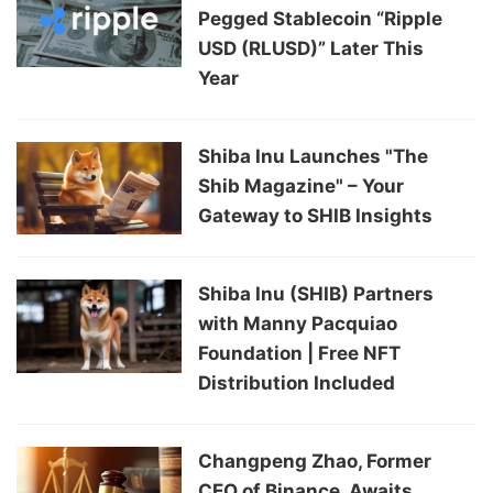
Pegged Stablecoin “Ripple
USD (RLUSD)” Later This
Year
Shiba Inu Launches "The
Shib Magazine" – Your
Gateway to SHIB Insights
Shiba Inu (SHIB) Partners
with Manny Pacquiao
Foundation | Free NFT
Distribution Included
Changpeng Zhao, Former
CEO of Binance, Awaits