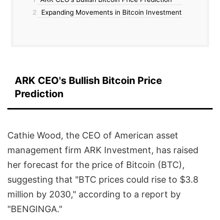
2
Expanding Movements in Bitcoin Investment
ARK CEO's Bullish Bitcoin Price
Prediction
Cathie Wood, the CEO of American asset
management firm ARK Investment, has raised
her forecast for the price of Bitcoin (BTC),
suggesting that "BTC prices could rise to $3.8
million by 2030," according to a report by
"BENGINGA."