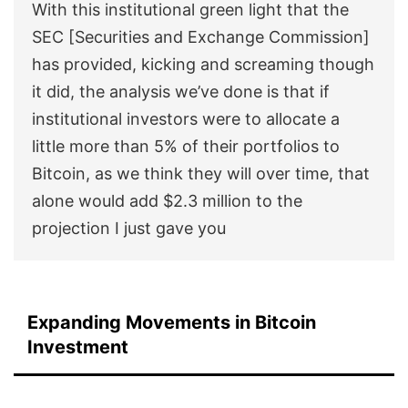
With this institutional green light that the
SEC [Securities and Exchange Commission]
has provided, kicking and screaming though
it did, the analysis we’ve done is that if
institutional investors were to allocate a
little more than 5% of their portfolios to
Bitcoin, as we think they will over time, that
alone would add $2.3 million to the
projection I just gave you
Expanding Movements in Bitcoin
Investment