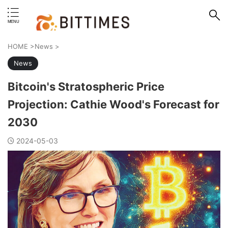
erstand format.
HOME
>
News
>
News
Bitcoin's Stratospheric Price
Projection: Cathie Wood's Forecast for
2030
2024-05-03