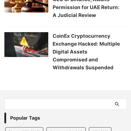
Permission for UAE Return:
A Judicial Review
CoinEx Cryptocurrency
Exchange Hacked: Multiple
Digital Assets
Compromised and
Withdrawals Suspended
Popular Tags