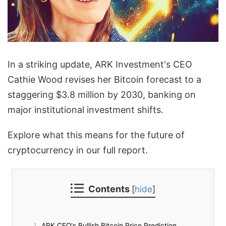
In a striking update, ARK Investment's CEO
Cathie Wood revises her Bitcoin forecast to a
staggering $3.8 million by 2030, banking on
major institutional investment shifts.
Explore what this means for the future of
cryptocurrency in our full report.
Contents
[
hide
]
1
ARK CEO's Bullish Bitcoin Price Prediction