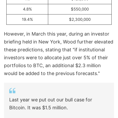
4.8%
$550,000
19.4%
$2,300,000
However, in March this year, during an investor
briefing held in New York, Wood further elevated
these predictions, stating that "if institutional
investors were to allocate just over 5% of their
portfolios to BTC, an additional $2.3 million
would be added to the previous forecasts."
Last year we put out our bull case for
Bitcoin. It was $1.5 million.