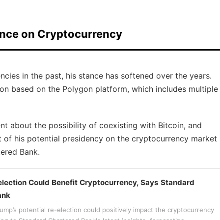
ance on Cryptocurrency
cies in the past, his stance has softened over the years.
on based on the Polygon platform, which includes multiple
t about the possibility of coexisting with Bitcoin, and
 of his potential presidency on the cryptocurrency market
tered Bank.
lection Could Benefit Cryptocurrency, Says Standard
ank
mp’s potential re-election could positively impact the cryptocurrency