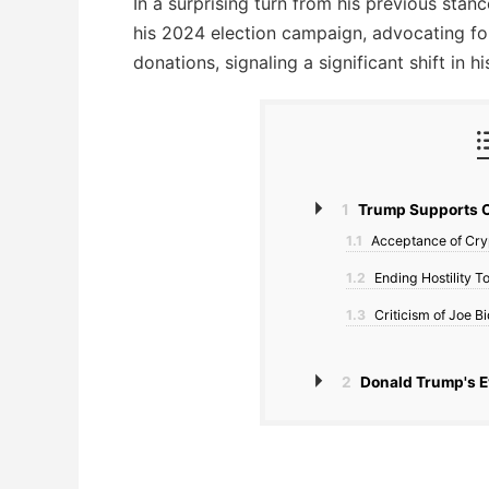
In a surprising turn from his previous sta
his 2024 election campaign, advocating fo
donations, signaling a significant shift in 
1
Trump Supports C
1.1
Acceptance of Cry
1.2
Ending Hostility 
1.3
Criticism of Joe B
2
Donald Trump's E