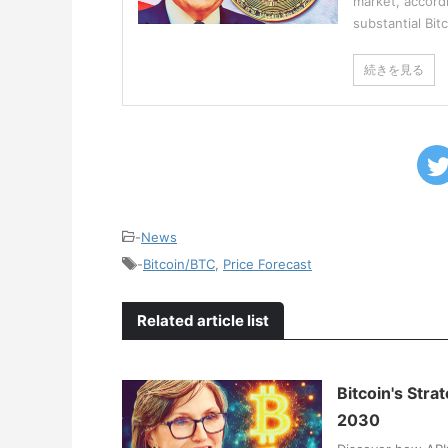
market, accordi
substantial Bit
続きを見る
-
News
-
Bitcoin/BTC
,
Price Forecast
Related article list
Bitcoin's Stra
2030