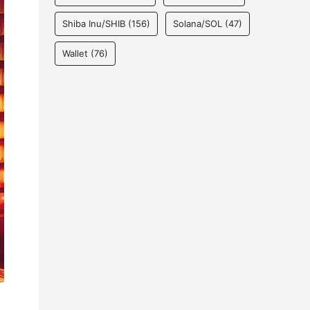
Shiba Inu/SHIB
(156)
Solana/SOL
(47)
Wallet
(76)