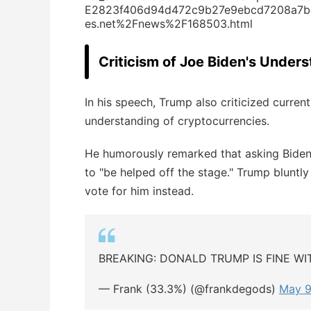
E2823f406d94d472c9b27e9ebcd7208a7b2
es.net%2Fnews%2F168503.html
Criticism of Joe Biden's Under
In his speech, Trump also criticized curre
understanding of cryptocurrencies.
He humorously remarked that asking Biden 
to "be helped off the stage." Trump blunt
vote for him instead.
BREAKING: DONALD TRUMP IS FINE W
— Frank (33.3%) (@frankdegods)
May 9