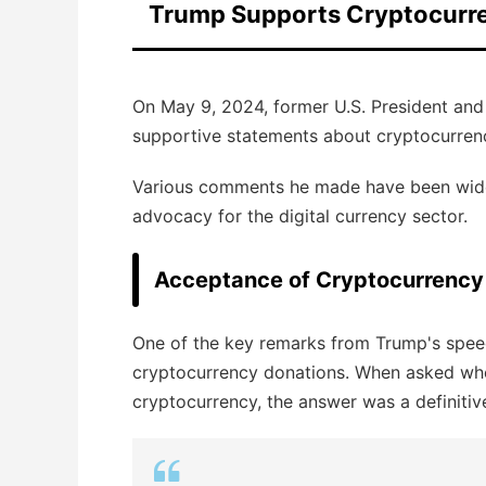
Trump Supports Cryptocurr
On May 9, 2024, former U.S. President an
supportive statements about cryptocurrenc
Various comments he made have been widel
advocacy for the digital currency sector.
Acceptance of Cryptocurrency
One of the key remarks from Trump's speec
cryptocurrency donations. When asked whe
cryptocurrency, the answer was a definitive