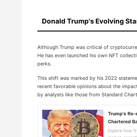
Donald Trump's Evolving St
Although Trump was critical of cryptocurren
He has even launched his own NFT collecti
perks.
This shift was marked by his 2022 statemen
recent favorable opinions about the impact
by analysts like those from Standard Char
Trump's Re-e
Chartered B
Explore how Tru