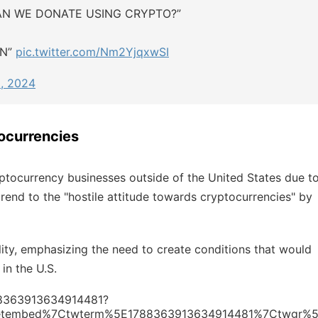
AN WE DONATE USING CRYPTO?”
AN”
pic.twitter.com/Nm2YjqxwSI
, 2024
ocurrencies
ptocurrency businesses outside of the United States due t
 trend to the "hostile attitude towards cryptocurrencies" by
lity, emphasizing the need to create conditions that would
in the U.S.
788363913634914481?
etembed%7Ctwterm%5E1788363913634914481%7Ctwgr%