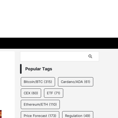
Popular Tags
Bitcoin/BTC
(315)
Cardano/ADA
(61)
CEX
(60)
ETF
(71)
Ethereum/ETH
(110)
Price Forecast
(173)
Regulation
(49)