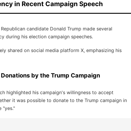
ency in Recent Campaign Speech
d Republican candidate Donald Trump made several
y during his election campaign speeches.
y shared on social media platform X, emphasizing his
 Donations by the Trump Campaign
h highlighted his campaign's willingness to accept
ther it was possible to donate to the Trump campaign in
 "yes."