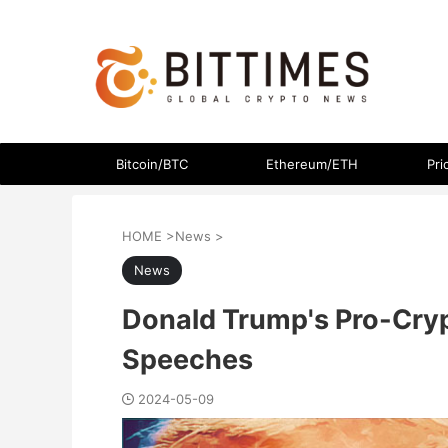
The latest crypto currency news in an easy-to-understand
Bitcoin/BTC
Ethereum/ETH
Pri
HOME
>
News
>
News
Donald Trump's Pro-Cryp
Speeches
2024-05-09