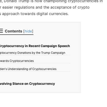
nce, Donald Trump is now championing cryptocurrencies in
r easier regulations and the acceptance of crypto
his approach towards digital currencies.
Contents
[
hide
]
ryptocurrency in Recent Campaign Speech
ptocurrency Donations by the Trump Campaign
Towards Cryptocurrencies
iden's Understanding of Cryptocurrencies
volving Stance on Cryptocurrency