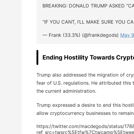
BREAKING: DONALD TRUMP ASKED “C
“IF YOU CANT, I’LL MAKE SURE YOU C
— Frank (33.3%) (@frankdegods)
May 9
Ending Hostility Towards Crypt
Trump also addressed the migration of cry
fear of U.S. regulations. He attributed this
the current administration.
Trump expressed a desire to end this hosti
allow cryptocurrency businesses to remain 
https://twitter.com/macdegods/status/1
ref_src=twsrc%5Etfw%7Ctwcamp%5Etwe