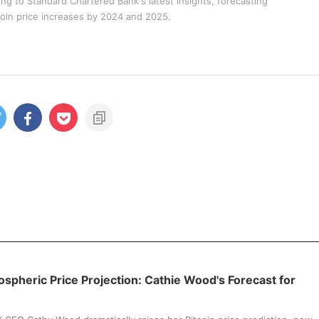
ng to Standard Chartered Bank's latest insights, forecasting
coin price increases by 2024 and 2025.
tospheric Price Projection: Cathie Wood's Forecast for