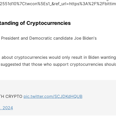
551d10%7Ctwcon%5Es1_&ref_url=https%3A%2F%2Fbittim
standing of Cryptocurrencies
nt President and Democratic candidate Joe Biden's
about cryptocurrencies would only result in Biden wanting
ly suggested that those who support cryptocurrencies shoul
ITH CRYPTO
pic.twitter.com/SCJDKdHQUB
, 2024