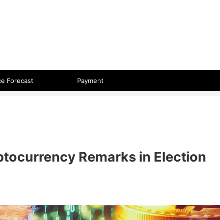
 format.
ce Forecast
Payment
tocurrency Remarks in Election