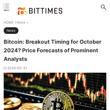
erstand format.
HOME
>
News
>
News
Bitcoin: Breakout Timing for October
2024? Price Forecasts of Prominent
Analysts
2024-05-31