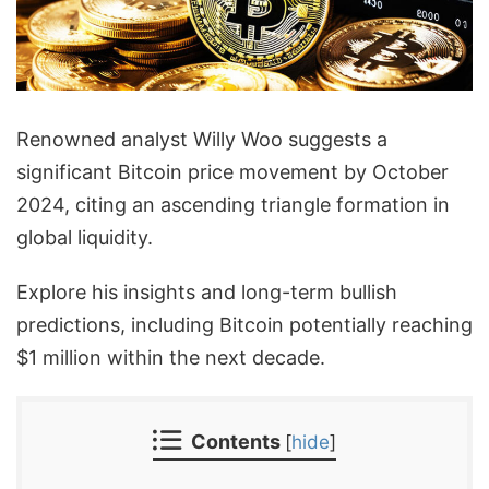
Renowned analyst Willy Woo suggests a
significant Bitcoin price movement by October
2024, citing an ascending triangle formation in
global liquidity.
Explore his insights and long-term bullish
predictions, including Bitcoin potentially reaching
$1 million within the next decade.
Contents
[
hide
]