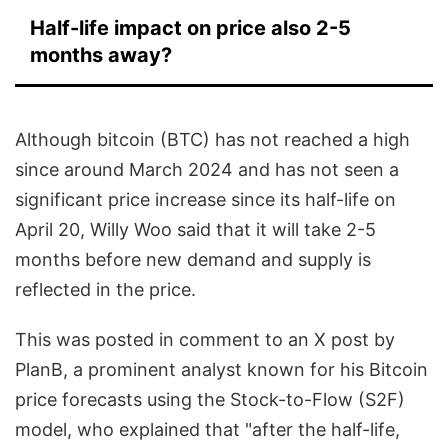
Half-life impact on price also 2-5
months away?
Although bitcoin (BTC) has not reached a high
since around March 2024 and has not seen a
significant price increase since its half-life on
April 20, Willy Woo said that it will take 2-5
months before new demand and supply is
reflected in the price.
This was posted in comment to an X post by
PlanB, a prominent analyst known for his Bitcoin
price forecasts using the Stock-to-Flow (S2F)
model, who explained that "after the half-life,