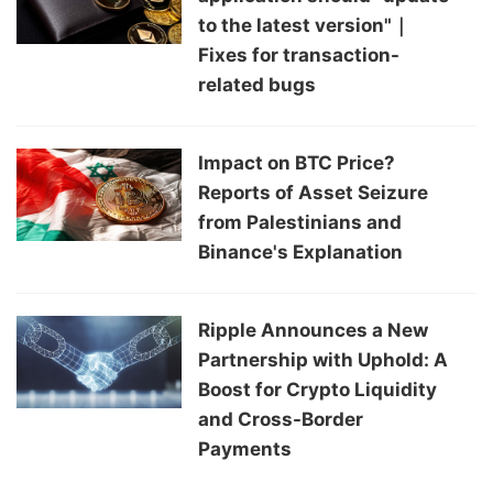
to the latest version"｜
Fixes for transaction-
related bugs
Impact on BTC Price?
Reports of Asset Seizure
from Palestinians and
Binance's Explanation
Ripple Announces a New
Partnership with Uphold: A
Boost for Crypto Liquidity
and Cross-Border
Payments