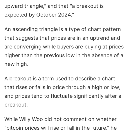
upward triangle," and that "a breakout is
expected by October 2024."
An ascending triangle is a type of chart pattern
that suggests that prices are in an uptrend and
are converging while buyers are buying at prices
higher than the previous low in the absence of a
new high.
A breakout is a term used to describe a chart
that rises or falls in price through a high or low,
and prices tend to fluctuate significantly after a
breakout.
While Willy Woo did not comment on whether
"bitcoin prices will rise or fall in the future," he