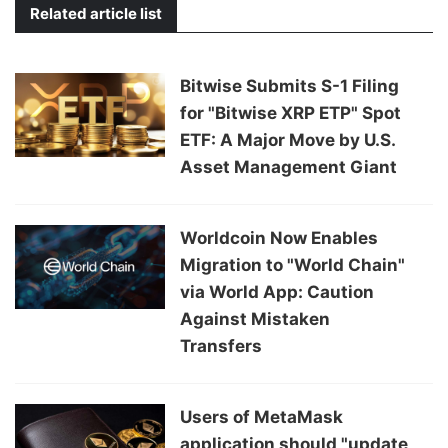
Related article list
Bitwise Submits S-1 Filing
for "Bitwise XRP ETP" Spot
ETF: A Major Move by U.S.
Asset Management Giant
Worldcoin Now Enables
Migration to "World Chain"
via World App: Caution
Against Mistaken
Transfers
Users of MetaMask
application should "update