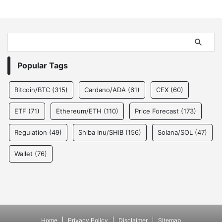
Popular Tags
Bitcoin/BTC
(315)
Cardano/ADA
(61)
CEX
(60)
ETF
(71)
Ethereum/ETH
(110)
Price Forecast
(173)
Regulation
(49)
Shiba Inu/SHIB
(156)
Solana/SOL
(47)
Wallet
(76)
Home
Privacy Policy
Disclaimer
SItemap