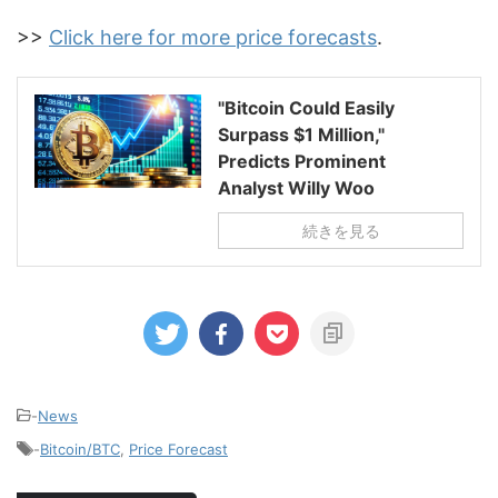
>>
Click here for more price forecasts
.
"Bitcoin Could Easily
Surpass $1 Million,"
Predicts Prominent
Analyst Willy Woo
続きを見る
-
News
-
Bitcoin/BTC
,
Price Forecast