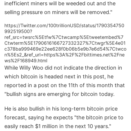
inefficient miners will be weeded out and the
selling pressure on miners will be removed."
https://Twitter.com/100trillionUSD/status/1790354750
992519500?
ref_src=twsrc%5Etfw%7Ctwcamp%5Etweetembed%7
Ctwterm%5E1790616166727332327%7Ctwgr%5E4e01
c378ba999469e22ee628f0b06b5e9b7e6d54%7Ctwco
n%5Es2_&ref_url=https%3A%2F%2Fbittimes.net%2Fne
ws%2F168949.html
While Willy Woo did not indicate the direction in
which bitcoin is headed next in this post, he
reported in a post on the 11th of this month that
"bullish signs are emerging for bitcoin today.
He is also bullish in his long-term bitcoin price
forecast, saying he expects "the bitcoin price to
easily reach $1 million in the next 10 years."