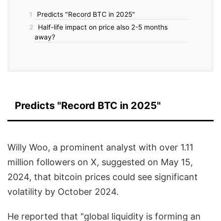
1
Predicts "Record BTC in 2025"
2
Half-life impact on price also 2-5 months
away?
Predicts "Record BTC in 2025"
Willy Woo, a prominent analyst with over 1.11
million followers on X, suggested on May 15,
2024, that bitcoin prices could see significant
volatility by October 2024.
He reported that "global liquidity is forming an