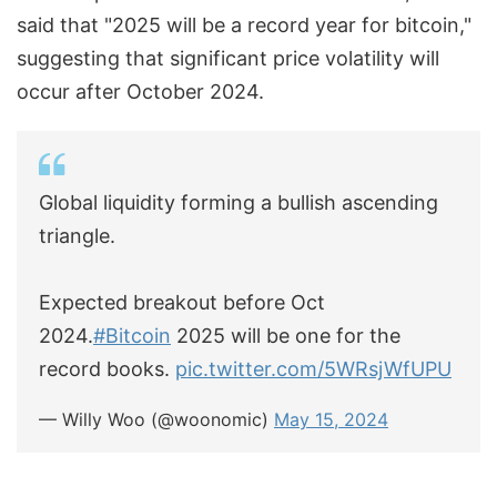
said that "2025 will be a record year for bitcoin,"
suggesting that significant price volatility will
occur after October 2024.
Global liquidity forming a bullish ascending
triangle.
Expected breakout before Oct
2024.
#Bitcoin
2025 will be one for the
record books.
pic.twitter.com/5WRsjWfUPU
— Willy Woo (@woonomic)
May 15, 2024