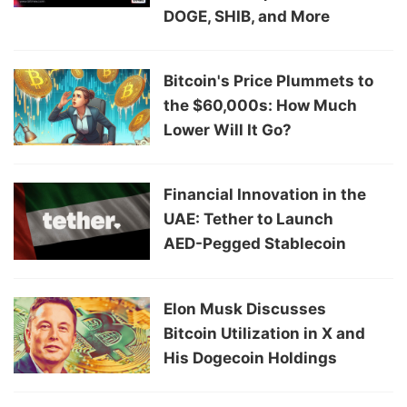
DOGE, SHIB, and More
Bitcoin's Price Plummets to
the $60,000s: How Much
Lower Will It Go?
Financial Innovation in the
UAE: Tether to Launch
AED-Pegged Stablecoin
Elon Musk Discusses
Bitcoin Utilization in X and
His Dogecoin Holdings