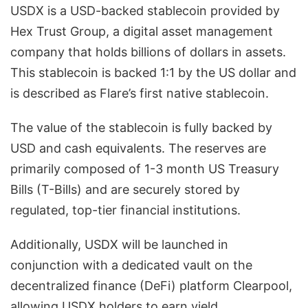
USDX is a USD-backed stablecoin provided by
Hex Trust Group, a digital asset management
company that holds billions of dollars in assets.
This stablecoin is backed 1:1 by the US dollar and
is described as Flare’s first native stablecoin.
The value of the stablecoin is fully backed by
USD and cash equivalents. The reserves are
primarily composed of 1-3 month US Treasury
Bills (T-Bills) and are securely stored by
regulated, top-tier financial institutions.
Additionally, USDX will be launched in
conjunction with a dedicated vault on the
decentralized finance (DeFi) platform Clearpool,
allowing USDX holders to earn yield.