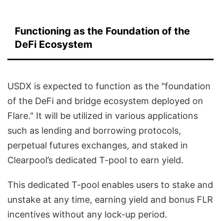
Functioning as the Foundation of the
DeFi Ecosystem
USDX is expected to function as the "foundation
of the DeFi and bridge ecosystem deployed on
Flare." It will be utilized in various applications
such as lending and borrowing protocols,
perpetual futures exchanges, and staked in
Clearpool’s dedicated T-pool to earn yield.
This dedicated T-pool enables users to stake and
unstake at any time, earning yield and bonus FLR
incentives without any lock-up period.