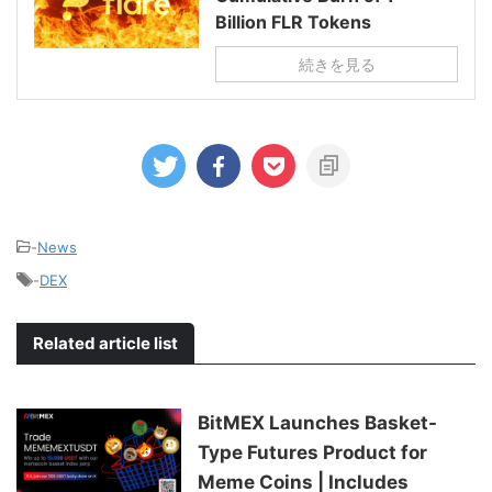
Billion FLR Tokens
続きを見る
-
News
-
DEX
Related article list
BitMEX Launches Basket-
Type Futures Product for
Meme Coins | Includes