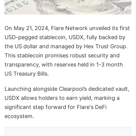
On May 21, 2024, Flare Network unveiled its first
USD-pegged stablecoin, USDX, fully backed by
the US dollar and managed by Hex Trust Group.
This stablecoin promises robust security and
transparency, with reserves held in 1-3 month
US Treasury Bills.
Launching alongside Clearpool’s dedicated vault,
USDX allows holders to earn yield, marking a
significant step forward for Flare's DeFi
ecosystem.