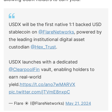
USDX will be the first native 1:1 backed USD
stablecoin on
@FlareNetworks
, powered by
the leading institutional digital asset
custodian
@Hex_Trust
.
USDX launches with a dedicated
@ClearpoolFin
vault, enabling holders to
earn real-world
yield.
https://t.co/ano7wMARVX
pic.twitter.com/jTVmE8nxpC
— Flare ☀️ (@FlareNetworks)
May 21, 2024