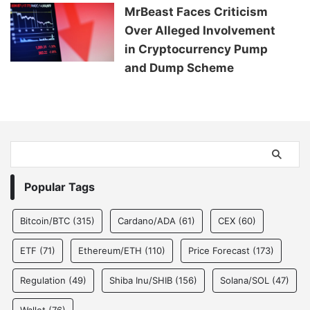
MrBeast Faces Criticism
Over Alleged Involvement
in Cryptocurrency Pump
and Dump Scheme
Popular Tags
Bitcoin/BTC
(315)
Cardano/ADA
(61)
CEX
(60)
ETF
(71)
Ethereum/ETH
(110)
Price Forecast
(173)
Regulation
(49)
Shiba Inu/SHIB
(156)
Solana/SOL
(47)