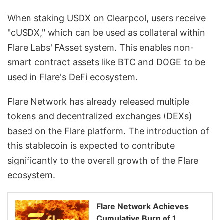
When staking USDX on Clearpool, users receive
"cUSDX," which can be used as collateral within
Flare Labs' FAsset system. This enables non-
smart contract assets like BTC and DOGE to be
used in Flare's DeFi ecosystem.
Flare Network has already released multiple
tokens and decentralized exchanges (DEXs)
based on the Flare platform. The introduction of
this stablecoin is expected to contribute
significantly to the overall growth of the Flare
ecosystem.
Flare Network Achieves
Cumulative Burn of 1