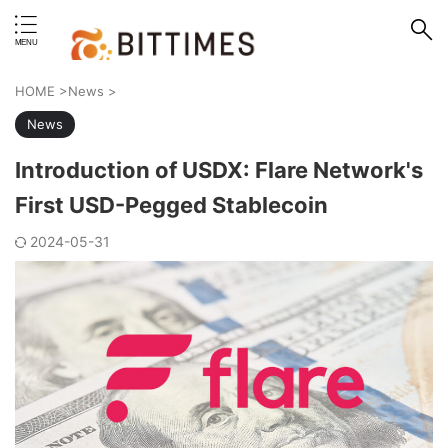
erstand format.
HOME
>
News
>
News
Introduction of USDX: Flare Network's
First USD-Pegged Stablecoin
2024-05-31