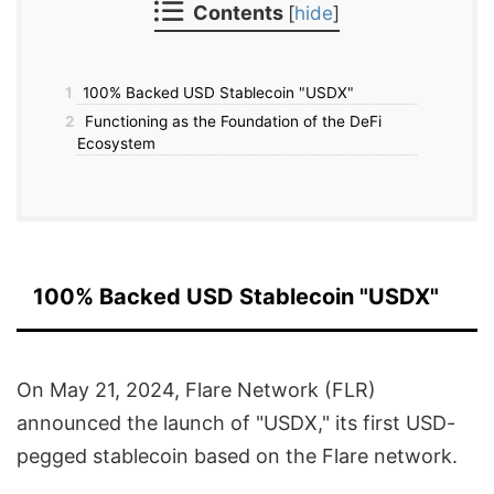
Contents
[
hide
]
1
100% Backed USD Stablecoin "USDX"
2
Functioning as the Foundation of the DeFi
Ecosystem
100% Backed USD Stablecoin "USDX"
On May 21, 2024, Flare Network (FLR)
announced the launch of "USDX," its first USD-
pegged stablecoin based on the Flare network.