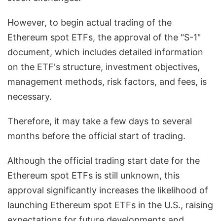
However, to begin actual trading of the
Ethereum spot ETFs, the approval of the "S-1"
document, which includes detailed information
on the ETF's structure, investment objectives,
management methods, risk factors, and fees, is
necessary.
Therefore, it may take a few days to several
months before the official start of trading.
Although the official trading start date for the
Ethereum spot ETFs is still unknown, this
approval significantly increases the likelihood of
launching Ethereum spot ETFs in the U.S., raising
expectations for future developments and