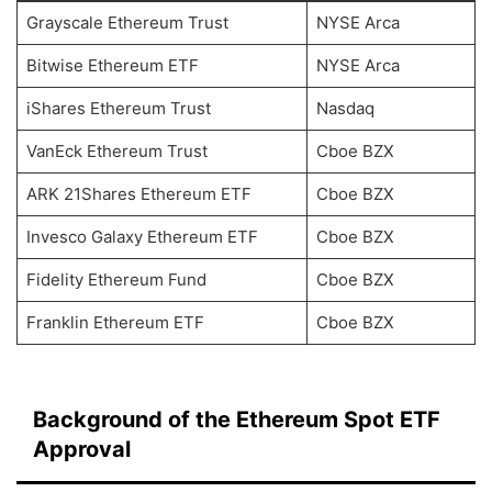
Grayscale Ethereum Trust
NYSE Arca
Bitwise Ethereum ETF
NYSE Arca
iShares Ethereum Trust
Nasdaq
VanEck Ethereum Trust
Cboe BZX
ARK 21Shares Ethereum ETF
Cboe BZX
Invesco Galaxy Ethereum ETF
Cboe BZX
Fidelity Ethereum Fund
Cboe BZX
Franklin Ethereum ETF
Cboe BZX
Background of the Ethereum Spot ETF
Approval