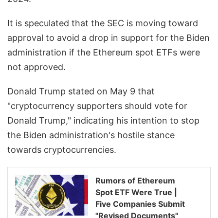
It is speculated that the SEC is moving toward
approval to avoid a drop in support for the Biden
administration if the Ethereum spot ETFs were
not approved.
Donald Trump stated on May 9 that
"cryptocurrency supporters should vote for
Donald Trump," indicating his intention to stop
the Biden administration's hostile stance
towards cryptocurrencies.
Rumors of Ethereum
Spot ETF Were True |
Five Companies Submit
"Revised Documents"