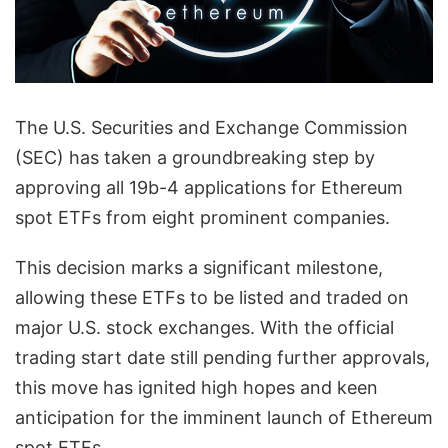
The U.S. Securities and Exchange Commission
(SEC) has taken a groundbreaking step by
approving all 19b-4 applications for Ethereum
spot ETFs from eight prominent companies.
This decision marks a significant milestone,
allowing these ETFs to be listed and traded on
major U.S. stock exchanges. With the official
trading start date still pending further approvals,
this move has ignited high hopes and keen
anticipation for the imminent launch of Ethereum
spot ETFs.