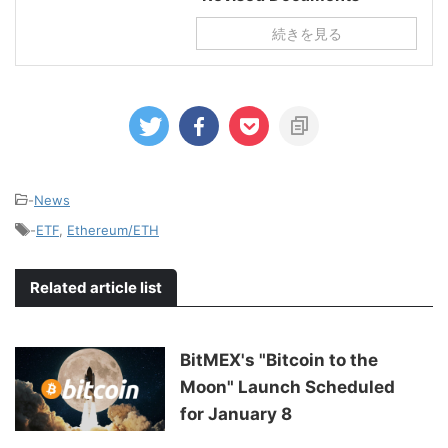
続きを見る
-
News
-
ETF
,
Ethereum/ETH
Related article list
BitMEX's "Bitcoin to the
Moon" Launch Scheduled
for January 8