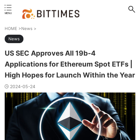
erstand format.
HOME
>
News
>
News
US SEC Approves All 19b-4
Applications for Ethereum Spot ETFs |
High Hopes for Launch Within the Year
2024-05-24