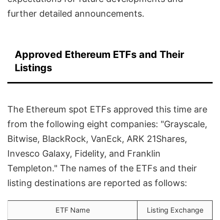
further detailed announcements.
Approved Ethereum ETFs and Their
Listings
The Ethereum spot ETFs approved this time are
from the following eight companies: "Grayscale,
Bitwise, BlackRock, VanEck, ARK 21Shares,
Invesco Galaxy, Fidelity, and Franklin
Templeton." The names of the ETFs and their
listing destinations are reported as follows:
ETF Name
Listing Exchange