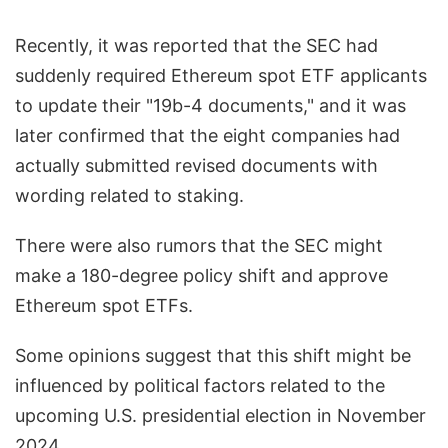
Recently, it was reported that the SEC had
suddenly required Ethereum spot ETF applicants
to update their "19b-4 documents," and it was
later confirmed that the eight companies had
actually submitted revised documents with
wording related to staking.
There were also rumors that the SEC might
make a 180-degree policy shift and approve
Ethereum spot ETFs.
Some opinions suggest that this shift might be
influenced by political factors related to the
upcoming U.S. presidential election in November
2024.