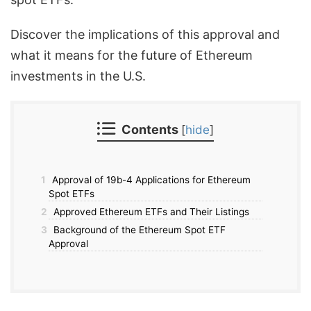
Discover the implications of this approval and
what it means for the future of Ethereum
investments in the U.S.
Contents
[
hide
]
1
Approval of 19b-4 Applications for Ethereum
Spot ETFs
2
Approved Ethereum ETFs and Their Listings
3
Background of the Ethereum Spot ETF
Approval