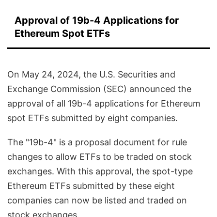
Approval of 19b-4 Applications for
Ethereum Spot ETFs
On May 24, 2024, the U.S. Securities and
Exchange Commission (SEC) announced the
approval of all 19b-4 applications for Ethereum
spot ETFs submitted by eight companies.
The "19b-4" is a proposal document for rule
changes to allow ETFs to be traded on stock
exchanges. With this approval, the spot-type
Ethereum ETFs submitted by these eight
companies can now be listed and traded on
stock exchanges.