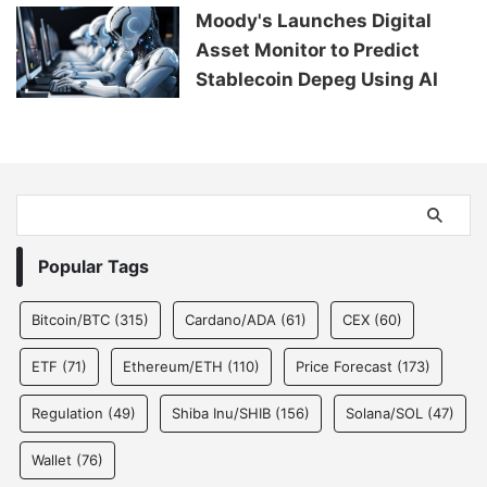
Moody's Launches Digital
Asset Monitor to Predict
Stablecoin Depeg Using AI
Popular Tags
Bitcoin/BTC
(315)
Cardano/ADA
(61)
CEX
(60)
ETF
(71)
Ethereum/ETH
(110)
Price Forecast
(173)
Regulation
(49)
Shiba Inu/SHIB
(156)
Solana/SOL
(47)
Wallet
(76)