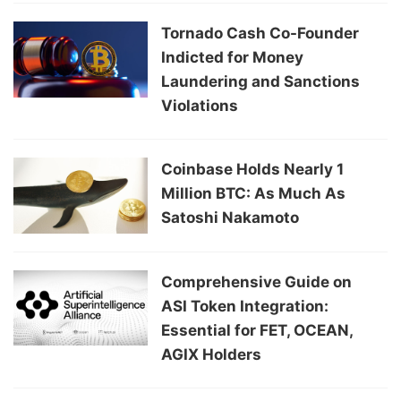
Tornado Cash Co-Founder
Indicted for Money
Laundering and Sanctions
Violations
Coinbase Holds Nearly 1
Million BTC: As Much As
Satoshi Nakamoto
Comprehensive Guide on
ASI Token Integration:
Essential for FET, OCEAN,
AGIX Holders