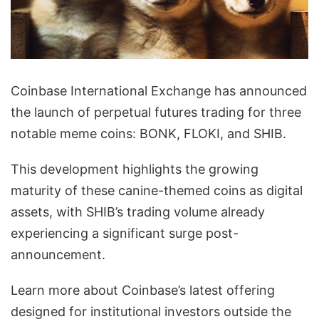
Coinbase International Exchange has announced
the launch of perpetual futures trading for three
notable meme coins: BONK, FLOKI, and SHIB.
This development highlights the growing
maturity of these canine-themed coins as digital
assets, with SHIB’s trading volume already
experiencing a significant surge post-
announcement.
Learn more about Coinbase’s latest offering
designed for institutional investors outside the