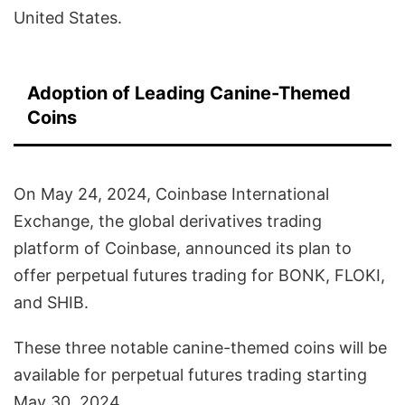
United States.
Adoption of Leading Canine-Themed
Coins
On May 24, 2024, Coinbase International
Exchange, the global derivatives trading
platform of Coinbase, announced its plan to
offer perpetual futures trading for BONK, FLOKI,
and SHIB.
These three notable canine-themed coins will be
available for perpetual futures trading starting
May 30, 2024.