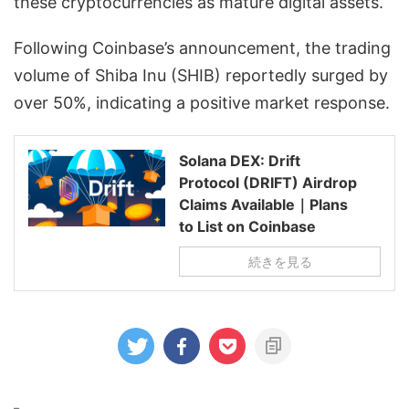
these cryptocurrencies as mature digital assets.
Following Coinbase’s announcement, the trading
volume of Shiba Inu (SHIB) reportedly surged by
over 50%, indicating a positive market response.
Solana DEX: Drift
Protocol (DRIFT) Airdrop
Claims Available｜Plans
to List on Coinbase
続きを見る