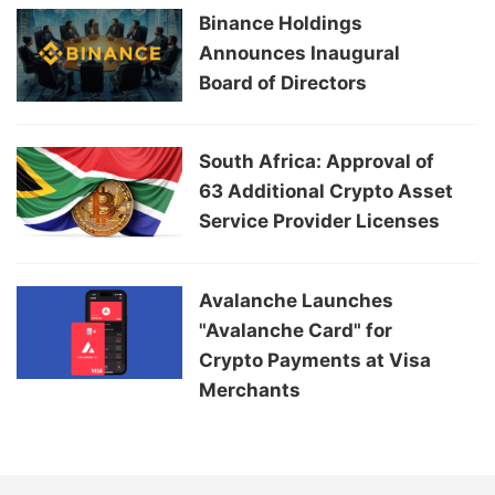
Binance Holdings
Announces Inaugural
Board of Directors
South Africa: Approval of
63 Additional Crypto Asset
Service Provider Licenses
Avalanche Launches
"Avalanche Card" for
Crypto Payments at Visa
Merchants