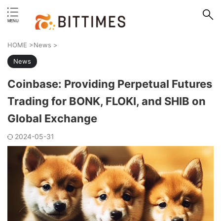
erstand format.
HOME
>
News
>
News
Coinbase: Providing Perpetual Futures
Trading for BONK, FLOKI, and SHIB on
Global Exchange
2024-05-31