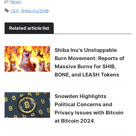
-
News
-
CEX
,
Shiba Inu/SHIB
Related article list
Shiba Inu's Unstoppable
Burn Movement: Reports of
Massive Burns for SHIB,
BONE, and LEASH Tokens
Snowden Highlights
Political Concerns and
Privacy Issues with Bitcoin
at Bitcoin 2024