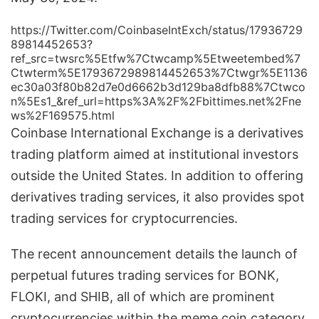
https://Twitter.com/CoinbaseIntExch/status/17936729
89814452653?
ref_src=twsrc%5Etfw%7Ctwcamp%5Etweetembed%7
Ctwterm%5E1793672989814452653%7Ctwgr%5E1136
ec30a03f80b82d7e0d6662b3d129ba8dfb88%7Ctwco
n%5Es1_&ref_url=https%3A%2F%2Fbittimes.net%2Fne
ws%2F169575.html
Coinbase International Exchange is a derivatives
trading platform aimed at institutional investors
outside the United States. In addition to offering
derivatives trading services, it also provides spot
trading services for cryptocurrencies.
The recent announcement details the launch of
perpetual futures trading services for BONK,
FLOKI, and SHIB, all of which are prominent
cryptocurrencies within the meme coin category.