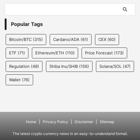
Popular Tags
Bitcoin/BTC
(315)
Cardano/ADA
(61)
CEX
(60)
ETF
(71)
Ethereum/ETH
(110)
Price Forecast
(173)
Regulation
(49)
Shiba Inu/SHIB
(156)
Solana/SOL
(47)
Wallet
(76)
Home
Privacy Policy
Disclaimer
SItemap
The latest crypto currency news in an easy-to-understand format.