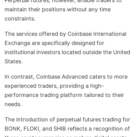
Perpetual futures, however, enable traders to
maintain their positions without any time
constraints.
The services offered by Coinbase International
Exchange are specifically designed for
institutional investors located outside the United
States.
In contrast, Coinbase Advanced caters to more
experienced traders, providing a high-
performance trading platform tailored to their
needs.
The introduction of perpetual futures trading for
BONK, FLOKI, and SHIB reflects a recognition of