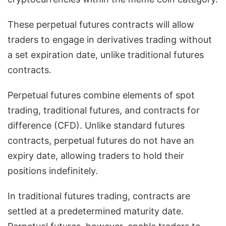
These perpetual futures contracts will allow
traders to engage in derivatives trading without
a set expiration date, unlike traditional futures
contracts.
Perpetual futures combine elements of spot
trading, traditional futures, and contracts for
difference (CFD). Unlike standard futures
contracts, perpetual futures do not have an
expiry date, allowing traders to hold their
positions indefinitely.
In traditional futures trading, contracts are
settled at a predetermined maturity date.