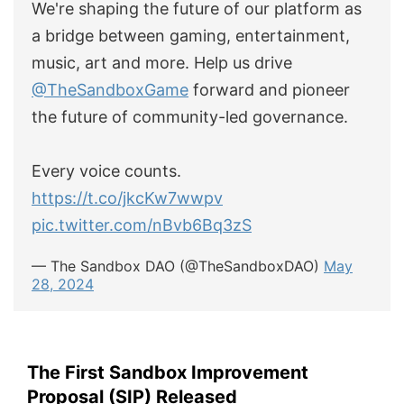
We're shaping the future of our platform as
a bridge between gaming, entertainment,
music, art and more. Help us drive
@TheSandboxGame
forward and pioneer
the future of community-led governance.
Every voice counts.
https://t.co/jkcKw7wwpv
pic.twitter.com/nBvb6Bq3zS
— The Sandbox DAO (@TheSandboxDAO)
May
28, 2024
The First Sandbox Improvement
Proposal (SIP) Released