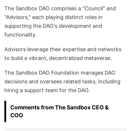
The Sandbox DAO comprises a "Council" and
"Advisors," each playing distinct roles in
supporting the DAO's development and
functionality.
Advisors leverage their expertise and networks
to build a vibrant, decentralized metaverse.
The Sandbox DAO Foundation manages DAO
decisions and oversees related tasks, including
hiring a support team for the DAO.
Comments from The Sandbox CEO &
COO