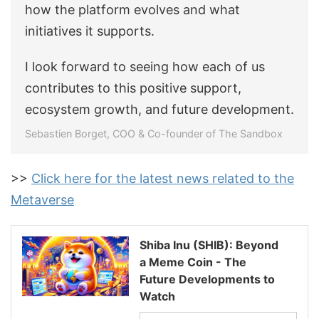
how the platform evolves and what
initiatives it supports.
I look forward to seeing how each of us
contributes to this positive support,
ecosystem growth, and future development.
Sebastien Borget, COO & Co-founder of The Sandbox
>>
Click here for the latest news related to the
Metaverse
Shiba Inu (SHIB): Beyond
a Meme Coin - The
Future Developments to
Watch