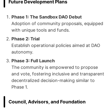
Future Development Plans
Phase 1: The Sandbox DAO Debut
Adoption of community proposals, equipped
with unique tools and funds.
Phase 2: Trial
Establish operational policies aimed at DAO
autonomy.
Phase 3: Full Launch
The community is empowered to propose
and vote, fostering inclusive and transparent
decentralized decision-making similar to
Phase 1.
Council, Advisors, and Foundation