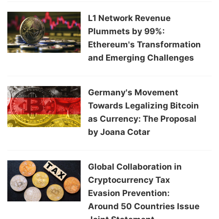
L1 Network Revenue
Plummets by 99%:
Ethereum's Transformation
and Emerging Challenges
Germany's Movement
Towards Legalizing Bitcoin
as Currency: The Proposal
by Joana Cotar
Global Collaboration in
Cryptocurrency Tax
Evasion Prevention:
Around 50 Countries Issue