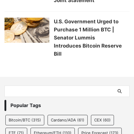
Joint Statement
U.S. Government Urged to
Purchase 1 Million BTC |
Senator Lummis
Introduces Bitcoin Reserve
Bill
Popular Tags
Bitcoin/BTC
(315)
Cardano/ADA
(61)
CEX
(60)
ETF
(71)
Ethereum/ETH
(110)
Price Forecast
(173)