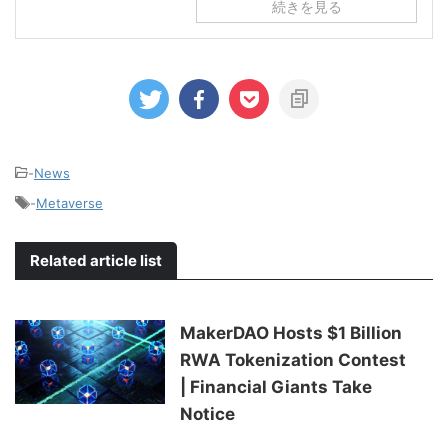
続きを見る
-
News
-
Metaverse
Related article list
MakerDAO Hosts $1 Billion
RWA Tokenization Contest
| Financial Giants Take
Notice