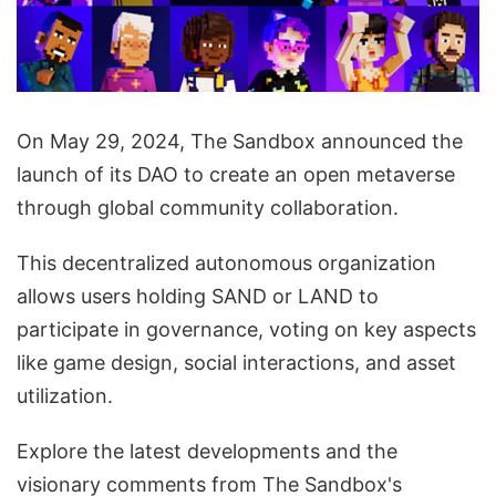
On May 29, 2024, The Sandbox announced the
launch of its DAO to create an open metaverse
through global community collaboration.
This decentralized autonomous organization
allows users holding SAND or LAND to
participate in governance, voting on key aspects
like game design, social interactions, and asset
utilization.
Explore the latest developments and the
visionary comments from The Sandbox's