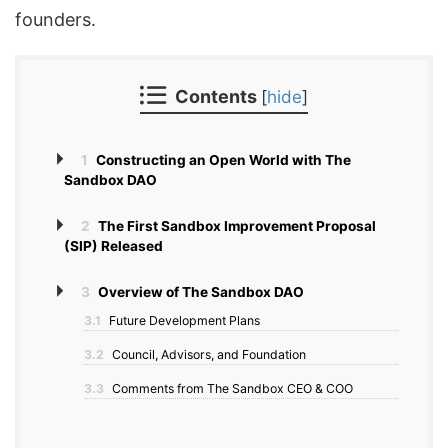
founders.
Contents
[
hide
]
1
Constructing an Open World with The
Sandbox DAO
2
The First Sandbox Improvement Proposal
(SIP) Released
3
Overview of The Sandbox DAO
3.1
Future Development Plans
3.2
Council, Advisors, and Foundation
3.3
Comments from The Sandbox CEO & COO