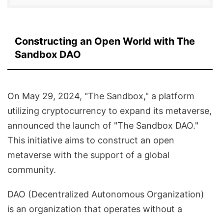
Constructing an Open World with The
Sandbox DAO
On May 29, 2024, "The Sandbox," a platform
utilizing cryptocurrency to expand its metaverse,
announced the launch of "The Sandbox DAO."
This initiative aims to construct an open
metaverse with the support of a global
community.
DAO (Decentralized Autonomous Organization)
is an organization that operates without a