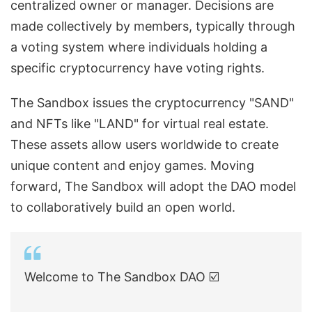
centralized owner or manager. Decisions are
made collectively by members, typically through
a voting system where individuals holding a
specific cryptocurrency have voting rights.
The Sandbox issues the cryptocurrency "SAND"
and NFTs like "LAND" for virtual real estate.
These assets allow users worldwide to create
unique content and enjoy games. Moving
forward, The Sandbox will adopt the DAO model
to collaboratively build an open world.
Welcome to The Sandbox DAO ☑️