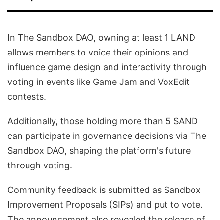
In The Sandbox DAO, owning at least 1 LAND
allows members to voice their opinions and
influence game design and interactivity through
voting in events like Game Jam and VoxEdit
contests.
Additionally, those holding more than 5 SAND
can participate in governance decisions via The
Sandbox DAO, shaping the platform's future
through voting.
Community feedback is submitted as Sandbox
Improvement Proposals (SIPs) and put to vote.
The announcement also revealed the release of