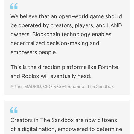
We believe that an open-world game should
be operated by creators, players, and LAND
owners. Blockchain technology enables
decentralized decision-making and
empowers people.
This is the direction platforms like Fortnite
and Roblox will eventually head.
Arthur MADRID, CEO & Co-founder of The Sandbox
Creators in The Sandbox are now citizens
of a digital nation, empowered to determine