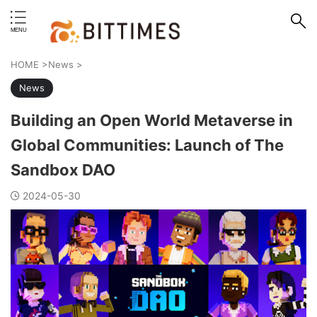
erstand format.
HOME
>
News
>
News
Building an Open World Metaverse in
Global Communities: Launch of The
Sandbox DAO
2024-05-30