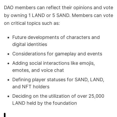
DAO members can reflect their opinions and vote
by owning 1 LAND or 5 SAND. Members can vote
on critical topics such as:
Future developments of characters and
digital identities
Considerations for gameplay and events
Adding social interactions like emojis,
emotes, and voice chat
Defining player statuses for SAND, LAND,
and NFT holders
Deciding on the utilization of over 25,000
LAND held by the foundation