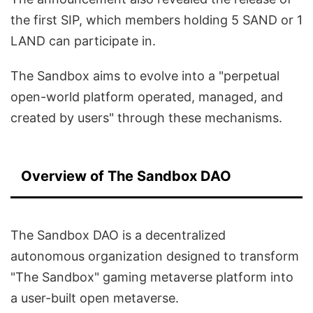
the first SIP, which members holding 5 SAND or 1
LAND can participate in.
The Sandbox aims to evolve into a "perpetual
open-world platform operated, managed, and
created by users" through these mechanisms.
Overview of The Sandbox DAO
The Sandbox DAO is a decentralized
autonomous organization designed to transform
"The Sandbox" gaming metaverse platform into
a user-built open metaverse.