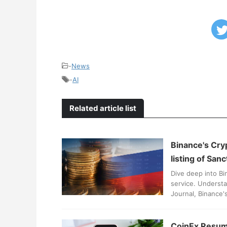
-
News
-
AI
Related article list
Binance's Cry
listing of San
Dive deep into Bi
service. Understa
Journal, Binance'
CoinEx Resume