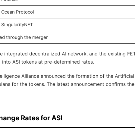
f Ocean Protocol
f SingularityNET
ed through the merger
re integrated decentralized AI network, and the existing FET
into ASI tokens at pre-determined rates.
ntelligence Alliance announced the formation of the Artificial
plans for the tokens. The latest announcement confirms the
hange Rates for ASI