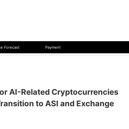
 format.
ce Forecast
Payment
or AI-Related Cryptocurrencies
ransition to ASI and Exchange