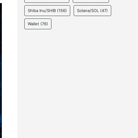
Shiba Inu/SHIB
(156)
Solana/SOL
(47)
Wallet
(76)