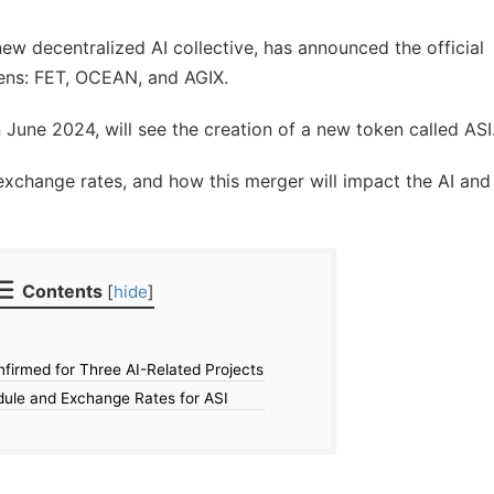
 new decentralized AI collective, has announced the official
kens: FET, OCEAN, and AGIX.
n June 2024, will see the creation of a new token called ASI
exchange rates, and how this merger will impact the AI and
Contents
[
hide
]
irmed for Three AI-Related Projects
dule and Exchange Rates for ASI