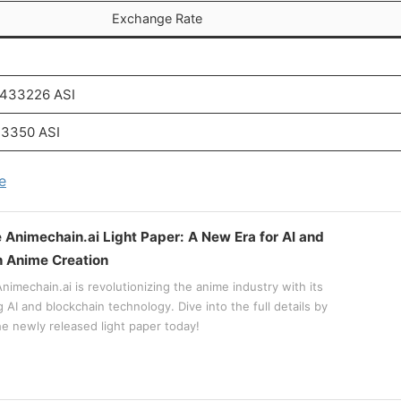
Exchange Rate
.433226 ASI
33350 ASI
e
e Animechain.ai Light Paper: A New Era for AI and
n Anime Creation
imechain.ai is revolutionizing the anime industry with its
AI and blockchain technology. Dive into the full details by
e newly released light paper today!