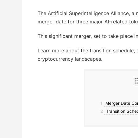
The Artificial Superintelligence Alliance, a
merger date for three major AI-related to
This significant merger, set to take place i
Learn more about the transition schedule, 
cryptocurrency landscapes.
1
Merger Date Conf
2
Transition Sche