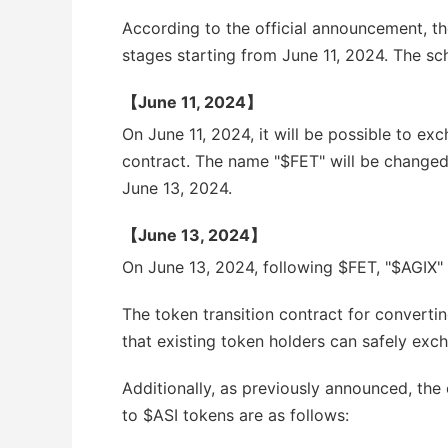
According to the official announcement, the
stages starting from June 11, 2024. The sch
【June 11, 2024】
On June 11, 2024, it will be possible to ex
contract. The name "$FET" will be changed
June 13, 2024.
【June 13, 2024】
On June 13, 2024, following $FET, "$AGIX"
The token transition contract for converti
that existing token holders can safely exch
Additionally, as previously announced, th
to $ASI tokens are as follows: