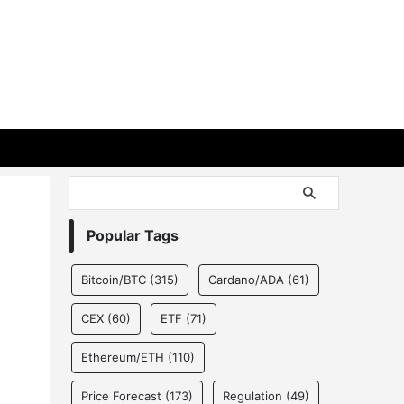
Popular Tags
Bitcoin/BTC
(315)
Cardano/ADA
(61)
CEX
(60)
ETF
(71)
Ethereum/ETH
(110)
Price Forecast
(173)
Regulation
(49)