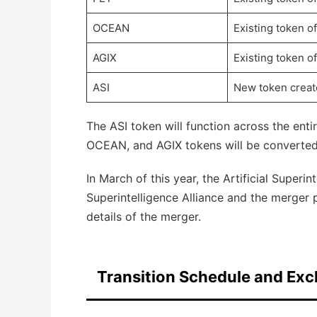
OCEAN
Existing token o
AGIX
Existing token o
ASI
New token creat
The ASI token will function across the enti
OCEAN, and AGIX tokens will be converted 
In March of this year, the Artificial Superi
Superintelligence Alliance and the merger 
details of the merger.
Transition Schedule and Exc