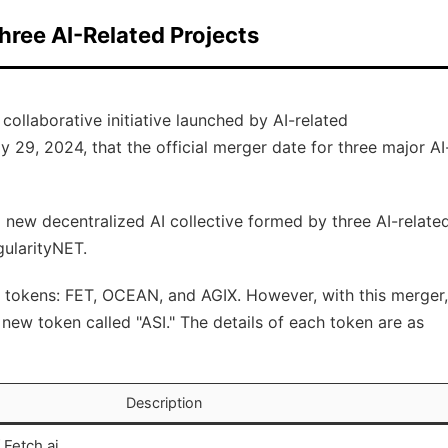
hree AI-Related Projects
a collaborative initiative launched by AI-related
29, 2024, that the official merger date for three major AI
 a new decentralized AI collective formed by three AI-relate
gularityNET.
n tokens: FET, OCEAN, and AGIX. However, with this merger,
new token called "ASI." The details of each token are as
Description
 Fetch.ai