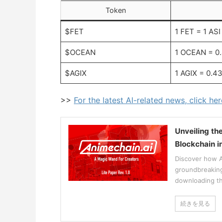
Token
$FET
1 FET = 1 ASI
$OCEAN
1 OCEAN = 0
$AGIX
1 AGIX = 0.4
>>
For the latest AI-related news, click her
Unveiling th
Blockchain i
Discover how An
groundbreaking 
downloading th
続きを見る