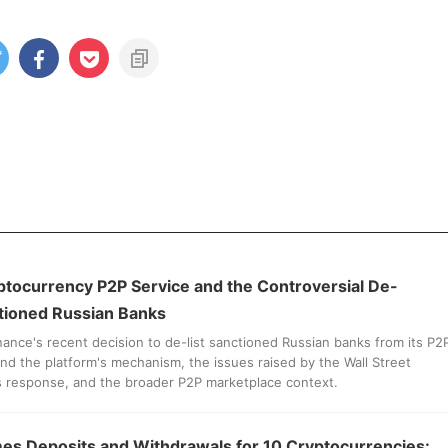
ptocurrency P2P Service and the Controversial De-
ctioned Russian Banks
nance's recent decision to de-list sanctioned Russian banks from its P2
nd the platform's mechanism, the issues raised by the Wall Street
s response, and the broader P2P marketplace context.
s Deposits and Withdrawals for 10 Cryptocurrencies: