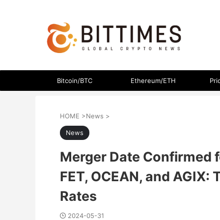
The latest crypto currency news in an easy-to-understand
Bitcoin/BTC
Ethereum/ETH
Pri
HOME
>
News
>
News
Merger Date Confirmed f
FET, OCEAN, and AGIX: T
Rates
2024-05-31