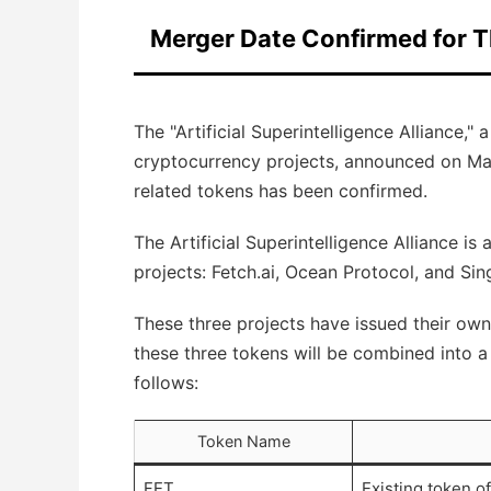
Merger Date Confirmed for T
The "Artificial Superintelligence Alliance," 
cryptocurrency projects, announced on May 
related tokens has been confirmed.
The Artificial Superintelligence Alliance is
projects: Fetch.ai, Ocean Protocol, and Sin
These three projects have issued their ow
these three tokens will be combined into a 
follows:
Token Name
FET
Existing token of