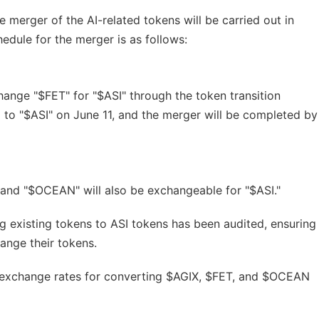
 merger of the AI-related tokens will be carried out in
edule for the merger is as follows:
change "$FET" for "$ASI" through the token transition
 to "$ASI" on June 11, and the merger will be completed by
 and "$OCEAN" will also be exchangeable for "$ASI."
ng existing tokens to ASI tokens has been audited, ensuring
ange their tokens.
e exchange rates for converting $AGIX, $FET, and $OCEAN