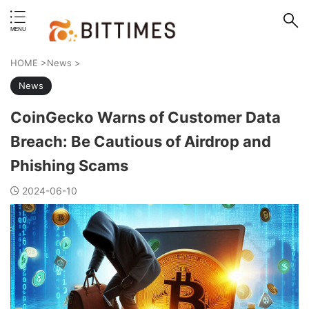
erstand format.
HOME
>
News
>
News
CoinGecko Warns of Customer Data
Breach: Be Cautious of Airdrop and
Phishing Scams
2024-06-10