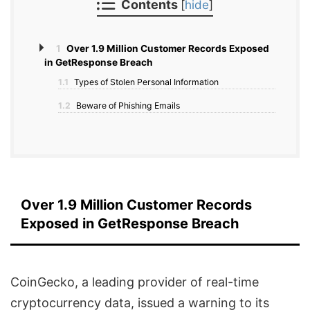
Contents
[
hide
]
1
Over 1.9 Million Customer Records Exposed
in GetResponse Breach
1.1
Types of Stolen Personal Information
1.2
Beware of Phishing Emails
Over 1.9 Million Customer Records
Exposed in GetResponse Breach
CoinGecko, a leading provider of real-time
cryptocurrency data, issued a warning to its