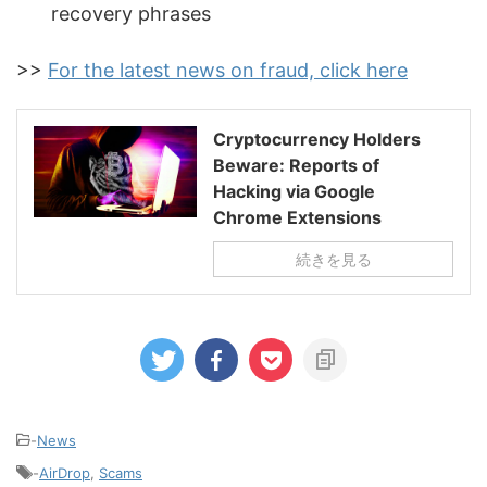
recovery phrases
>>
For the latest news on fraud, click here
Cryptocurrency Holders
Beware: Reports of
Hacking via Google
Chrome Extensions
続きを見る
-
News
-
AirDrop
,
Scams