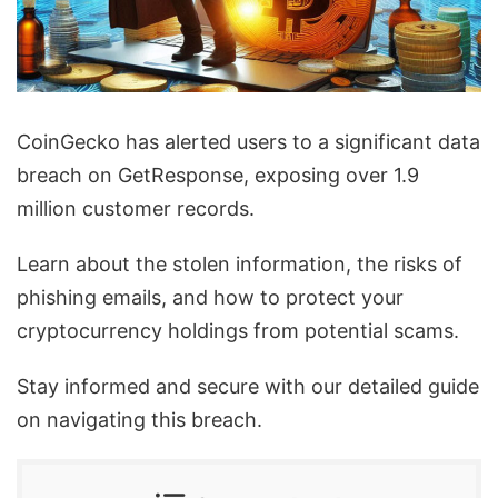
CoinGecko has alerted users to a significant data
breach on GetResponse, exposing over 1.9
million customer records.
Learn about the stolen information, the risks of
phishing emails, and how to protect your
cryptocurrency holdings from potential scams.
Stay informed and secure with our detailed guide
on navigating this breach.