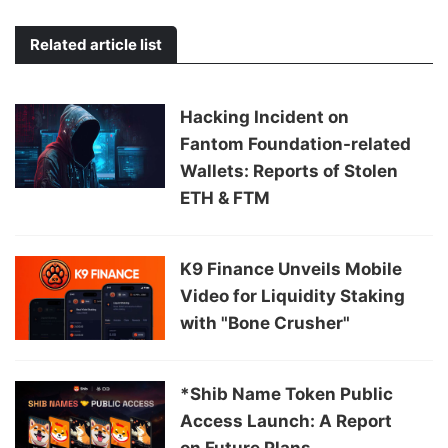
Related article list
Hacking Incident on
Fantom Foundation-related
Wallets: Reports of Stolen
ETH & FTM
K9 Finance Unveils Mobile
Video for Liquidity Staking
with "Bone Crusher"
*Shib Name Token Public
Access Launch: A Report