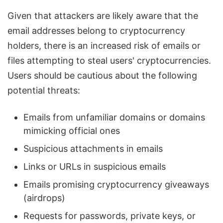
Given that attackers are likely aware that the
email addresses belong to cryptocurrency
holders, there is an increased risk of emails or
files attempting to steal users' cryptocurrencies.
Users should be cautious about the following
potential threats:
Emails from unfamiliar domains or domains
mimicking official ones
Suspicious attachments in emails
Links or URLs in suspicious emails
Emails promising cryptocurrency giveaways
(airdrops)
Requests for passwords, private keys, or