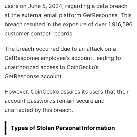
users on June 5, 2024, regarding a data breach
at the external email platform GetResponse. This
breach resulted in the exposure of over 1,916,596
customer contact records.
The breach occurred due to an attack on a
GetResponse employee's account, leading to
unauthorized access to CoinGecko’s
GetResponse account.
However, CoinGecko assures its users that their
account passwords remain secure and
unaffected by this breach.
Types of Stolen Personal Information