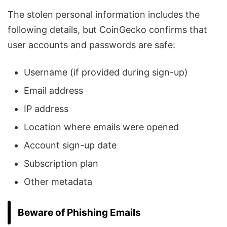
The stolen personal information includes the
following details, but CoinGecko confirms that
user accounts and passwords are safe:
Username (if provided during sign-up)
Email address
IP address
Location where emails were opened
Account sign-up date
Subscription plan
Other metadata
Beware of Phishing Emails