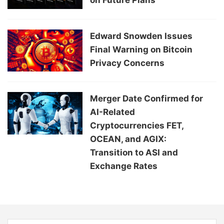
on Future Plans
Edward Snowden Issues
Final Warning on Bitcoin
Privacy Concerns
Merger Date Confirmed for
AI-Related
Cryptocurrencies FET,
OCEAN, and AGIX:
Transition to ASI and
Exchange Rates