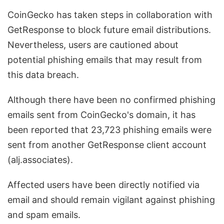
CoinGecko has taken steps in collaboration with
GetResponse to block future email distributions.
Nevertheless, users are cautioned about
potential phishing emails that may result from
this data breach.
Although there have been no confirmed phishing
emails sent from CoinGecko's domain, it has
been reported that 23,723 phishing emails were
sent from another GetResponse client account
(alj.associates).
Affected users have been directly notified via
email and should remain vigilant against phishing
and spam emails.