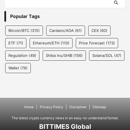
Popular Tags
Bitcoin/BTC
(315)
Cardano/ADA
(61)
CEX
(60)
ETF
(71)
Ethereum/ETH
(110)
Price Forecast
(173)
Regulation
(49)
Shiba Inu/SHIB
(156)
Solana/SOL
(47)
Wallet
(76)
Home
Privacy Policy
Disclaimer
SItemap
The latest crypto currency news in an easy-to-understand format.
BITTIMES Global