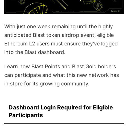
With just one week remaining until the highly
anticipated Blast token airdrop event, eligible
Ethereum L2 users must ensure they've logged
into the Blast dashboard.
Learn how Blast Points and Blast Gold holders
can participate and what this new network has
in store for its growing community.
Dashboard Login Required for Eligible
Participants