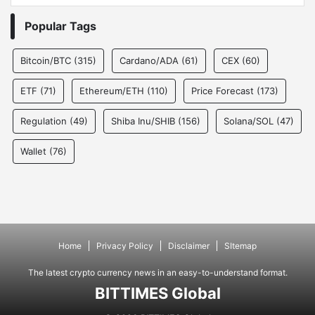
Popular Tags
Bitcoin/BTC
(315)
Cardano/ADA
(61)
CEX
(60)
ETF
(71)
Ethereum/ETH
(110)
Price Forecast
(173)
Regulation
(49)
Shiba Inu/SHIB
(156)
Solana/SOL
(47)
Wallet
(76)
Home
Privacy Policy
Disclaimer
SItemap
The latest crypto currency news in an easy-to-understand format.
BITTIMES Global