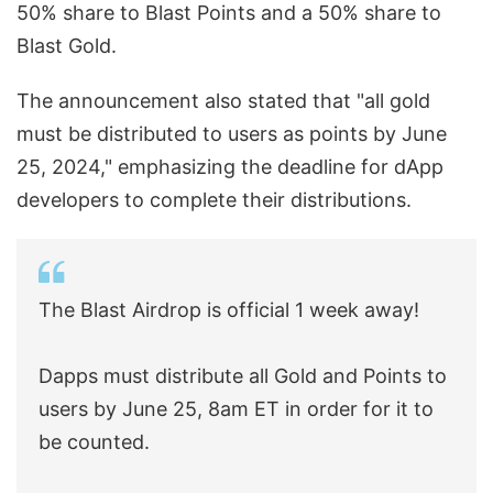
50% share to Blast Points and a 50% share to
Blast Gold.
The announcement also stated that "all gold
must be distributed to users as points by June
25, 2024," emphasizing the deadline for dApp
developers to complete their distributions.
The Blast Airdrop is official 1 week away!
Dapps must distribute all Gold and Points to
users by June 25, 8am ET in order for it to
be counted.