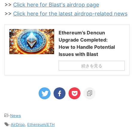
>>
Click here for Blast's airdrop page
>>
Click here for the latest airdrop-related news
Ethereum's Dencun
Upgrade Completed:
How to Handle Potential
Issues with Blast
続きを見る
-
News
-
AirDrop
,
Ethereum/ETH