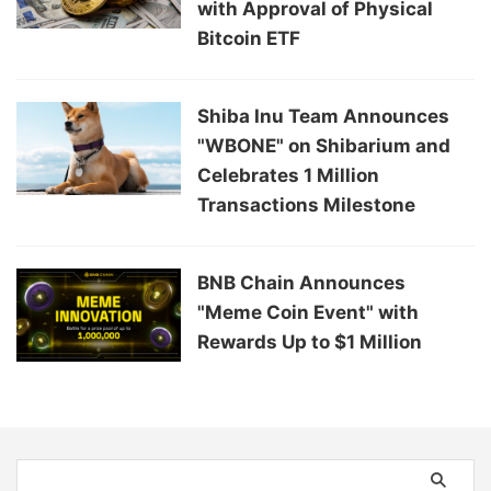
with Approval of Physical
Bitcoin ETF
Shiba Inu Team Announces
"WBONE" on Shibarium and
Celebrates 1 Million
Transactions Milestone
BNB Chain Announces
"Meme Coin Event" with
Rewards Up to $1 Million