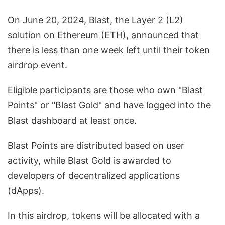
On June 20, 2024, Blast, the Layer 2 (L2)
solution on Ethereum (ETH), announced that
there is less than one week left until their token
airdrop event.
Eligible participants are those who own "Blast
Points" or "Blast Gold" and have logged into the
Blast dashboard at least once.
Blast Points are distributed based on user
activity, while Blast Gold is awarded to
developers of decentralized applications
(dApps).
In this airdrop, tokens will be allocated with a