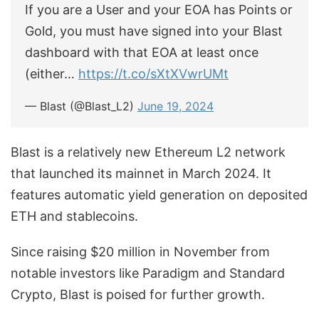
If you are a User and your EOA has Points or
Gold, you must have signed into your Blast
dashboard with that EOA at least once
(either…
https://t.co/sXtXVwrUMt
— Blast (@Blast_L2)
June 19, 2024
Blast is a relatively new Ethereum L2 network
that launched its mainnet in March 2024. It
features automatic yield generation on deposited
ETH and stablecoins.
Since raising $20 million in November from
notable investors like Paradigm and Standard
Crypto, Blast is poised for further growth.