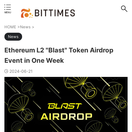
erstand format.
HOME
>
News
>
News
Ethereum L2 "Blast" Token Airdrop
Event in One Week
2024-06-21