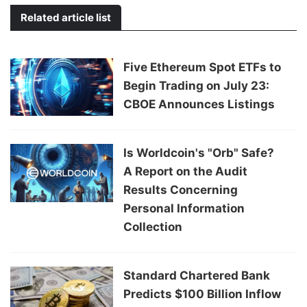
Related article list
Five Ethereum Spot ETFs to
Begin Trading on July 23:
CBOE Announces Listings
Is Worldcoin's "Orb" Safe?
A Report on the Audit
Results Concerning
Personal Information
Collection
Standard Chartered Bank
Predicts $100 Billion Inflow