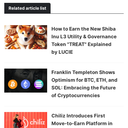
Related article list
How to Earn the New Shiba
Inu L3 Utility & Governance
Token "TREAT" Explained
by LUCIE
Franklin Templeton Shows
Optimism for BTC, ETH, and
SOL: Embracing the Future
of Cryptocurrencies
Chiliz Introduces First
Move-to-Earn Platform in