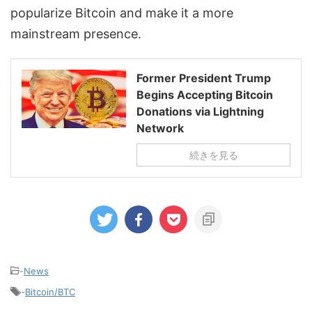
popularize Bitcoin and make it a more
mainstream presence.
Former President Trump
Begins Accepting Bitcoin
Donations via Lightning
Network
続きを見る
-
News
-
Bitcoin/BTC