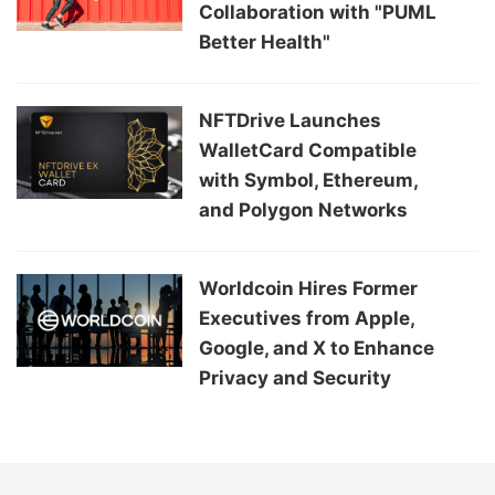
Collaboration with "PUML
Better Health"
NFTDrive Launches
WalletCard Compatible
with Symbol, Ethereum,
and Polygon Networks
Worldcoin Hires Former
Executives from Apple,
Google, and X to Enhance
Privacy and Security