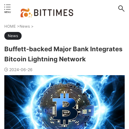
erstand format.
HOME
>
News
>
News
Buffett-backed Major Bank Integrates
Bitcoin Lightning Network
2024-06-26