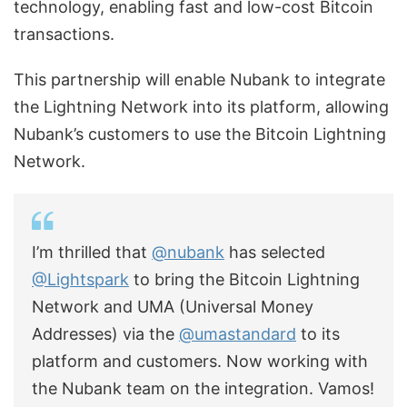
technology, enabling fast and low-cost Bitcoin
transactions.
This partnership will enable Nubank to integrate
the Lightning Network into its platform, allowing
Nubank’s customers to use the Bitcoin Lightning
Network.
I’m thrilled that
@nubank
has selected
@Lightspark
to bring the Bitcoin Lightning
Network and UMA (Universal Money
Addresses) via the
@umastandard
to its
platform and customers. Now working with
the Nubank team on the integration. Vamos!