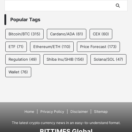
Popular Tags
Bitcoin/BTC
(315)
Cardano/ADA
(61)
CEX
(60)
ETF
(71)
Ethereum/ETH
(110)
Price Forecast
(173)
Regulation
(49)
Shiba Inu/SHIB
(156)
Solana/SOL
(47)
Wallet
(76)
Home
Privacy Policy
Disclaimer
SItemap
The latest crypto currency news in an easy-to-understand format.
BITTIMES Global