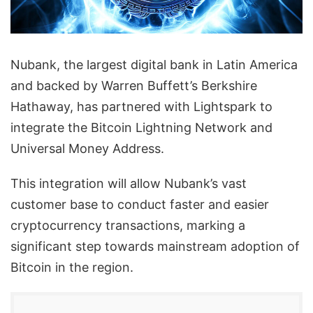
Nubank, the largest digital bank in Latin America
and backed by Warren Buffett’s Berkshire
Hathaway, has partnered with Lightspark to
integrate the Bitcoin Lightning Network and
Universal Money Address.
This integration will allow Nubank’s vast
customer base to conduct faster and easier
cryptocurrency transactions, marking a
significant step towards mainstream adoption of
Bitcoin in the region.