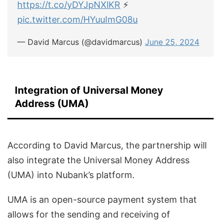
https://t.co/yDYJpNXlKR
⚡
pic.twitter.com/HYuuImG08u
— David Marcus (@davidmarcus)
June 25, 2024
Integration of Universal Money
Address (UMA)
According to David Marcus, the partnership will
also integrate the Universal Money Address
(UMA) into Nubank’s platform.
UMA is an open-source payment system that
allows for the sending and receiving of