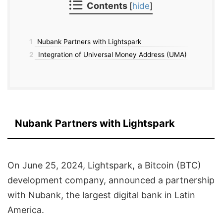
Contents
[
hide
]
1
Nubank Partners with Lightspark
2
Integration of Universal Money Address (UMA)
Nubank Partners with Lightspark
On June 25, 2024, Lightspark, a Bitcoin (BTC)
development company, announced a partnership
with Nubank, the largest digital bank in Latin
America.