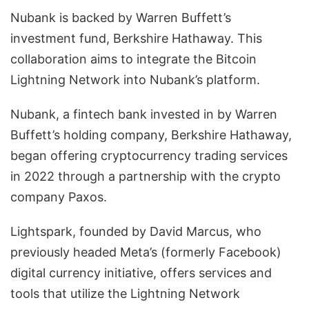
Nubank is backed by Warren Buffett’s
investment fund, Berkshire Hathaway. This
collaboration aims to integrate the Bitcoin
Lightning Network into Nubank’s platform.
Nubank, a fintech bank invested in by Warren
Buffett’s holding company, Berkshire Hathaway,
began offering cryptocurrency trading services
in 2022 through a partnership with the crypto
company Paxos.
Lightspark, founded by David Marcus, who
previously headed Meta’s (formerly Facebook)
digital currency initiative, offers services and
tools that utilize the Lightning Network