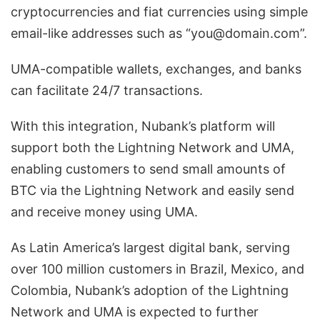
cryptocurrencies and fiat currencies using simple
email-like addresses such as “you@domain.com”.
UMA-compatible wallets, exchanges, and banks
can facilitate 24/7 transactions.
With this integration, Nubank’s platform will
support both the Lightning Network and UMA,
enabling customers to send small amounts of
BTC via the Lightning Network and easily send
and receive money using UMA.
As Latin America’s largest digital bank, serving
over 100 million customers in Brazil, Mexico, and
Colombia, Nubank’s adoption of the Lightning
Network and UMA is expected to further