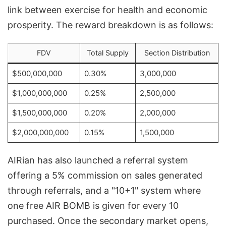
link between exercise for health and economic
prosperity. The reward breakdown is as follows:
FDV
Total Supply
Section Distribution
$500,000,000
0.30%
3,000,000
$1,000,000,000
0.25%
2,500,000
$1,500,000,000
0.20%
2,000,000
$2,000,000,000
0.15%
1,500,000
AIRian has also launched a referral system
offering a 5% commission on sales generated
through referrals, and a "10+1" system where
one free AIR BOMB is given for every 10
purchased. Once the secondary market opens,