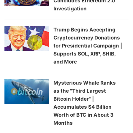
Concludes Ethereum 2.0
Investigation
Trump Begins Accepting
Cryptocurrency Donations
for Presidential Campaign |
Supports SOL, XRP, SHIB,
and More
Mysterious Whale Ranks
as the "Third Largest
Bitcoin Holder" |
Accumulates $4 Billion
Worth of BTC in About 3
Months