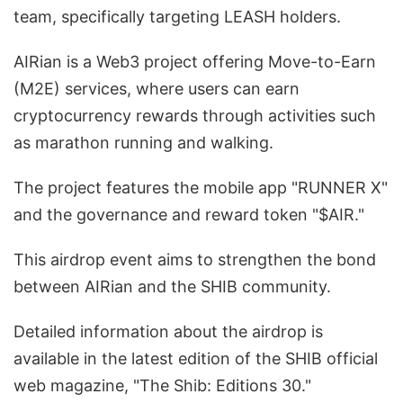
team, specifically targeting LEASH holders.
AIRian is a Web3 project offering Move-to-Earn
(M2E) services, where users can earn
cryptocurrency rewards through activities such
as marathon running and walking.
The project features the mobile app "RUNNER X"
and the governance and reward token "$AIR."
This airdrop event aims to strengthen the bond
between AIRian and the SHIB community.
Detailed information about the airdrop is
available in the latest edition of the SHIB official
web magazine, "The Shib: Editions 30."