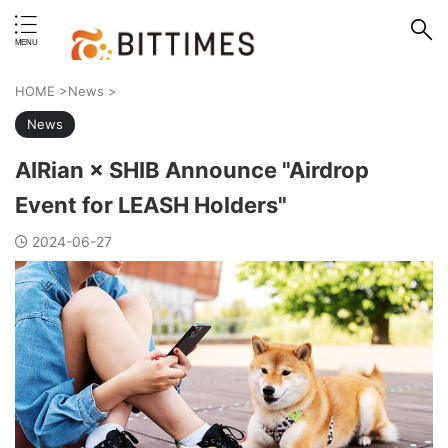
erstand format.
HOME
>
News
>
News
AIRian × SHIB Announce "Airdrop
Event for LEASH Holders"
2024-06-27