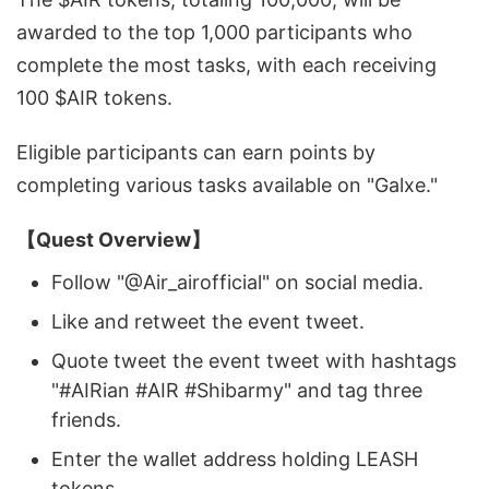
awarded to the top 1,000 participants who
complete the most tasks, with each receiving
100 $AIR tokens.
Eligible participants can earn points by
completing various tasks available on "Galxe."
【Quest Overview】
Follow "@Air_airofficial" on social media.
Like and retweet the event tweet.
Quote tweet the event tweet with hashtags
"#AIRian #AIR #Shibarmy" and tag three
friends.
Enter the wallet address holding LEASH
tokens.