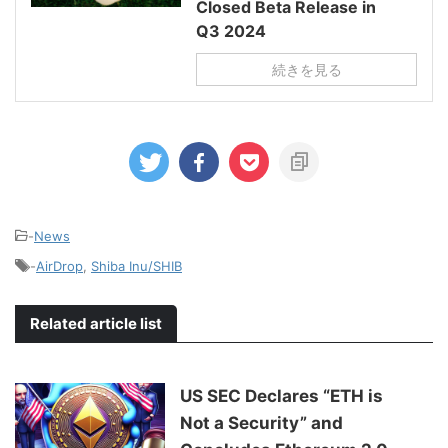
Closed Beta Release in
Q3 2024
続きを見る
-
News
-
AirDrop
,
Shiba Inu/SHIB
Related article list
US SEC Declares “ETH is
Not a Security” and