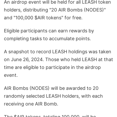
An airdrop event will be held for all LEASH token
holders, distributing "20 AIR Bombs (NODES)"
and "100,000 $AIR tokens" for free.
Eligible participants can earn rewards by
completing tasks to accumulate points.
A snapshot to record LEASH holdings was taken
on June 26, 2024. Those who held LEASH at that
time are eligible to participate in the airdrop
event.
AIR Bombs (NODES) will be awarded to 20
randomly selected LEASH holders, with each
receiving one AIR Bomb.
The $AIR tokens, totaling 100,000, will be