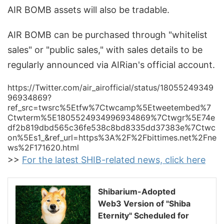
AIR BOMB assets will also be tradable.
AIR BOMB can be purchased through "whitelist
sales" or "public sales," with sales details to be
regularly announced via AIRian's official account.
https://Twitter.com/air_airofficial/status/18055249349
96934869?
ref_src=twsrc%5Etfw%7Ctwcamp%5Etweetembed%7
Ctwterm%5E1805524934996934869%7Ctwgr%5E74e
df2b819dbd565c36fe538c8bd8335dd37383e%7Ctwc
on%5Es1_&ref_url=https%3A%2F%2Fbittimes.net%2Fne
ws%2F171620.html
>>
For the latest SHIB-related news, click here
Shibarium-Adopted
Web3 Version of "Shiba
Eternity" Scheduled for