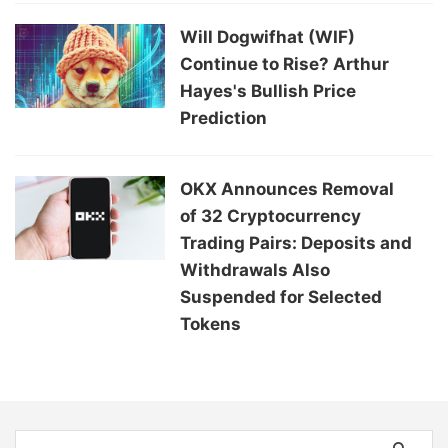
Will Dogwifhat (WIF)
Continue to Rise? Arthur
Hayes's Bullish Price
Prediction
OKX Announces Removal
of 32 Cryptocurrency
Trading Pairs: Deposits and
Withdrawals Also
Suspended for Selected
Tokens