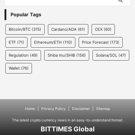
Popular Tags
Bitcoin/BTC
(315)
Cardano/ADA
(61)
CEX
(60)
ETF
(71)
Ethereum/ETH
(110)
Price Forecast
(173)
Regulation
(49)
Shiba Inu/SHIB
(156)
Solana/SOL
(47)
Wallet
(76)
Home
Privacy Policy
Disclaimer
SItemap
The latest crypto currency news in an easy-to-understand format.
BITTIMES Global