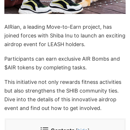
AIRian, a leading Move-to-Earn project, has
joined forces with Shiba Inu to launch an exciting
airdrop event for LEASH holders.
Participants can earn exclusive AIR Bombs and
$AIR tokens by completing tasks.
This initiative not only rewards fitness activities
but also strengthens the SHIB community ties.
Dive into the details of this innovative airdrop
event and find out how to get involved.