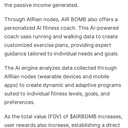
the passive income generated.
Through AIRian nodes, AIR BOMB also offers a
personalized AI fitness coach. This AI-powered
coach uses running and walking data to create
customized exercise plans, providing expert
guidance tailored to individual needs and goals.
The AI engine analyzes data collected through
AIRian nodes (wearable devices and mobile
apps) to create dynamic and adaptive programs
suited to individual fitness levels, goals, and
preferences.
As the total value (FDV) of $AIRBOMB increases,
user rewards also increase, establishing a direct