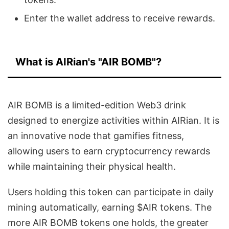
Enter the wallet address to receive rewards.
What is AIRian's "AIR BOMB"?
AIR BOMB is a limited-edition Web3 drink
designed to energize activities within AIRian. It is
an innovative node that gamifies fitness,
allowing users to earn cryptocurrency rewards
while maintaining their physical health.
Users holding this token can participate in daily
mining automatically, earning $AIR tokens. The
more AIR BOMB tokens one holds, the greater