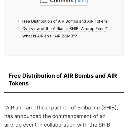
Contents
[
hide
]
1
Free Distribution of AIR Bombs and AIR Tokens
2
Overview of the AIRian × SHIB "Airdrop Event"
3
What is AIRian's "AIR BOMB"?
Free Distribution of AIR Bombs and AIR
Tokens
"AIRian," an official partner of Shiba Inu (SHIB),
has announced the commencement of an
airdrop event in collaboration with the SHIB