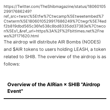
https://Twitter.com/TheShibmagazine/status/18060105
29917686249?
ref_src=twsrc%5Etfw%7Ctwcamp%5Etweetembed%7
Ctwterm%5E1806010529917686249%7Ctwgr%5E74ed
f2b819dbd565c36fe538c8bd8335dd37383e%7Ctwco
n%5Es1_&ref_url=https%3A%2F%2Fbittimes.net%2Fne
ws%2F171620.html
The airdrop will distribute AIR Bombs (NODES)
and $AIR tokens to users holding LEASH, a token
related to SHIB. The overview of the airdrop is as
follows:
Overview of the AIRian × SHIB "Airdrop
Event"