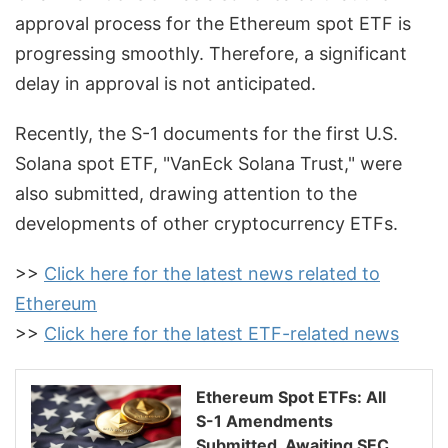
approval process for the Ethereum spot ETF is
progressing smoothly. Therefore, a significant
delay in approval is not anticipated.
Recently, the S-1 documents for the first U.S.
Solana spot ETF, "VanEck Solana Trust," were
also submitted, drawing attention to the
developments of other cryptocurrency ETFs.
>>
Click here for the latest news related to
Ethereum
>>
Click here for the latest ETF-related news
Ethereum Spot ETFs: All
S-1 Amendments
Submitted, Awaiting SEC