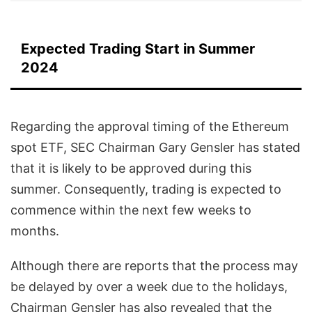
Expected Trading Start in Summer
2024
Regarding the approval timing of the Ethereum
spot ETF, SEC Chairman Gary Gensler has stated
that it is likely to be approved during this
summer. Consequently, trading is expected to
commence within the next few weeks to
months.
Although there are reports that the process may
be delayed by over a week due to the holidays,
Chairman Gensler has also revealed that the