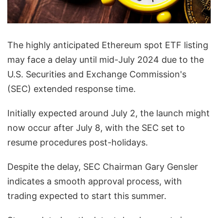
The highly anticipated Ethereum spot ETF listing
may face a delay until mid-July 2024 due to the
U.S. Securities and Exchange Commission's
(SEC) extended response time.
Initially expected around July 2, the launch might
now occur after July 8, with the SEC set to
resume procedures post-holidays.
Despite the delay, SEC Chairman Gary Gensler
indicates a smooth approval process, with
trading expected to start this summer.