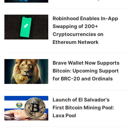
Robinhood Enables In-App
Swapping of 200+
Cryptocurrencies on
Ethereum Network
Brave Wallet Now Supports
Bitcoin: Upcoming Support
for BRC-20 and Ordinals
Launch of El Salvador's
First Bitcoin Mining Pool:
Lava Pool