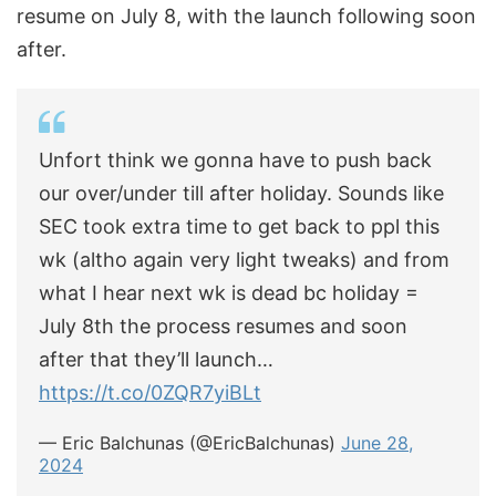
resume on July 8, with the launch following soon
after.
Unfort think we gonna have to push back
our over/under till after holiday. Sounds like
SEC took extra time to get back to ppl this
wk (altho again very light tweaks) and from
what I hear next wk is dead bc holiday =
July 8th the process resumes and soon
after that they’ll launch…
https://t.co/0ZQR7yiBLt
— Eric Balchunas (@EricBalchunas)
June 28,
2024