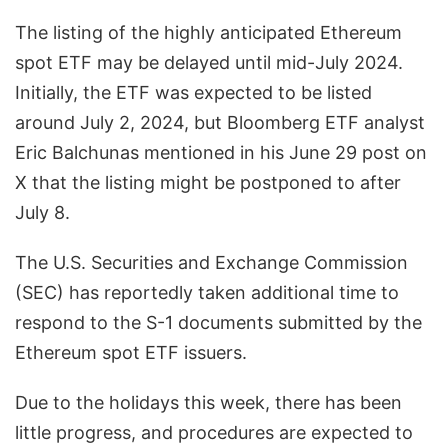
The listing of the highly anticipated Ethereum
spot ETF may be delayed until mid-July 2024.
Initially, the ETF was expected to be listed
around July 2, 2024, but Bloomberg ETF analyst
Eric Balchunas mentioned in his June 29 post on
X that the listing might be postponed to after
July 8.
The U.S. Securities and Exchange Commission
(SEC) has reportedly taken additional time to
respond to the S-1 documents submitted by the
Ethereum spot ETF issuers.
Due to the holidays this week, there has been
little progress, and procedures are expected to