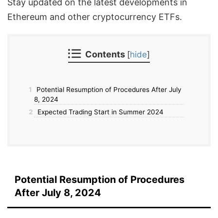
Stay updated on the latest developments in
Ethereum and other cryptocurrency ETFs.
Contents
[
hide
]
1
Potential Resumption of Procedures After July
8, 2024
2
Expected Trading Start in Summer 2024
Potential Resumption of Procedures
After July 8, 2024