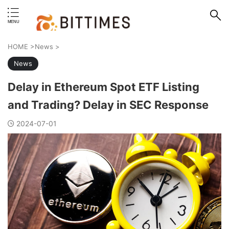
erstand format.
HOME
>
News
>
News
Delay in Ethereum Spot ETF Listing
and Trading? Delay in SEC Response
2024-07-01