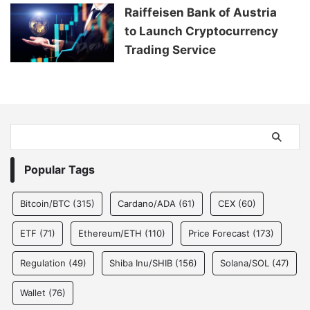
Raiffeisen Bank of Austria
to Launch Cryptocurrency
Trading Service
Popular Tags
Bitcoin/BTC
(315)
Cardano/ADA
(61)
CEX
(60)
ETF
(71)
Ethereum/ETH
(110)
Price Forecast
(173)
Regulation
(49)
Shiba Inu/SHIB
(156)
Solana/SOL
(47)
Wallet
(76)