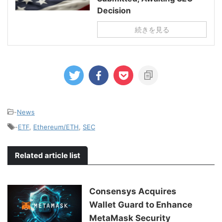
Decision
続きを見る
-
News
-
ETF
,
Ethereum/ETH
,
SEC
Related article list
Consensys Acquires
Wallet Guard to Enhance
MetaMask Security