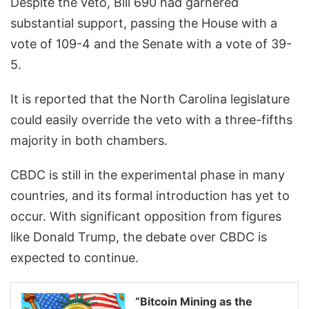
Despite the veto, Bill 690 had garnered
substantial support, passing the House with a
vote of 109-4 and the Senate with a vote of 39-
5.
It is reported that the North Carolina legislature
could easily override the veto with a three-fifths
majority in both chambers.
CBDC is still in the experimental phase in many
countries, and its formal introduction has yet to
occur. With significant opposition from figures
like Donald Trump, the debate over CBDC is
expected to continue.
“Bitcoin Mining as the