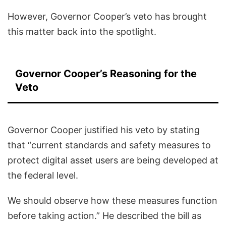
However, Governor Cooper’s veto has brought
this matter back into the spotlight.
Governor Cooper’s Reasoning for the
Veto
Governor Cooper justified his veto by stating
that “current standards and safety measures to
protect digital asset users are being developed at
the federal level.
We should observe how these measures function
before taking action.” He described the bill as