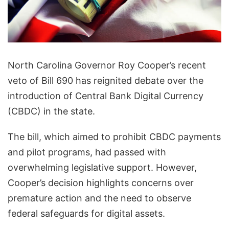
North Carolina Governor Roy Cooper’s recent
veto of Bill 690 has reignited debate over the
introduction of Central Bank Digital Currency
(CBDC) in the state.
The bill, which aimed to prohibit CBDC payments
and pilot programs, had passed with
overwhelming legislative support. However,
Cooper’s decision highlights concerns over
premature action and the need to observe
federal safeguards for digital assets.