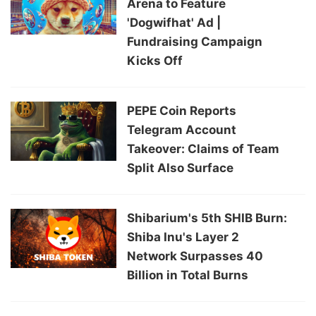
Arena to Feature
'Dogwifhat' Ad |
Fundraising Campaign
Kicks Off
PEPE Coin Reports
Telegram Account
Takeover: Claims of Team
Split Also Surface
Shibarium's 5th SHIB Burn:
Shiba Inu's Layer 2
Network Surpasses 40
Billion in Total Burns