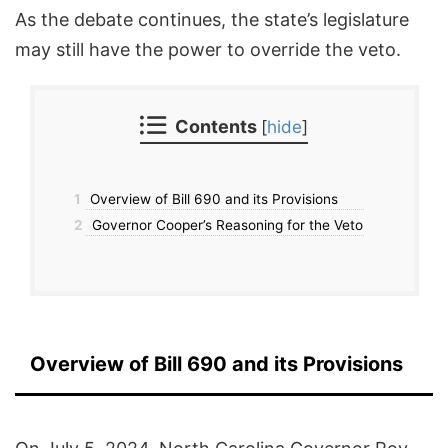
As the debate continues, the state’s legislature
may still have the power to override the veto.
Contents
[
hide
]
1
Overview of Bill 690 and its Provisions
2
Governor Cooper’s Reasoning for the Veto
Overview of Bill 690 and its Provisions