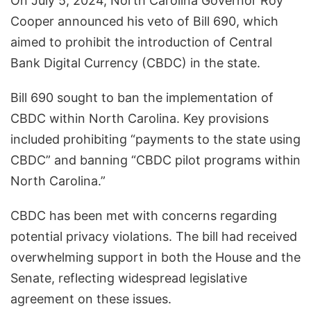
On July 5, 2024, North Carolina Governor Roy
Cooper announced his veto of Bill 690, which
aimed to prohibit the introduction of Central
Bank Digital Currency (CBDC) in the state.
Bill 690 sought to ban the implementation of
CBDC within North Carolina. Key provisions
included prohibiting “payments to the state using
CBDC” and banning “CBDC pilot programs within
North Carolina.”
CBDC has been met with concerns regarding
potential privacy violations. The bill had received
overwhelming support in both the House and the
Senate, reflecting widespread legislative
agreement on these issues.