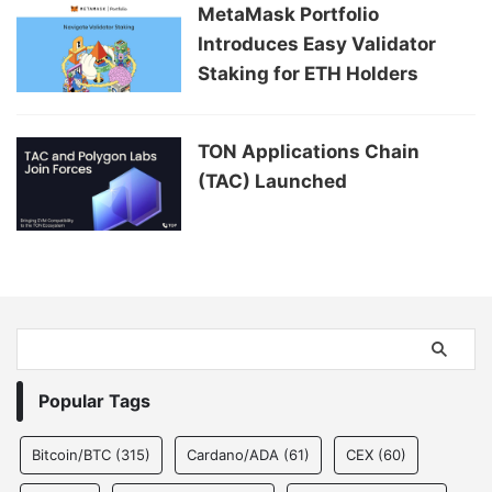
MetaMask Portfolio
Introduces Easy Validator
Staking for ETH Holders
TON Applications Chain
(TAC) Launched
Popular Tags
Bitcoin/BTC
(315)
Cardano/ADA
(61)
CEX
(60)