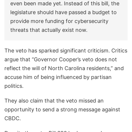
even been made yet. Instead of this bill, the
legislature should have passed a budget to
provide more funding for cybersecurity
threats that actually exist now.
The veto has sparked significant criticism. Critics
argue that “Governor Cooper’s veto does not
reflect the will of North Carolina residents,” and
accuse him of being influenced by partisan
politics.
They also claim that the veto missed an
opportunity to send a strong message against
CBDC.