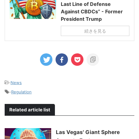
Last Line of Defense
Against CBDCs” - Former
President Trump
続きを見る
-
News
-
Regulation
Related article list
Las Vegas' Giant Sphere