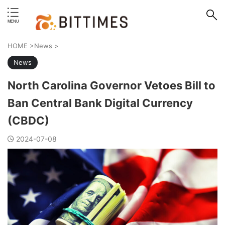
erstand format.
HOME
>
News
>
News
North Carolina Governor Vetoes Bill to
Ban Central Bank Digital Currency
(CBDC)
2024-07-08