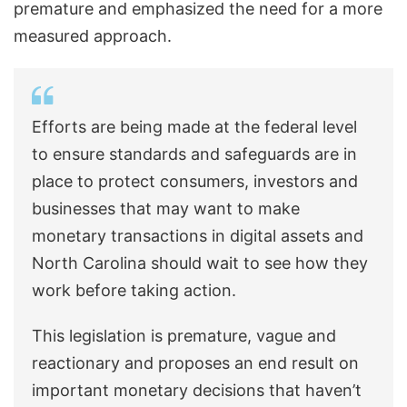
premature and emphasized the need for a more
measured approach.
Efforts are being made at the federal level
to ensure standards and safeguards are in
place to protect consumers, investors and
businesses that may want to make
monetary transactions in digital assets and
North Carolina should wait to see how they
work before taking action.
This legislation is premature, vague and
reactionary and proposes an end result on
important monetary decisions that haven’t