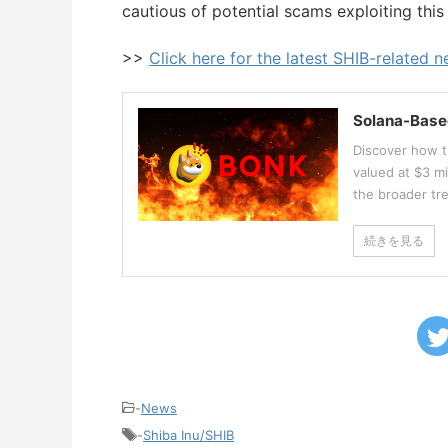
cautious of potential scams exploiting this
>>
Click here for the latest SHIB-related 
Solana-Base
Discover how t
valued at $3 mi
the broader tr
続きを見る
-
News
-
Shiba Inu/SHIB