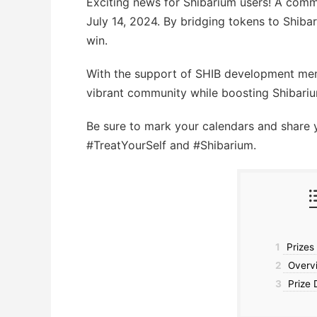
Exciting news for Shibarium users! A comm
July 14, 2024. By bridging tokens to Shib
win.
With the support of SHIB development memb
vibrant community while boosting Shibariu
Be sure to mark your calendars and share 
#TreatYourSelf and #Shibarium.
1
Prizes
2
Overvi
3
Prize D