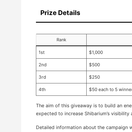
Prize Details
Rank
1st
$1,000
2nd
$500
3rd
$250
4th
$50 each to 5 winne
The aim of this giveaway is to build an en
expected to increase Shibarium’s visibility
Detailed information about the campaign wi