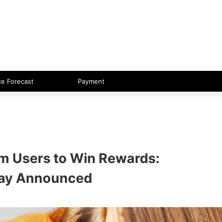
 format.
ce Forecast
Payment
um Users to Win Rewards:
ay Announced