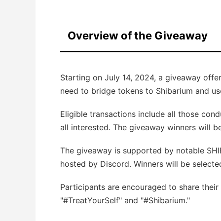
Overview of the Giveaway
Starting on July 14, 2024, a giveaway offe
need to bridge tokens to Shibarium and us
Eligible transactions include all those con
all interested. The giveaway winners will
The giveaway is supported by notable SHI
hosted by Discord. Winners will be selecte
Participants are encouraged to share their
"#TreatYourSelf" and "#Shibarium."