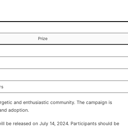
Prize
rs
ergetic and enthusiastic community. The campaign is
 and adoption.
ll be released on July 14, 2024. Participants should be