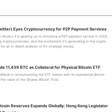
witter) Eyes Cryptocurrency for P2P Payment Services
 Musk's X is gearing up to introduce a P2P payment service in 2024,
ing cryptocurrencies, and the excitement it's generating in the crypto
for an in-depth analysis of X's strategic moves.
s 11,439 BTC as Collateral for Physical Bitcoin ETF
kRock is revolutionizing the ETF market with its substantial Bitcoin
the value of the iShares Bitcoin Trust.
itcoin Reserves Expands Globally: Hong Kong Legislator