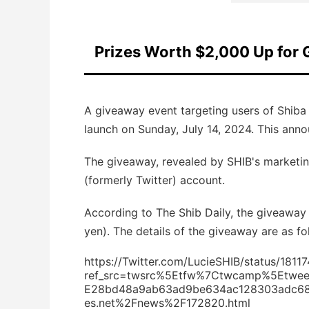
Prizes Worth $2,000 Up for 
A giveaway event targeting users of Shiba I
launch on Sunday, July 14, 2024. This ann
The giveaway, revealed by SHIB's marketin
(formerly Twitter) account.
According to The Shib Daily, the giveaway 
yen). The details of the giveaway are as fo
https://Twitter.com/LucieSHIB/status/18
ref_src=twsrc%5Etfw%7Ctwcamp%5Etwe
E28bd48a9ab63ad9be634ac128303adc682
es.net%2Fnews%2F172820.html