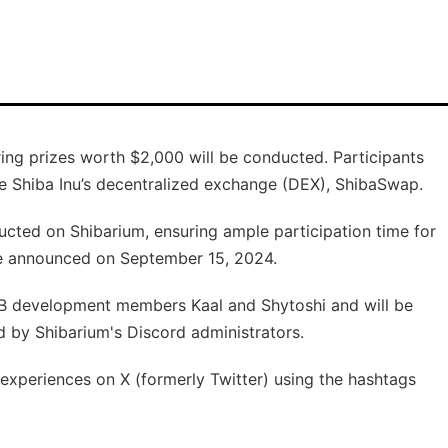
ring prizes worth $2,000 will be conducted. Participants
e Shiba Inu’s decentralized exchange (DEX), ShibaSwap.
ducted on Shibarium, ensuring ample participation time for
 be announced on September 15, 2024.
B development members Kaal and Shytoshi and will be
d by Shibarium's Discord administrators.
 experiences on X (formerly Twitter) using the hashtags