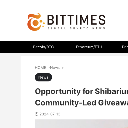
The latest crypto currency news in an easy-to-understand
Bitcoin/BTC
Ethereum/ETH
Pri
HOME
>
News
>
News
Opportunity for Shibari
Community-Led Giveaw
2024-07-13