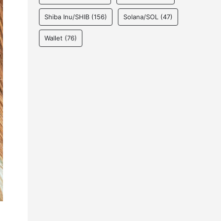
Shiba Inu/SHIB
(156)
Solana/SOL
(47)
Wallet
(76)