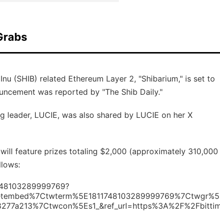
Grabs
nu (SHIB) related Ethereum Layer 2, "Shibarium," is set to
ouncement was reported by "The Shib Daily."
g leader, LUCIE, was also shared by LUCIE on her X
will feature prizes totaling $2,000 (approximately 310,000
llows:
11748103289999769?
etembed%7Ctwterm%5E1811748103289999769%7Ctwgr%5
77a213%7Ctwcon%5Es1_&ref_url=https%3A%2F%2Fbitti