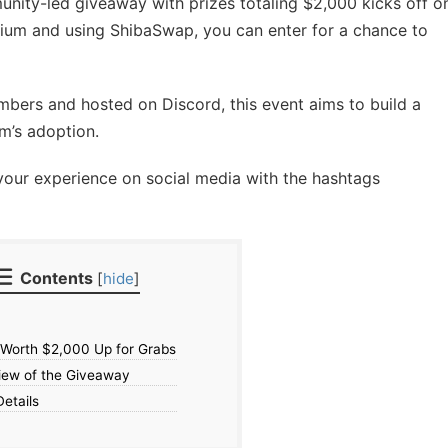
unity-led giveaway with prizes totaling $2,000 kicks off o
arium and using ShibaSwap, you can enter for a chance to
ers and hosted on Discord, this event aims to build a
m’s adoption.
your experience on social media with the hashtags
Contents
[
hide
]
 Worth $2,000 Up for Grabs
ew of the Giveaway
etails