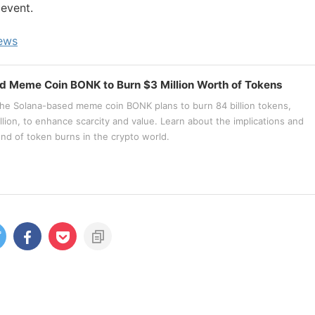
 event.
news
d Meme Coin BONK to Burn $3 Million Worth of Tokens
he Solana-based meme coin BONK plans to burn 84 billion tokens,
llion, to enhance scarcity and value. Learn about the implications and
end of token burns in the crypto world.