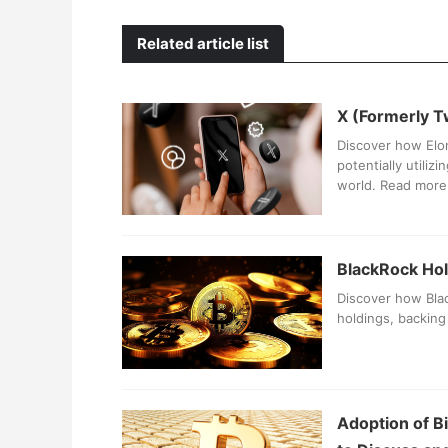
Related article list
X (Formerly T
Discover how Elon
potentially utiliz
world. Read more 
BlackRock Hold
Discover how Blac
holdings, backing 
Adoption of B