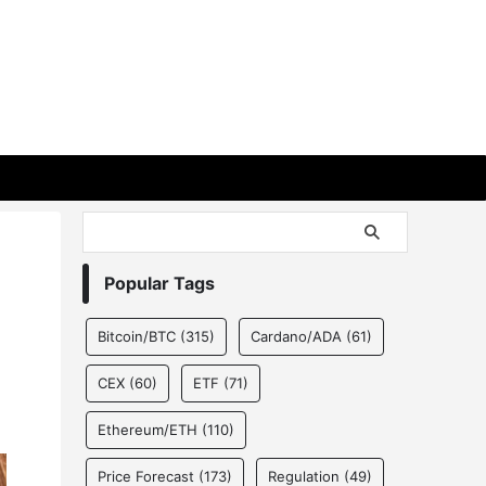
Popular Tags
Bitcoin/BTC
(315)
Cardano/ADA
(61)
CEX
(60)
ETF
(71)
Ethereum/ETH
(110)
Price Forecast
(173)
Regulation
(49)