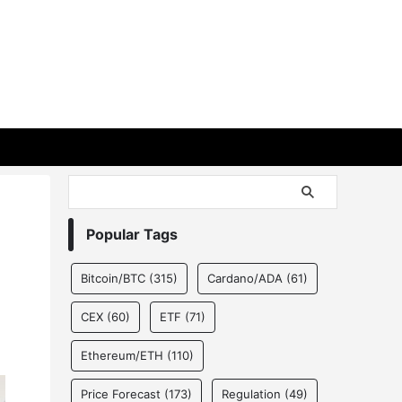
Popular Tags
Bitcoin/BTC
(315)
Cardano/ADA
(61)
CEX
(60)
ETF
(71)
Ethereum/ETH
(110)
Price Forecast
(173)
Regulation
(49)