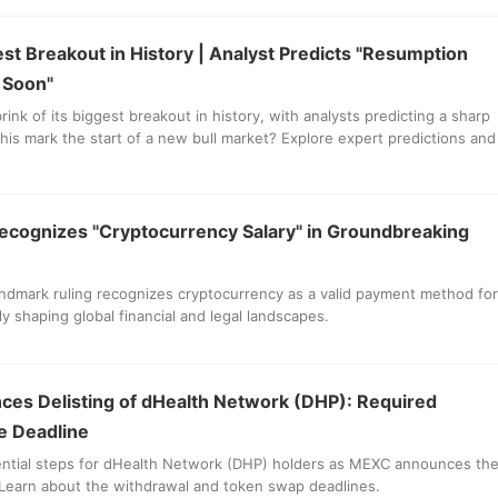
est Breakout in History | Analyst Predicts "Resumption
t Soon"
brink of its biggest breakout in history, with analysts predicting a sharp
 this mark the start of a new bull market? Explore expert predictions and
ecognizes "Cryptocurrency Salary" in Groundbreaking
andmark ruling recognizes cryptocurrency as a valid payment method for
lly shaping global financial and legal landscapes.
es Delisting of dHealth Network (DHP): Required
e Deadline
ential steps for dHealth Network (DHP) holders as MEXC announces th
 Learn about the withdrawal and token swap deadlines.