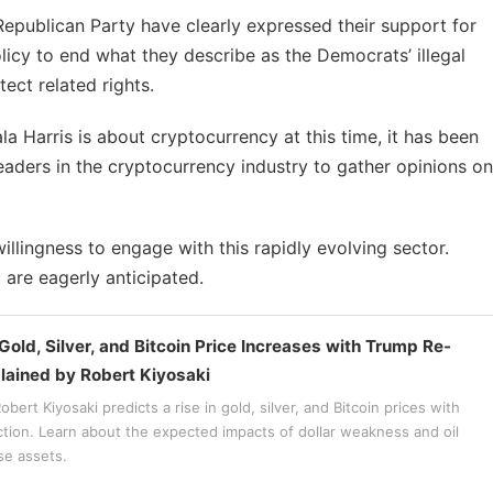
epublican Party have clearly expressed their support for
licy to end what they describe as the Democrats’ illegal
ect related rights.
a Harris is about cryptocurrency at this time, it has been
leaders in the cryptocurrency industry to gather opinions on
illingness to engage with this rapidly evolving sector.
 are eagerly anticipated.
Gold, Silver, and Bitcoin Price Increases with Trump Re-
plained by Robert Kiyosaki
bert Kiyosaki predicts a rise in gold, silver, and Bitcoin prices with
ction. Learn about the expected impacts of dollar weakness and oil
se assets.