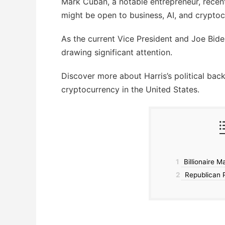
Mark Cuban, a notable entrepreneur, recent
might be open to business, AI, and cryptoc
As the current Vice President and Joe Biden
drawing significant attention.
Discover more about Harris’s political bac
cryptocurrency in the United States.
1
Billionaire M
2
Republican P