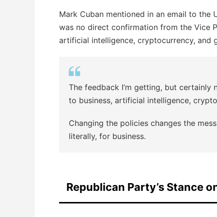
Mark Cuban mentioned in an email to the U.
was no direct confirmation from the Vice P
artificial intelligence, cryptocurrency, and
The feedback I’m getting, but certainly 
to business, artificial intelligence, cry
Changing the policies changes the mess
literally, for business.
Republican Party’s Stance o