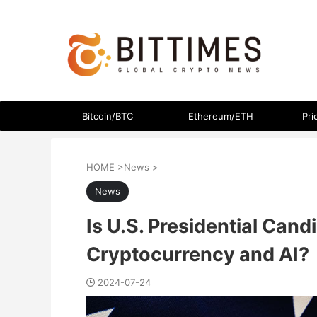
The latest crypto currency news in an easy-to-understand
Bitcoin/BTC
Ethereum/ETH
Pri
HOME
>
News
>
News
Is U.S. Presidential Can
Cryptocurrency and AI?
2024-07-24