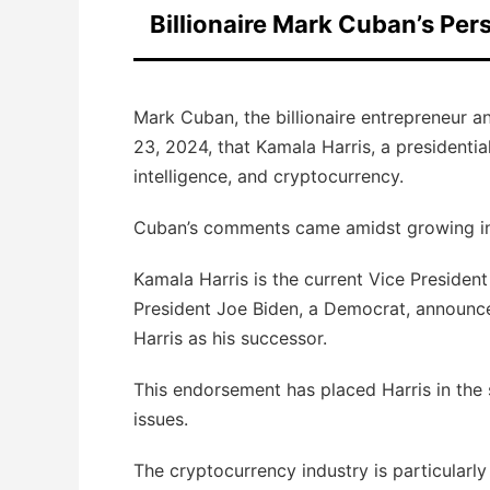
Billionaire Mark Cuban’s Per
Mark Cuban, the billionaire entrepreneur a
23, 2024, that Kamala Harris, a presidential
intelligence, and cryptocurrency.
Cuban’s comments came amidst growing inter
Kamala Harris is the current Vice President
President Joe Biden, a Democrat, announce
Harris as his successor.
This endorsement has placed Harris in the s
issues.
The cryptocurrency industry is particularly 