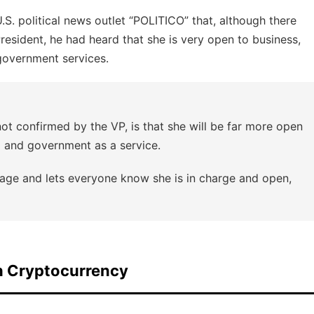
S. political news outlet “POLITICO” that, although there
resident, he had heard that she is very open to business,
 government services.
not confirmed by the VP, is that she will be far more open
pto and government as a service.
age and lets everyone know she is in charge and open,
n Cryptocurrency