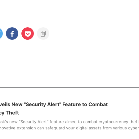
ils New "Security Alert" Feature to Combat
cy Theft
k's new "Security Alert" feature aimed to combat cryptocurrency theft
novative extension can safeguard your digital assets from various cyber