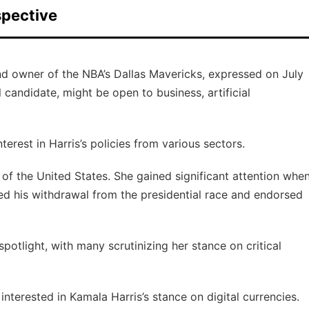
spective
nd owner of the NBA’s Dallas Mavericks, expressed on July
 candidate, might be open to business, artificial
est in Harris’s policies from various sectors.
 of the United States. She gained significant attention whe
d his withdrawal from the presidential race and endorsed
potlight, with many scrutinizing her stance on critical
interested in Kamala Harris’s stance on digital currencies.