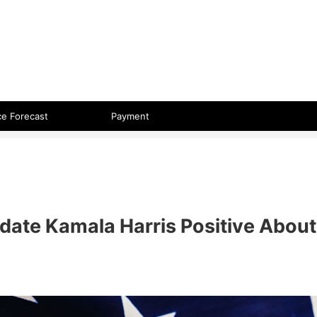
 format.
ce Forecast
Payment
didate Kamala Harris Positive About