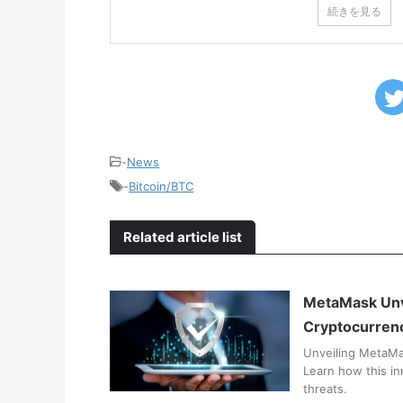
続きを見る
-
News
-
Bitcoin/BTC
Related article list
MetaMask Unve
Cryptocurren
Unveiling MetaMas
Learn how this in
threats.