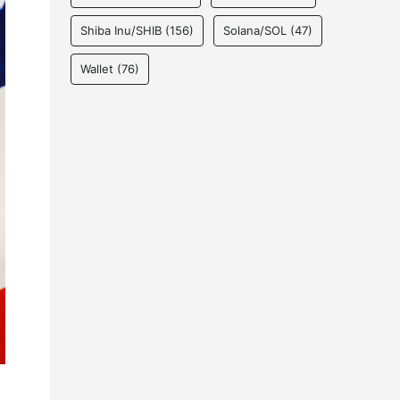
Shiba Inu/SHIB
(156)
Solana/SOL
(47)
Wallet
(76)