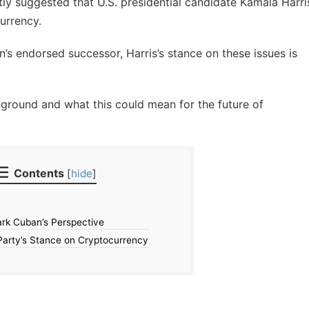
ly suggested that U.S. presidential candidate Kamala Harri
urrency.
’s endorsed successor, Harris’s stance on these issues is
kground and what this could mean for the future of
Contents
[
hide
]
ark Cuban’s Perspective
arty’s Stance on Cryptocurrency