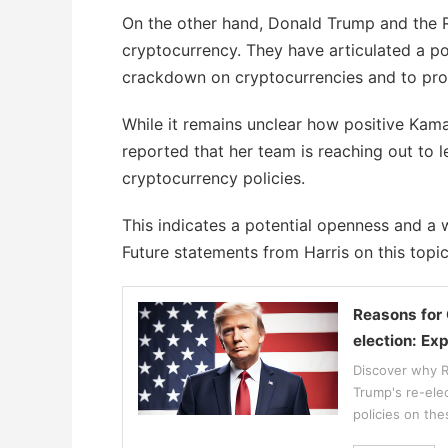
On the other hand, Donald Trump and the R
cryptocurrency. They have articulated a po
crackdown on cryptocurrencies and to prot
While it remains unclear how positive Kamal
reported that her team is reaching out to 
cryptocurrency policies.
This indicates a potential openness and a w
Future statements from Harris on this topic
Reasons for 
election: Ex
Discover why Ro
Trump's re-ele
policies on the