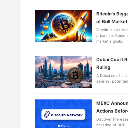
Bitcoin's Bigg
of Bull Marke
Bitcoin is on the 
price rise. Could
market signals.
Dubai Court R
Ruling
A Dubai court's l
salaries, potentia
MEXC Announc
Actions Befor
Discover the ess
delisting of DHP.