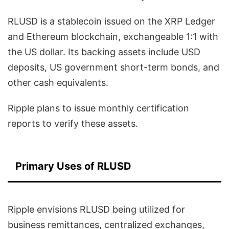
RLUSD is a stablecoin issued on the XRP Ledger
and Ethereum blockchain, exchangeable 1:1 with
the US dollar. Its backing assets include USD
deposits, US government short-term bonds, and
other cash equivalents.
Ripple plans to issue monthly certification
reports to verify these assets.
Primary Uses of RLUSD
Ripple envisions RLUSD being utilized for
business remittances, centralized exchanges,