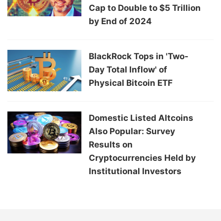
Cap to Double to $5 Trillion
by End of 2024
BlackRock Tops in 'Two-
Day Total Inflow' of
Physical Bitcoin ETF
Domestic Listed Altcoins
Also Popular: Survey
Results on
Cryptocurrencies Held by
Institutional Investors