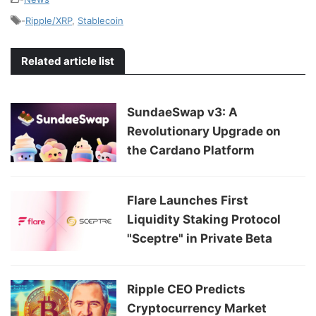
-
Ripple/XRP
,
Stablecoin
Related article list
SundaeSwap v3: A
Revolutionary Upgrade on
the Cardano Platform
Flare Launches First
Liquidity Staking Protocol
"Sceptre" in Private Beta
Ripple CEO Predicts
Cryptocurrency Market