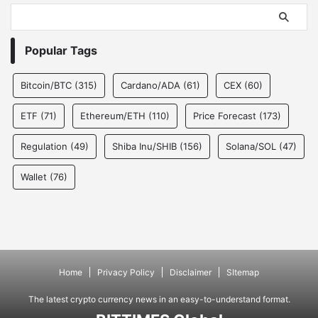
Popular Tags
Bitcoin/BTC
(315)
Cardano/ADA
(61)
CEX
(60)
ETF
(71)
Ethereum/ETH
(110)
Price Forecast
(173)
Regulation
(49)
Shiba Inu/SHIB
(156)
Solana/SOL
(47)
Wallet
(76)
Home
Privacy Policy
Disclaimer
SItemap
The latest crypto currency news in an easy-to-understand format.