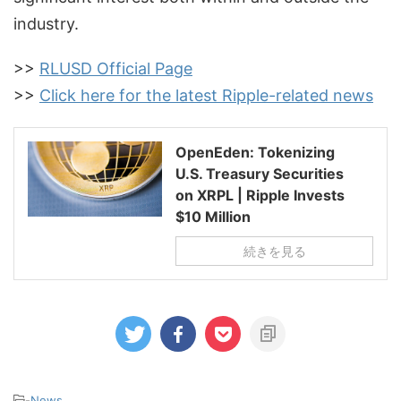
industry.
>>
RLUSD Official Page
>>
Click here for the latest Ripple-related news
OpenEden: Tokenizing
U.S. Treasury Securities
on XRPL | Ripple Invests
$10 Million
続きを見る
-
News