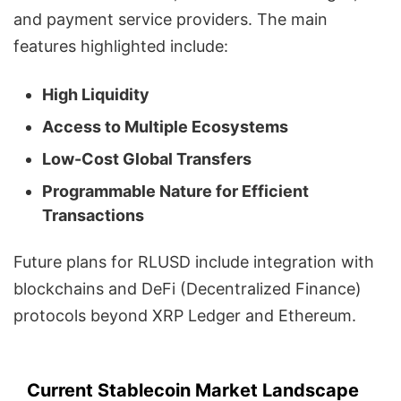
and payment service providers. The main
features highlighted include:
High Liquidity
Access to Multiple Ecosystems
Low-Cost Global Transfers
Programmable Nature for Efficient
Transactions
Future plans for RLUSD include integration with
blockchains and DeFi (Decentralized Finance)
protocols beyond XRP Ledger and Ethereum.
Current Stablecoin Market Landscape