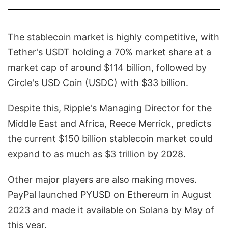
The stablecoin market is highly competitive, with
Tether's USDT holding a 70% market share at a
market cap of around $114 billion, followed by
Circle's USD Coin (USDC) with $33 billion.
Despite this, Ripple's Managing Director for the
Middle East and Africa, Reece Merrick, predicts
the current $150 billion stablecoin market could
expand to as much as $3 trillion by 2028.
Other major players are also making moves.
PayPal launched PYUSD on Ethereum in August
2023 and made it available on Solana by May of
this year.