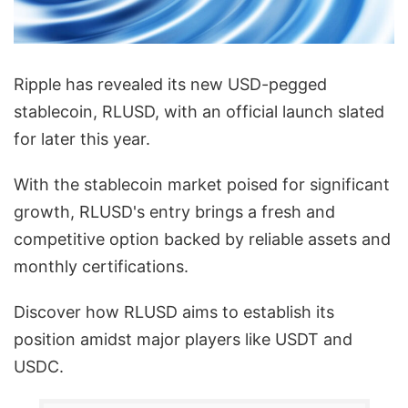
Ripple has revealed its new USD-pegged
stablecoin, RLUSD, with an official launch slated
for later this year.
With the stablecoin market poised for significant
growth, RLUSD's entry brings a fresh and
competitive option backed by reliable assets and
monthly certifications.
Discover how RLUSD aims to establish its
position amidst major players like USDT and
USDC.