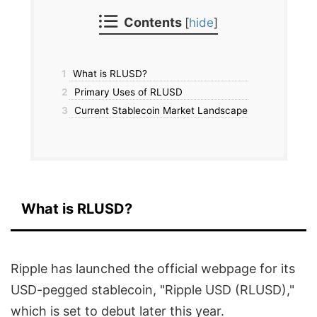
Contents
[
hide
]
1
What is RLUSD?
2
Primary Uses of RLUSD
3
Current Stablecoin Market Landscape
What is RLUSD?
Ripple has launched the official webpage for its
USD-pegged stablecoin, "Ripple USD (RLUSD),"
which is set to debut later this year.