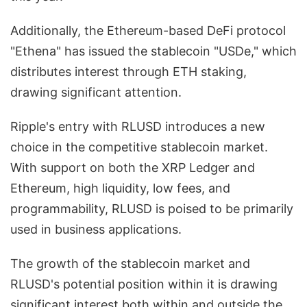
Additionally, the Ethereum-based DeFi protocol
"Ethena" has issued the stablecoin "USDe," which
distributes interest through ETH staking,
drawing significant attention.
Ripple's entry with RLUSD introduces a new
choice in the competitive stablecoin market.
With support on both the XRP Ledger and
Ethereum, high liquidity, low fees, and
programmability, RLUSD is poised to be primarily
used in business applications.
The growth of the stablecoin market and
RLUSD's potential position within it is drawing
significant interest both within and outside the