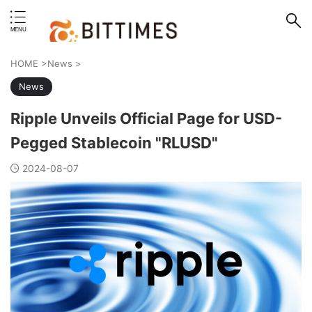
erstand format.
HOME
>
News
>
News
Ripple Unveils Official Page for USD-
Pegged Stablecoin "RLUSD"
2024-08-07