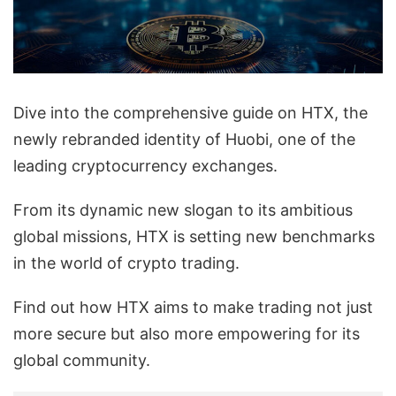
Dive into the comprehensive guide on HTX, the
newly rebranded identity of Huobi, one of the
leading cryptocurrency exchanges.
From its dynamic new slogan to its ambitious
global missions, HTX is setting new benchmarks
in the world of crypto trading.
Find out how HTX aims to make trading not just
more secure but also more empowering for its
global community.