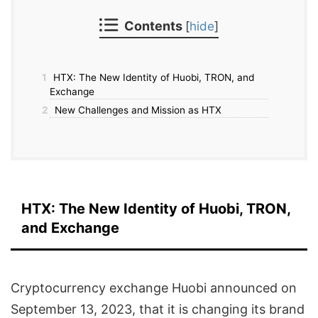
Contents
[
hide
]
1
HTX: The New Identity of Huobi, TRON, and
Exchange
2
New Challenges and Mission as HTX
HTX: The New Identity of Huobi, TRON,
and Exchange
Cryptocurrency exchange Huobi announced on
September 13, 2023, that it is changing its brand