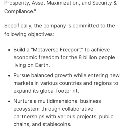
Prosperity, Asset Maximization, and Security &
Compliance."
Specifically, the company is committed to the
following objectives:
Build a "Metaverse Freeport" to achieve
economic freedom for the 8 billion people
living on Earth.
Pursue balanced growth while entering new
markets in various countries and regions to
expand its global footprint.
Nurture a multidimensional business
ecosystem through collaborative
partnerships with various projects, public
chains, and stablecoins.