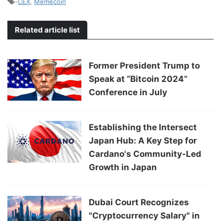
-
CEX
,
Memecoin
Related article list
Former President Trump to
Speak at “Bitcoin 2024”
Conference in July
Establishing the Intersect
Japan Hub: A Key Step for
Cardano's Community-Led
Growth in Japan
Dubai Court Recognizes
"Cryptocurrency Salary" in