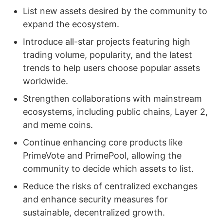
List new assets desired by the community to
expand the ecosystem.
Introduce all-star projects featuring high
trading volume, popularity, and the latest
trends to help users choose popular assets
worldwide.
Strengthen collaborations with mainstream
ecosystems, including public chains, Layer 2,
and meme coins.
Continue enhancing core products like
PrimeVote and PrimePool, allowing the
community to decide which assets to list.
Reduce the risks of centralized exchanges
and enhance security measures for
sustainable, decentralized growth.