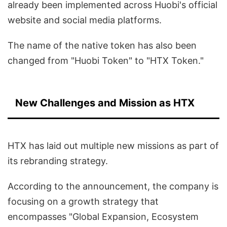
already been implemented across Huobi's official
website and social media platforms.
The name of the native token has also been
changed from "Huobi Token" to "HTX Token."
New Challenges and Mission as HTX
HTX has laid out multiple new missions as part of
its rebranding strategy.
According to the announcement, the company is
focusing on a growth strategy that
encompasses "Global Expansion, Ecosystem