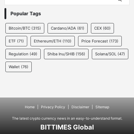
Popular Tags
Bitcoin/BTC
(315)
Cardano/ADA
(61)
CEX
(60)
ETF
(71)
Ethereum/ETH
(110)
Price Forecast
(173)
Regulation
(49)
Shiba Inu/SHIB
(156)
Solana/SOL
(47)
Wallet
(76)
Home
Privacy Policy
Disclaimer
SItemap
The latest crypto currency news in an easy-to-understand format.
BITTIMES Global