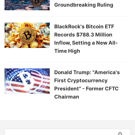
Groundbreaking Ruling
BlackRock's Bitcoin ETF
Records $788.3 Million
Inflow, Setting a New All-
Time High
Donald Trump: "America's
First Cryptocurrency
President" - Former CFTC
Chairman