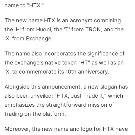
name to "HTX."
The new name HTX is an acronym combining
the 'H' from Huobi, the 'T' from TRON, and the
'X' from Exchange.
The name also incorporates the significance of
the exchange's native token "HT" as well as an
'X' to commemorate its 10th anniversary.
Alongside this announcement, a new slogan has
also been unveiled: "HTX, Just Trade It," which
emphasizes the straightforward mission of
trading on the platform.
Moreover, the new name and logo for HTX have