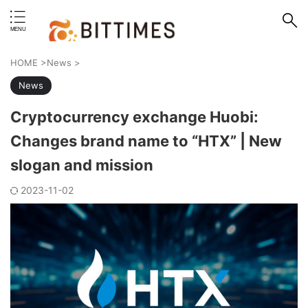
erstand format.
HOME
>
News
>
News
Cryptocurrency exchange Huobi:
Changes brand name to “HTX” | New
slogan and mission
2023-11-02