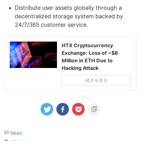
Distribute user assets globally through a
decentralized storage system backed by
24/7/365 customer service.
HTX Cryptocurrency
Exchange: Loss of ~$8
Million in ETH Due to
Hacking Attack
続きを見る
-
News