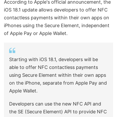
According to Apple's official announcement, the
iOS 18.1 update allows developers to offer NFC
contactless payments within their own apps on
iPhones using the Secure Element, independent
of Apple Pay or Apple Wallet.
Starting with iOS 18.1, developers will be
able to offer NFC contactless payments
using Secure Element within their own apps
on the iPhone, separate from Apple Pay and
Apple Wallet.
Developers can use the new NFC API and
the SE (Secure Element) API to provide NFC