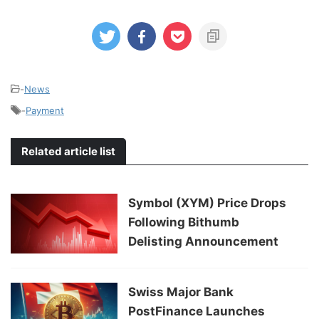
-
News
-
Payment
Related article list
Symbol (XYM) Price Drops
Following Bithumb
Delisting Announcement
Swiss Major Bank
PostFinance Launches