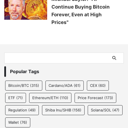
Continue Buying Bitcoin
Forever, Even at High
Prices"
Popular Tags
Bitcoin/BTC
(315)
Cardano/ADA
(61)
CEX
(60)
ETF
(71)
Ethereum/ETH
(110)
Price Forecast
(173)
Regulation
(49)
Shiba Inu/SHIB
(156)
Solana/SOL
(47)
Wallet
(76)