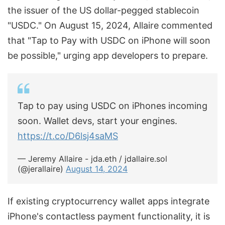
the issuer of the US dollar-pegged stablecoin
"USDC." On August 15, 2024, Allaire commented
that "Tap to Pay with USDC on iPhone will soon
be possible," urging app developers to prepare.
Tap to pay using USDC on iPhones incoming
soon. Wallet devs, start your engines.
https://t.co/D6lsj4saMS
— Jeremy Allaire - jda.eth / jdallaire.sol
(@jerallaire)
August 14, 2024
If existing cryptocurrency wallet apps integrate
iPhone's contactless payment functionality, it is