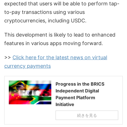
expected that users will be able to perform tap-
to-pay transactions using various
cryptocurrencies, including USDC.
This development is likely to lead to enhanced
features in various apps moving forward.
>>
Click here for the latest news on virtual
currency payments
Progress in the BRICS
Independent Digital
Payment Platform
Initiative
続きを見る