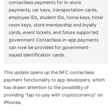
contactless payments for in-store
payments, car keys, transportation cards,
employee IDs, student IDs, home keys, hotel
room keys, store membership and loyalty
cards, event tickets, and future supported
government Contactless in-app payments
can now be provided for government-
issued identification cards.
This update opens up the NFC contactless
payment functionality to app developers, which
has drawn attention to the possibility of
providing "tap-to-pay with cryptocurrency" on
iPhones.