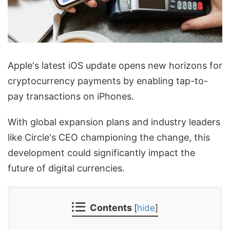
Apple's latest iOS update opens new horizons for
cryptocurrency payments by enabling tap-to-
pay transactions on iPhones.
With global expansion plans and industry leaders
like Circle's CEO championing the change, this
development could significantly impact the
future of digital currencies.
Contents
[
hide
]