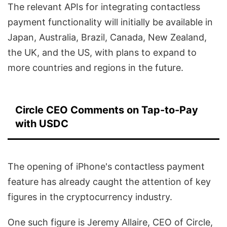
The relevant APIs for integrating contactless
payment functionality will initially be available in
Japan, Australia, Brazil, Canada, New Zealand,
the UK, and the US, with plans to expand to
more countries and regions in the future.
Circle CEO Comments on Tap-to-Pay
with USDC
The opening of iPhone's contactless payment
feature has already caught the attention of key
figures in the cryptocurrency industry.
One such figure is Jeremy Allaire, CEO of Circle,