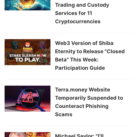
Trading and Custody
Services for 11
Cryptocurrencies
Web3 Version of Shiba
Eternity to Release "Closed
Beta" This Week:
Participation Guide
Terra.money Website
Temporarily Suspended to
Counteract Phishing
Scams
Michael Saylor: "I'll