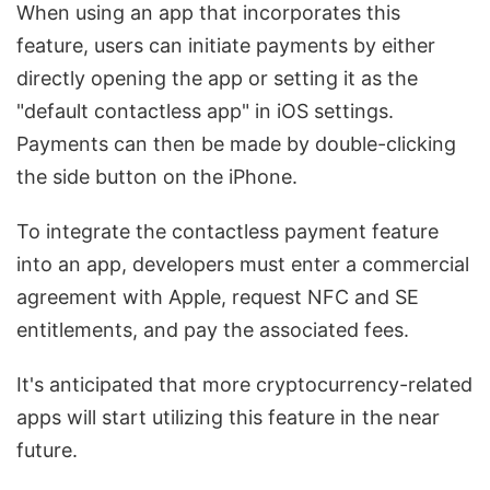
When using an app that incorporates this
feature, users can initiate payments by either
directly opening the app or setting it as the
"default contactless app" in iOS settings.
Payments can then be made by double-clicking
the side button on the iPhone.
To integrate the contactless payment feature
into an app, developers must enter a commercial
agreement with Apple, request NFC and SE
entitlements, and pay the associated fees.
It's anticipated that more cryptocurrency-related
apps will start utilizing this feature in the near
future.