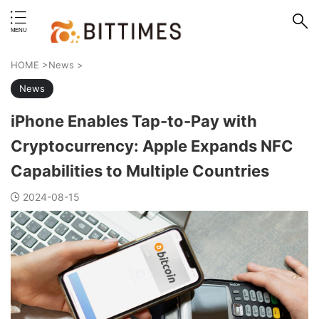
erstand format.
HOME
>
News
>
News
iPhone Enables Tap-to-Pay with
Cryptocurrency: Apple Expands NFC
Capabilities to Multiple Countries
2024-08-15