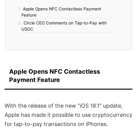
1
Apple Opens NFC Contactless Payment
Feature
2
Circle CEO Comments on Tap-to-Pay with
USDC
Apple Opens NFC Contactless
Payment Feature
With the release of the new "iOS 18.1" update,
Apple has made it possible to use cryptocurrency
for tap-to-pay transactions on iPhones.