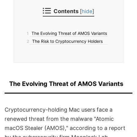
Contents
[
hide
]
1
The Evolving Threat of AMOS Variants
2
The Risk to Cryptocurrency Holders
The Evolving Threat of AMOS Variants
Cryptocurrency-holding Mac users face a
renewed threat from the malware "Atomic
macOS Stealer (AMOS)," according to a report