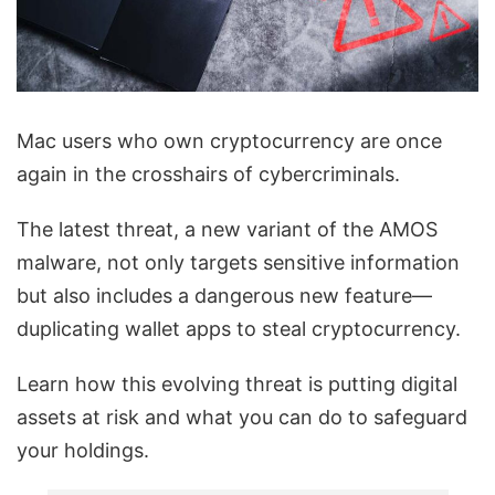
Mac users who own cryptocurrency are once
again in the crosshairs of cybercriminals.
The latest threat, a new variant of the AMOS
malware, not only targets sensitive information
but also includes a dangerous new feature—
duplicating wallet apps to steal cryptocurrency.
Learn how this evolving threat is putting digital
assets at risk and what you can do to safeguard
your holdings.