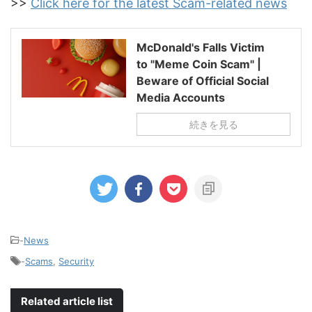
>>
Click here for the latest Scam-related news
McDonald's Falls Victim
to "Meme Coin Scam" |
Beware of Official Social
Media Accounts
続きを見る
-
News
-
Scams
,
Security
Related article list