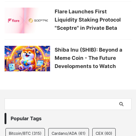
Flare Launches First
Liquidity Staking Protocol
"Sceptre" in Private Beta
Shiba Inu (SHIB): Beyond a
Meme Coin - The Future
Developments to Watch
Popular Tags
Bitcoin/BTC
(315)
Cardano/ADA
(61)
CEX
(60)