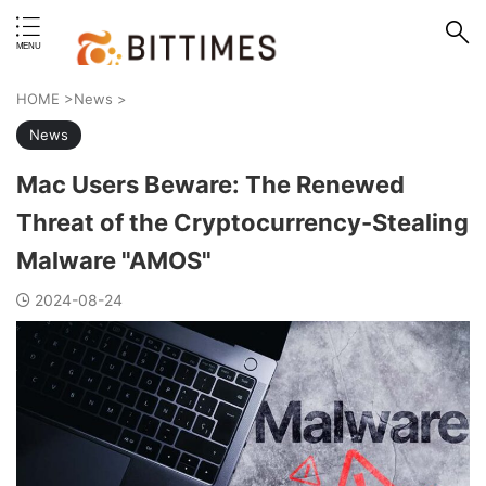
erstand format.
HOME
>
News
>
News
Mac Users Beware: The Renewed
Threat of the Cryptocurrency-Stealing
Malware "AMOS"
2024-08-24