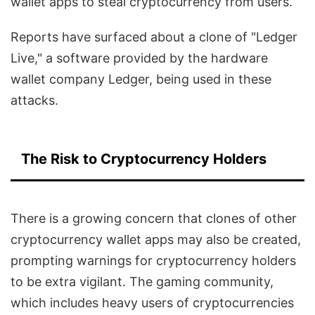
wallet apps to steal cryptocurrency from users.
Reports have surfaced about a clone of "Ledger
Live," a software provided by the hardware
wallet company Ledger, being used in these
attacks.
The Risk to Cryptocurrency Holders
There is a growing concern that clones of other
cryptocurrency wallet apps may also be created,
prompting warnings for cryptocurrency holders
to be extra vigilant. The gaming community,
which includes heavy users of cryptocurrencies