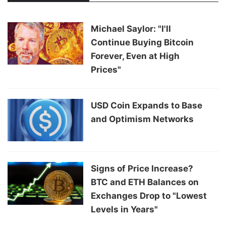
Michael Saylor: "I'll
Continue Buying Bitcoin
Forever, Even at High
Prices"
USD Coin Expands to Base
and Optimism Networks
Signs of Price Increase?
BTC and ETH Balances on
Exchanges Drop to "Lowest
Levels in Years"