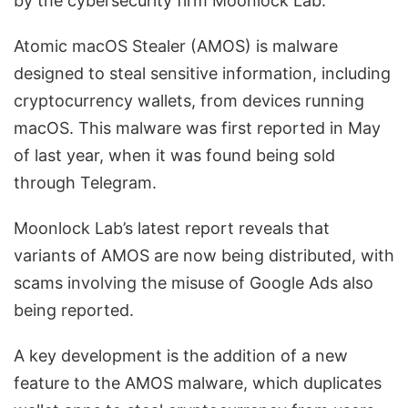
by the cybersecurity firm Moonlock Lab.
Atomic macOS Stealer (AMOS) is malware
designed to steal sensitive information, including
cryptocurrency wallets, from devices running
macOS. This malware was first reported in May
of last year, when it was found being sold
through Telegram.
Moonlock Lab’s latest report reveals that
variants of AMOS are now being distributed, with
scams involving the misuse of Google Ads also
being reported.
A key development is the addition of a new
feature to the AMOS malware, which duplicates