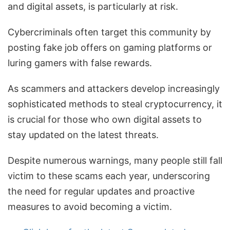
and digital assets, is particularly at risk.
Cybercriminals often target this community by
posting fake job offers on gaming platforms or
luring gamers with false rewards.
As scammers and attackers develop increasingly
sophisticated methods to steal cryptocurrency, it
is crucial for those who own digital assets to
stay updated on the latest threats.
Despite numerous warnings, many people still fall
victim to these scams each year, underscoring
the need for regular updates and proactive
measures to avoid becoming a victim.