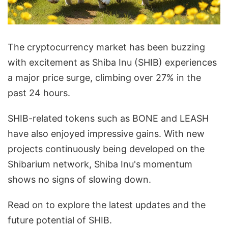
The cryptocurrency market has been buzzing
with excitement as Shiba Inu (SHIB) experiences
a major price surge, climbing over 27% in the
past 24 hours.
SHIB-related tokens such as BONE and LEASH
have also enjoyed impressive gains. With new
projects continuously being developed on the
Shibarium network, Shiba Inu's momentum
shows no signs of slowing down.
Read on to explore the latest updates and the
future potential of SHIB.