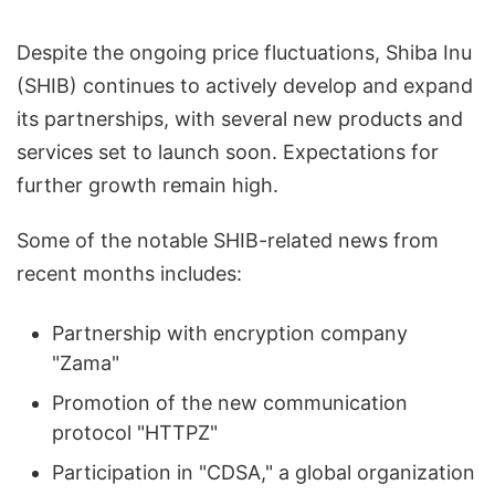
Despite the ongoing price fluctuations, Shiba Inu
(SHIB) continues to actively develop and expand
its partnerships, with several new products and
services set to launch soon. Expectations for
further growth remain high.
Some of the notable SHIB-related news from
recent months includes:
Partnership with encryption company
"Zama"
Promotion of the new communication
protocol "HTTPZ"
Participation in "CDSA," a global organization