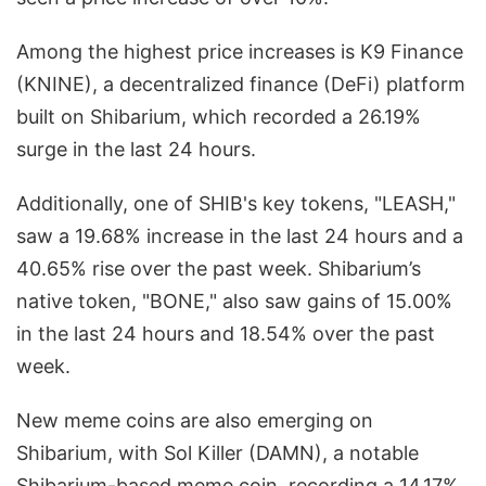
Among the highest price increases is K9 Finance
(KNINE), a decentralized finance (DeFi) platform
built on Shibarium, which recorded a 26.19%
surge in the last 24 hours.
Additionally, one of SHIB's key tokens, "LEASH,"
saw a 19.68% increase in the last 24 hours and a
40.65% rise over the past week. Shibarium’s
native token, "BONE," also saw gains of 15.00%
in the last 24 hours and 18.54% over the past
week.
New meme coins are also emerging on
Shibarium, with Sol Killer (DAMN), a notable
Shibarium-based meme coin, recording a 14.17%