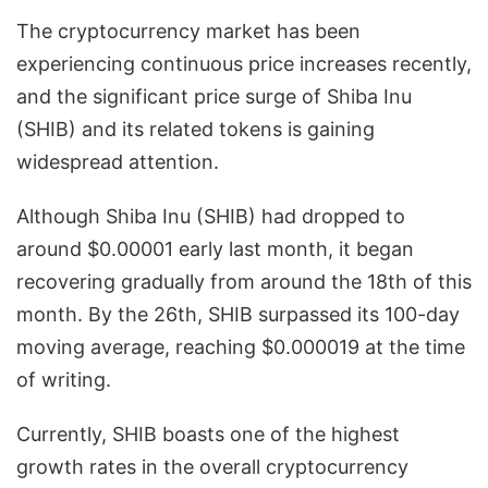
The cryptocurrency market has been
experiencing continuous price increases recently,
and the significant price surge of Shiba Inu
(SHIB) and its related tokens is gaining
widespread attention.
Although Shiba Inu (SHIB) had dropped to
around $0.00001 early last month, it began
recovering gradually from around the 18th of this
month. By the 26th, SHIB surpassed its 100-day
moving average, reaching $0.000019 at the time
of writing.
Currently, SHIB boasts one of the highest
growth rates in the overall cryptocurrency