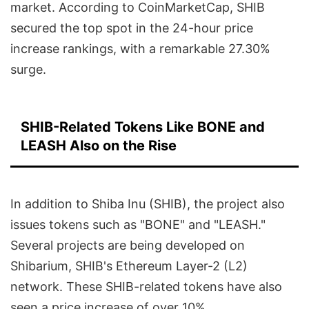
market. According to CoinMarketCap, SHIB
secured the top spot in the 24-hour price
increase rankings, with a remarkable 27.30%
surge.
SHIB-Related Tokens Like BONE and
LEASH Also on the Rise
In addition to Shiba Inu (SHIB), the project also
issues tokens such as "BONE" and "LEASH."
Several projects are being developed on
Shibarium, SHIB's Ethereum Layer-2 (L2)
network. These SHIB-related tokens have also
seen a price increase of over 10%.