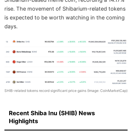
rise. The movement of Shibarium-related tokens
is expected to be worth watching in the coming
days.
SHIB-related tokens record significant price gains (Image: CoinMarketCap)
Recent Shiba Inu (SHIB) News
Highlights