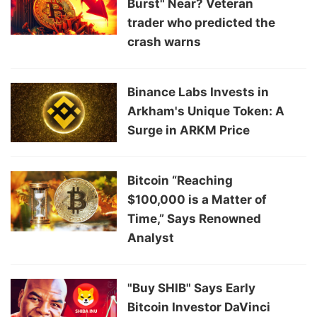
Burst" Near? Veteran
trader who predicted the
crash warns
Binance Labs Invests in
Arkham's Unique Token: A
Surge in ARKM Price
Bitcoin “Reaching
$100,000 is a Matter of
Time,” Says Renowned
Analyst
"Buy SHIB" Says Early
Bitcoin Investor DaVinci