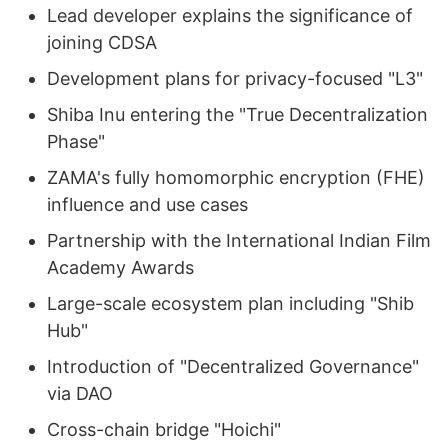
Lead developer explains the significance of
joining CDSA
Development plans for privacy-focused "L3"
Shiba Inu entering the "True Decentralization
Phase"
ZAMA's fully homomorphic encryption (FHE)
influence and use cases
Partnership with the International Indian Film
Academy Awards
Large-scale ecosystem plan including "Shib
Hub"
Introduction of "Decentralized Governance"
via DAO
Cross-chain bridge "Hoichi"