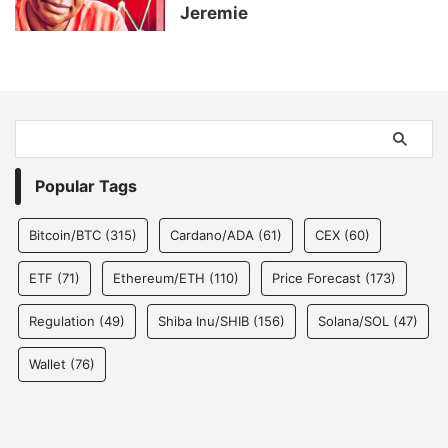
Jeremie
Popular Tags
Bitcoin/BTC
(315)
Cardano/ADA
(61)
CEX
(60)
ETF
(71)
Ethereum/ETH
(110)
Price Forecast
(173)
Regulation
(49)
Shiba Inu/SHIB
(156)
Solana/SOL
(47)
Wallet
(76)