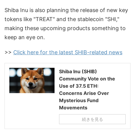
Shiba Inu is also planning the release of new key
tokens like "TREAT" and the stablecoin "SHI,"
making these upcoming products something to
keep an eye on.
>>
Click here for the latest SHIB-related news
Shiba Inu (SHIB)
Community Vote on the
Use of 37.5 ETH:
Concerns Arise Over
Mysterious Fund
Movements
続きを見る