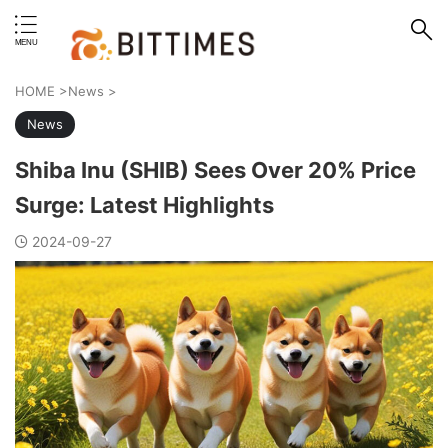
erstand format.
HOME
>
News
>
News
Shiba Inu (SHIB) Sees Over 20% Price
Surge: Latest Highlights
2024-09-27