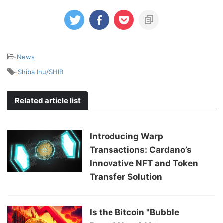
-
News
-
Shiba Inu/SHIB
Related article list
Introducing Warp
Transactions: Cardano’s
Innovative NFT and Token
Transfer Solution
Is the Bitcoin "Bubble