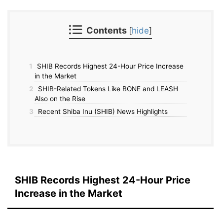
Contents
[
hide
]
1
SHIB Records Highest 24-Hour Price Increase
in the Market
2
SHIB-Related Tokens Like BONE and LEASH
Also on the Rise
3
Recent Shiba Inu (SHIB) News Highlights
SHIB Records Highest 24-Hour Price
Increase in the Market