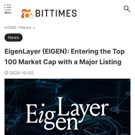
erstand format.
HOME
>
News
>
News
EigenLayer (EIGEN): Entering the Top
100 Market Cap with a Major Listing
2024-10-02