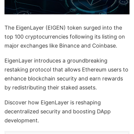
The EigenLayer (EIGEN) token surged into the
top 100 cryptocurrencies following its listing on
major exchanges like Binance and Coinbase.
EigenLayer introduces a groundbreaking
restaking protocol that allows Ethereum users to
enhance blockchain security and earn rewards
by redistributing their staked assets.
Discover how EigenLayer is reshaping
decentralized security and boosting DApp
development.