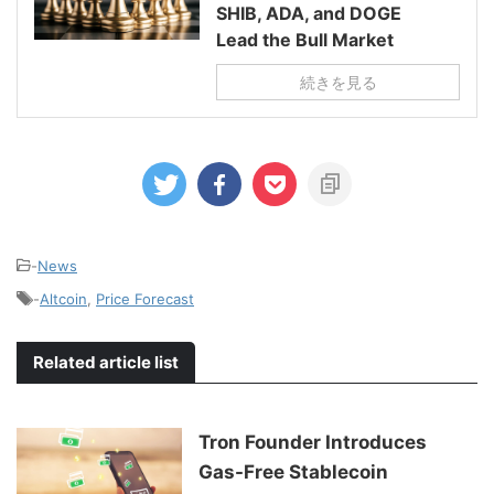
SHIB, ADA, and DOGE
Lead the Bull Market
続きを見る
-
News
-
Altcoin
,
Price Forecast
Related article list
Tron Founder Introduces
Gas-Free Stablecoin