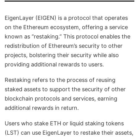
EigenLayer (EIGEN) is a protocol that operates
on the Ethereum ecosystem, offering a service
known as “restaking.” This protocol enables the
redistribution of Ethereum’s security to other
projects, bolstering their security while also
providing additional rewards to users.
Restaking refers to the process of reusing
staked assets to support the security of other
blockchain protocols and services, earning
additional rewards in return.
Users who stake ETH or liquid staking tokens
(LST) can use EigenLayer to restake their assets,