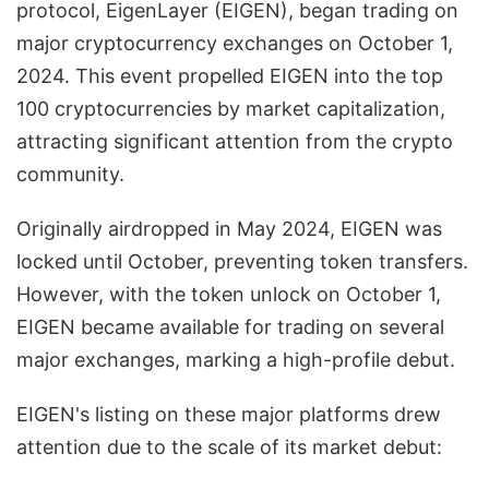
protocol, EigenLayer (EIGEN), began trading on
major cryptocurrency exchanges on October 1,
2024. This event propelled EIGEN into the top
100 cryptocurrencies by market capitalization,
attracting significant attention from the crypto
community.
Originally airdropped in May 2024, EIGEN was
locked until October, preventing token transfers.
However, with the token unlock on October 1,
EIGEN became available for trading on several
major exchanges, marking a high-profile debut.
EIGEN's listing on these major platforms drew
attention due to the scale of its market debut: