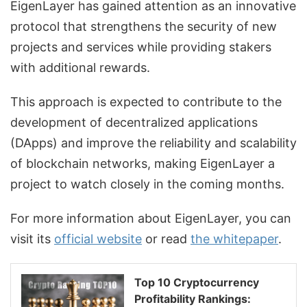
EigenLayer has gained attention as an innovative
protocol that strengthens the security of new
projects and services while providing stakers
with additional rewards.
This approach is expected to contribute to the
development of decentralized applications
(DApps) and improve the reliability and scalability
of blockchain networks, making EigenLayer a
project to watch closely in the coming months.
For more information about EigenLayer, you can
visit its
official website
or read
the whitepaper
.
Top 10 Cryptocurrency
Profitability Rankings: