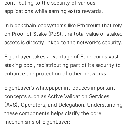
contributing to the security of various
applications while earning extra rewards.
In blockchain ecosystems like Ethereum that rely
on Proof of Stake (PoS), the total value of staked
assets is directly linked to the network's security.
EigenLayer takes advantage of Ethereum's vast
staking pool, redistributing part of its security to
enhance the protection of other networks.
EigenLayer’s whitepaper introduces important
concepts such as Active Validation Services
(AVS), Operators, and Delegation. Understanding
these components helps clarify the core
mechanisms of EigenLayer: