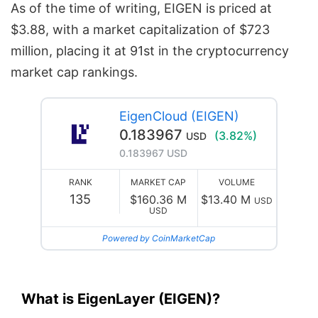
As of the time of writing, EIGEN is priced at
$3.88, with a market capitalization of $723
million, placing it at 91st in the cryptocurrency
market cap rankings.
EigenCloud (EIGEN)
0.183967
(3.82%)
USD
0.183967 USD
RANK
MARKET CAP
VOLUME
135
$160.36 M
$13.40 M
USD
USD
Powered by CoinMarketCap
What is EigenLayer (EIGEN)?