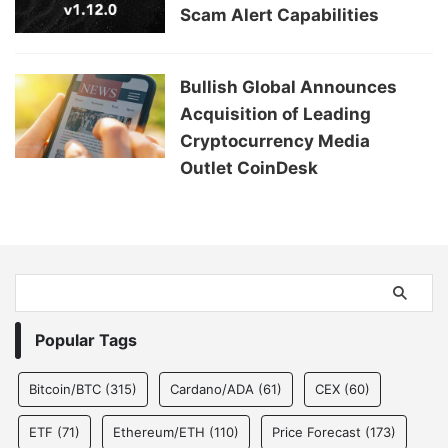
Scam Alert Capabilities
Bullish Global Announces
Acquisition of Leading
Cryptocurrency Media
Outlet CoinDesk
Popular Tags
Bitcoin/BTC
(315)
Cardano/ADA
(61)
CEX
(60)
ETF
(71)
Ethereum/ETH
(110)
Price Forecast
(173)