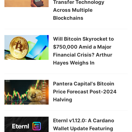
Transfer Technology
Across Multiple
Blockchains
Will Bitcoin Skyrocket to
$750,000 Amid a Major
Financial Crisis? Arthur
Hayes Weighs In
Pantera Capital's Bitcoin
Price Forecast Post-2024
Halving
Eternl v1.12.0: A Cardano
Wallet Update Featuring