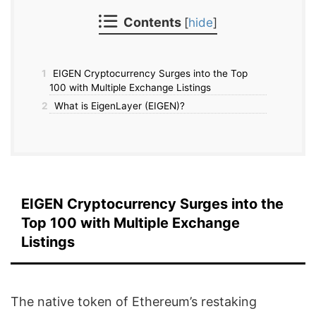
Contents
[
hide
]
1
EIGEN Cryptocurrency Surges into the Top
100 with Multiple Exchange Listings
2
What is EigenLayer (EIGEN)?
EIGEN Cryptocurrency Surges into the
Top 100 with Multiple Exchange
Listings
The native token of Ethereum’s restaking