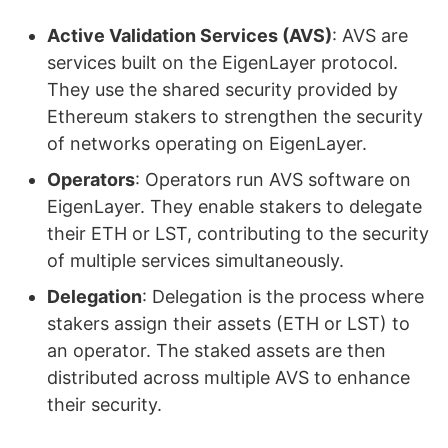
Active Validation Services (AVS)
: AVS are
services built on the EigenLayer protocol.
They use the shared security provided by
Ethereum stakers to strengthen the security
of networks operating on EigenLayer.
Operators
: Operators run AVS software on
EigenLayer. They enable stakers to delegate
their ETH or LST, contributing to the security
of multiple services simultaneously.
Delegation
: Delegation is the process where
stakers assign their assets (ETH or LST) to
an operator. The staked assets are then
distributed across multiple AVS to enhance
their security.