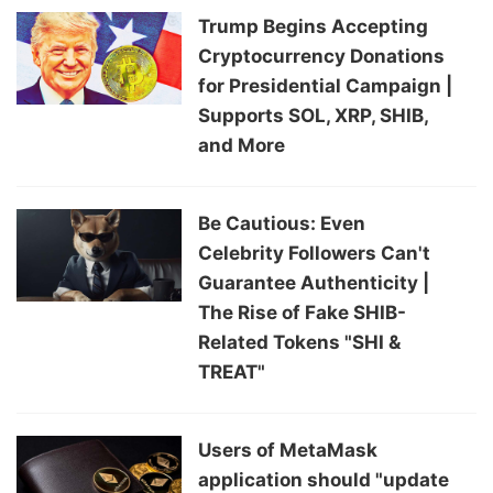
Trump Begins Accepting
Cryptocurrency Donations
for Presidential Campaign |
Supports SOL, XRP, SHIB,
and More
Be Cautious: Even
Celebrity Followers Can't
Guarantee Authenticity |
The Rise of Fake SHIB-
Related Tokens "SHI &
TREAT"
Users of MetaMask
application should "update