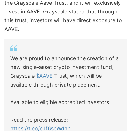
the Grayscale Aave Trust, and it will exclusively
invest in AAVE. Grayscale stated that through
this trust, investors will have direct exposure to
AAVE.
We are proud to announce the creation of a
new single-asset crypto investment fund,
Grayscale
$AAVE
Trust, which will be
available through private placement.
Available to eligible accredited investors.
Read the press release:
https://t.co/cJf6spWdnh