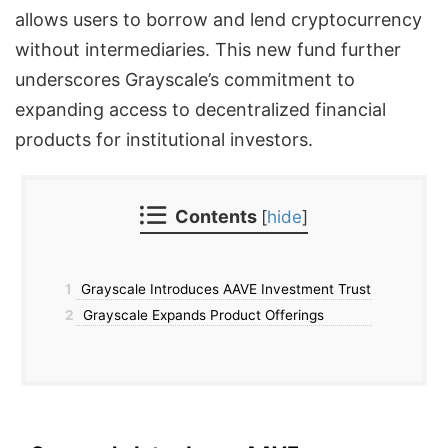
allows users to borrow and lend cryptocurrency
without intermediaries. This new fund further
underscores Grayscale’s commitment to
expanding access to decentralized financial
products for institutional investors.
Contents
[
hide
]
1
Grayscale Introduces AAVE Investment Trust
2
Grayscale Expands Product Offerings