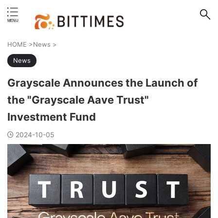
erstand format.
HOME
>
News
>
News
Grayscale Announces the Launch of
the "Grayscale Aave Trust"
Investment Fund
2024-10-05