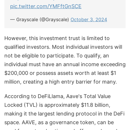
pic.twitter.com/YMFftGnSCE
— Grayscale (@Grayscale)
October 3, 2024
However, this investment trust is limited to
qualified investors. Most individual investors will
not be eligible to participate. To qualify, an
individual must have an annual income exceeding
$200,000 or possess assets worth at least $1
million, creating a high entry barrier for many.
According to DeFiLlama, Aave's Total Value
Locked (TVL) is approximately $11.8 billion,
making it the largest lending protocol in the DeFi
space. AAVE, as a governance token, can be