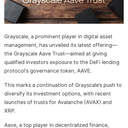
Grayscale, a prominent player in digital asset
management, has unveiled its latest offering—
the Grayscale Aave Trust—aimed at giving
qualified investors exposure to the DeFi lending
protocol's governance token, AAVE.
This marks a continuation of Grayscale’s push to
diversify its investment options, with recent
launches of trusts for Avalanche (AVAX) and
XRP.
Aave, a top player in decentralized finance,