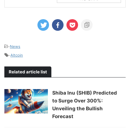
-
News
-
Altcoin
Related article list
Shiba Inu (SHIB) Predicted
to Surge Over 300%:
Unveiling the Bullish
Forecast