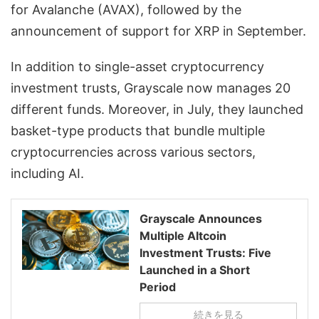
for Avalanche (AVAX), followed by the
announcement of support for XRP in September.
In addition to single-asset cryptocurrency
investment trusts, Grayscale now manages 20
different funds. Moreover, in July, they launched
basket-type products that bundle multiple
cryptocurrencies across various sectors,
including AI.
Grayscale Announces
Multiple Altcoin
Investment Trusts: Five
Launched in a Short
Period
続きを見る