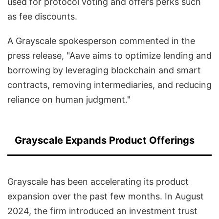
used for protocol voting and offers perks such
as fee discounts.
A Grayscale spokesperson commented in the
press release, "Aave aims to optimize lending and
borrowing by leveraging blockchain and smart
contracts, removing intermediaries, and reducing
reliance on human judgment."
Grayscale Expands Product Offerings
Grayscale has been accelerating its product
expansion over the past few months. In August
2024, the firm introduced an investment trust