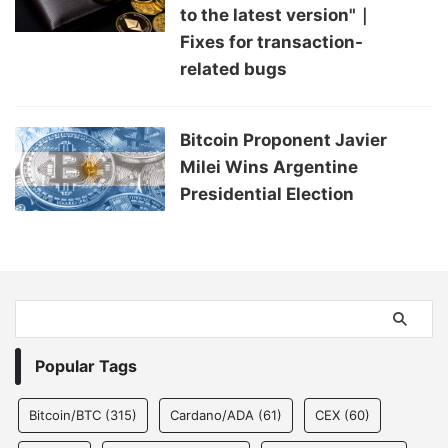
to the latest version"｜
Fixes for transaction-
related bugs
Bitcoin Proponent Javier
Milei Wins Argentine
Presidential Election
Popular Tags
Bitcoin/BTC
(315)
Cardano/ADA
(61)
CEX
(60)