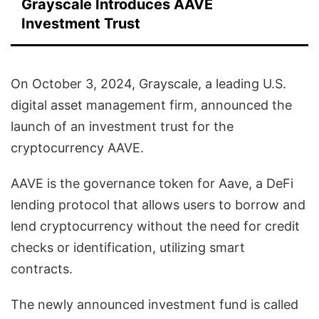
Grayscale Introduces AAVE
Investment Trust
On October 3, 2024, Grayscale, a leading U.S.
digital asset management firm, announced the
launch of an investment trust for the
cryptocurrency AAVE.
AAVE is the governance token for Aave, a DeFi
lending protocol that allows users to borrow and
lend cryptocurrency without the need for credit
checks or identification, utilizing smart
contracts.
The newly announced investment fund is called